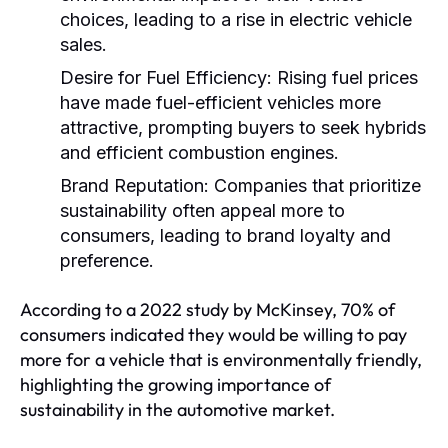
choices, leading to a rise in electric vehicle
sales.
Desire for Fuel Efficiency:
Rising fuel prices
have made fuel-efficient vehicles more
attractive, prompting buyers to seek hybrids
and efficient combustion engines.
Brand Reputation:
Companies that prioritize
sustainability often appeal more to
consumers, leading to brand loyalty and
preference.
According to a 2022 study by McKinsey, 70% of
consumers indicated they would be willing to pay
more for a vehicle that is environmentally friendly,
highlighting the growing importance of
sustainability in the automotive market.