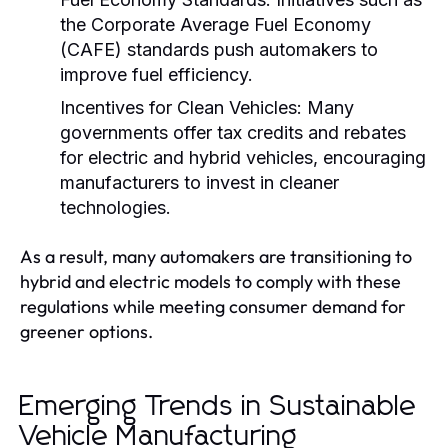
the Corporate Average Fuel Economy
(CAFE) standards push automakers to
improve fuel efficiency.
Incentives for Clean Vehicles:
Many
governments offer tax credits and rebates
for electric and hybrid vehicles, encouraging
manufacturers to invest in cleaner
technologies.
As a result, many automakers are transitioning to
hybrid and electric models to comply with these
regulations while meeting consumer demand for
greener options.
Emerging Trends in Sustainable
Vehicle Manufacturing