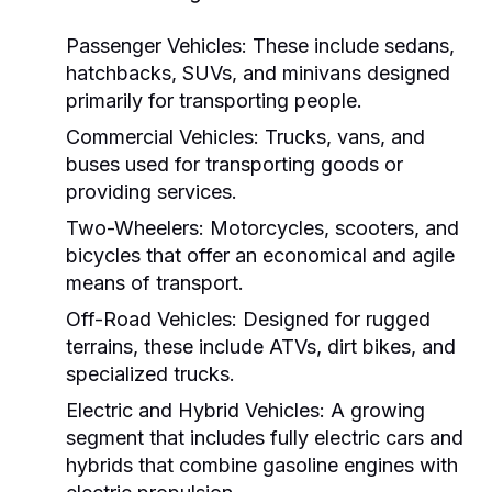
Passenger Vehicles:
These include sedans,
hatchbacks, SUVs, and minivans designed
primarily for transporting people.
Commercial Vehicles:
Trucks, vans, and
buses used for transporting goods or
providing services.
Two-Wheelers:
Motorcycles, scooters, and
bicycles that offer an economical and agile
means of transport.
Off-Road Vehicles:
Designed for rugged
terrains, these include ATVs, dirt bikes, and
specialized trucks.
Electric and Hybrid Vehicles:
A growing
segment that includes fully electric cars and
hybrids that combine gasoline engines with