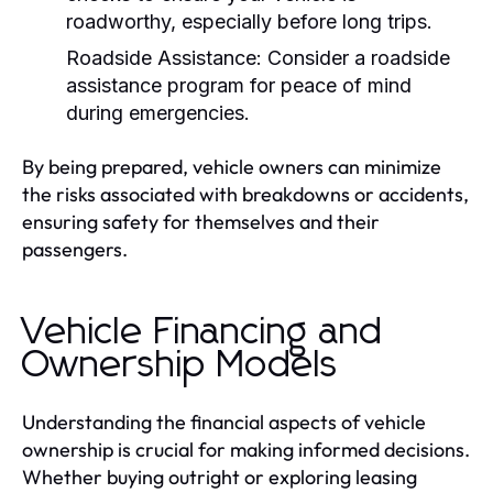
roadworthy, especially before long trips.
Roadside Assistance:
Consider a roadside
assistance program for peace of mind
during emergencies.
By being prepared, vehicle owners can minimize
the risks associated with breakdowns or accidents,
ensuring safety for themselves and their
passengers.
Vehicle Financing and
Ownership Models
Understanding the financial aspects of vehicle
ownership is crucial for making informed decisions.
Whether buying outright or exploring leasing