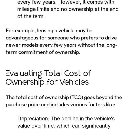
every few years. However, it comes with
mileage limits and no ownership at the end
of the term.
For example, leasing a vehicle may be
advantageous for someone who prefers to drive
newer models every few years without the long-
term commitment of ownership.
Evaluating Total Cost of
Ownership for Vehicles
The total cost of ownership (TCO) goes beyond the
purchase price and includes various factors like:
Depreciation:
The decline in the vehicle’s
value over time, which can significantly