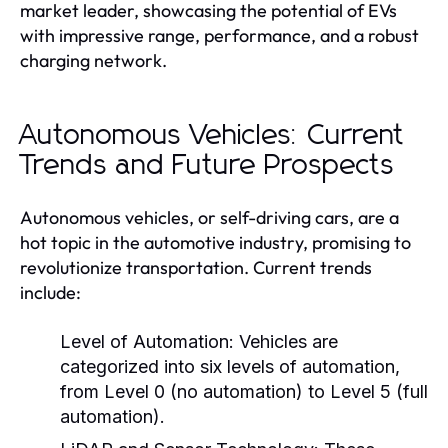
market leader, showcasing the potential of EVs
with impressive range, performance, and a robust
charging network.
Autonomous Vehicles: Current
Trends and Future Prospects
Autonomous vehicles, or self-driving cars, are a
hot topic in the automotive industry, promising to
revolutionize transportation. Current trends
include:
Level of Automation:
Vehicles are
categorized into six levels of automation,
from Level 0 (no automation) to Level 5 (full
automation).