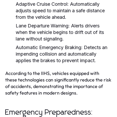
Adaptive Cruise Control:
Automatically
adjusts speed to maintain a safe distance
from the vehicle ahead.
Lane Departure Warning:
Alerts drivers
when the vehicle begins to drift out of its
lane without signaling.
Automatic Emergency Braking:
Detects an
impending collision and automatically
applies the brakes to prevent impact.
According to the IIHS, vehicles equipped with
these technologies can significantly reduce the risk
of accidents, demonstrating the importance of
safety features in modern designs.
Emergency Preparedness: