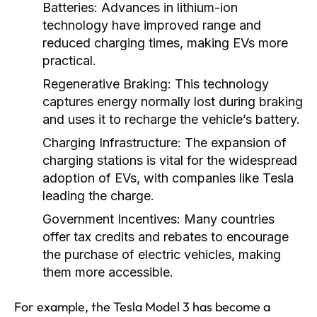
Batteries:
Advances in lithium-ion
technology have improved range and
reduced charging times, making EVs more
practical.
Regenerative Braking:
This technology
captures energy normally lost during braking
and uses it to recharge the vehicle’s battery.
Charging Infrastructure:
The expansion of
charging stations is vital for the widespread
adoption of EVs, with companies like Tesla
leading the charge.
Government Incentives:
Many countries
offer tax credits and rebates to encourage
the purchase of electric vehicles, making
them more accessible.
For example, the Tesla Model 3 has become a