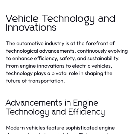
Vehicle Technology and
Innovations
The automotive industry is at the forefront of
technological advancements, continuously evolving
to enhance efficiency, safety, and sustainability.
From engine innovations to electric vehicles,
technology plays a pivotal role in shaping the
future of transportation.
Advancements in Engine
Technology and Efficiency
Modern vehicles feature sophisticated engine