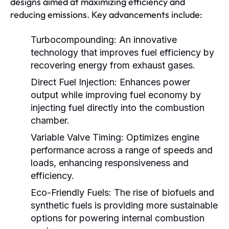
designs aimed at maximizing efficiency and
reducing emissions. Key advancements include:
Turbocompounding:
An innovative
technology that improves fuel efficiency by
recovering energy from exhaust gases.
Direct Fuel Injection:
Enhances power
output while improving fuel economy by
injecting fuel directly into the combustion
chamber.
Variable Valve Timing:
Optimizes engine
performance across a range of speeds and
loads, enhancing responsiveness and
efficiency.
Eco-Friendly Fuels:
The rise of biofuels and
synthetic fuels is providing more sustainable
options for powering internal combustion