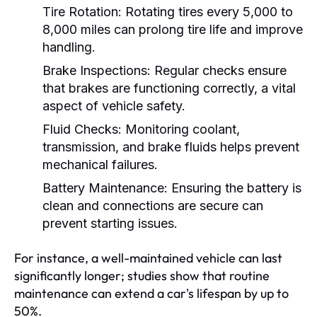
Tire Rotation:
Rotating tires every 5,000 to
8,000 miles can prolong tire life and improve
handling.
Brake Inspections:
Regular checks ensure
that brakes are functioning correctly, a vital
aspect of vehicle safety.
Fluid Checks:
Monitoring coolant,
transmission, and brake fluids helps prevent
mechanical failures.
Battery Maintenance:
Ensuring the battery is
clean and connections are secure can
prevent starting issues.
For instance, a well-maintained vehicle can last
significantly longer; studies show that routine
maintenance can extend a car's lifespan by up to
50%.