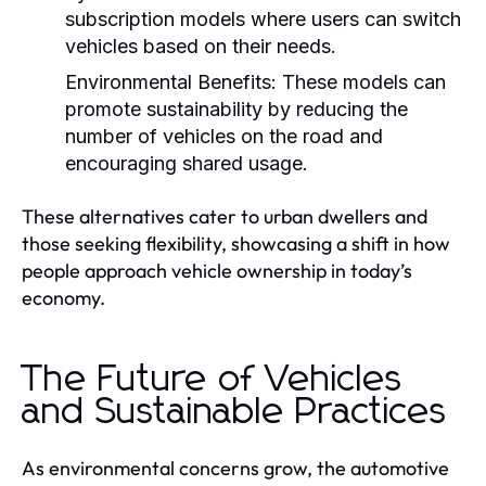
subscription models where users can switch
vehicles based on their needs.
Environmental Benefits:
These models can
promote sustainability by reducing the
number of vehicles on the road and
encouraging shared usage.
These alternatives cater to urban dwellers and
those seeking flexibility, showcasing a shift in how
people approach vehicle ownership in today’s
economy.
The Future of Vehicles
and Sustainable Practices
As environmental concerns grow, the automotive