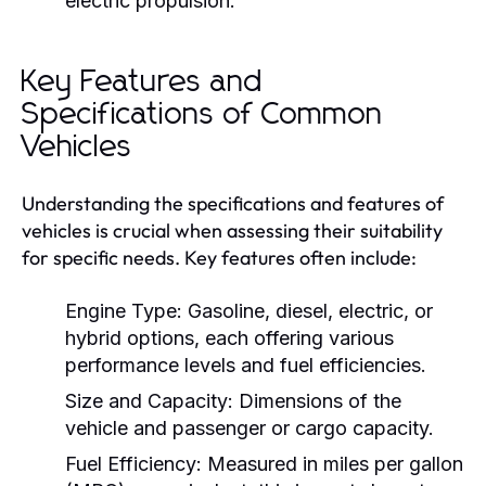
electric propulsion.
Key Features and
Specifications of Common
Vehicles
Understanding the specifications and features of
vehicles is crucial when assessing their suitability
for specific needs. Key features often include:
Engine Type:
Gasoline, diesel, electric, or
hybrid options, each offering various
performance levels and fuel efficiencies.
Size and Capacity:
Dimensions of the
vehicle and passenger or cargo capacity.
Fuel Efficiency:
Measured in miles per gallon