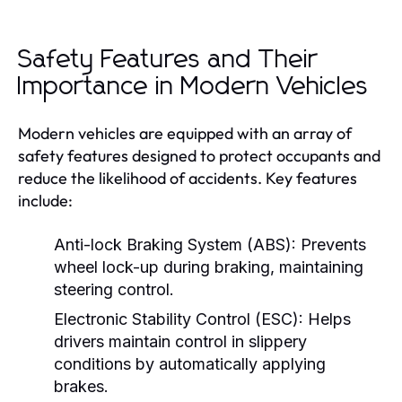
Safety Features and Their
Importance in Modern Vehicles
Modern vehicles are equipped with an array of
safety features designed to protect occupants and
reduce the likelihood of accidents. Key features
include:
Anti-lock Braking System (ABS):
Prevents
wheel lock-up during braking, maintaining
steering control.
Electronic Stability Control (ESC):
Helps
drivers maintain control in slippery
conditions by automatically applying
brakes.