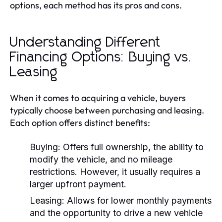
options, each method has its pros and cons.
Understanding Different
Financing Options: Buying vs.
Leasing
When it comes to acquiring a vehicle, buyers
typically choose between purchasing and leasing.
Each option offers distinct benefits:
Buying:
Offers full ownership, the ability to
modify the vehicle, and no mileage
restrictions. However, it usually requires a
larger upfront payment.
Leasing:
Allows for lower monthly payments
and the opportunity to drive a new vehicle