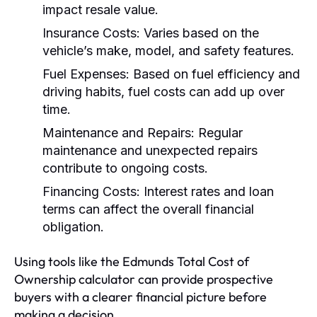
impact resale value.
Insurance Costs:
Varies based on the
vehicle’s make, model, and safety features.
Fuel Expenses:
Based on fuel efficiency and
driving habits, fuel costs can add up over
time.
Maintenance and Repairs:
Regular
maintenance and unexpected repairs
contribute to ongoing costs.
Financing Costs:
Interest rates and loan
terms can affect the overall financial
obligation.
Using tools like the Edmunds Total Cost of
Ownership calculator can provide prospective
buyers with a clearer financial picture before
making a decision.