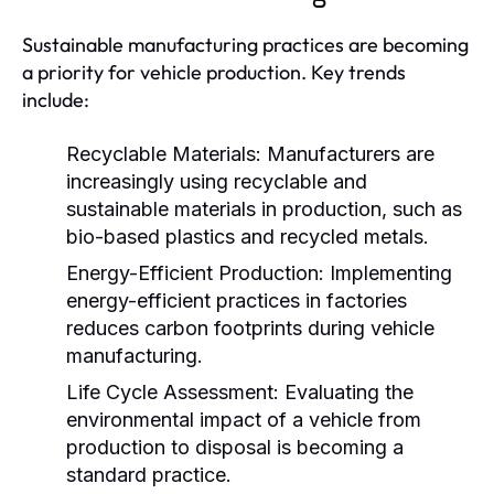
Sustainable manufacturing practices are becoming
a priority for vehicle production. Key trends
include:
Recyclable Materials:
Manufacturers are
increasingly using recyclable and
sustainable materials in production, such as
bio-based plastics and recycled metals.
Energy-Efficient Production:
Implementing
energy-efficient practices in factories
reduces carbon footprints during vehicle
manufacturing.
Life Cycle Assessment:
Evaluating the
environmental impact of a vehicle from
production to disposal is becoming a
standard practice.