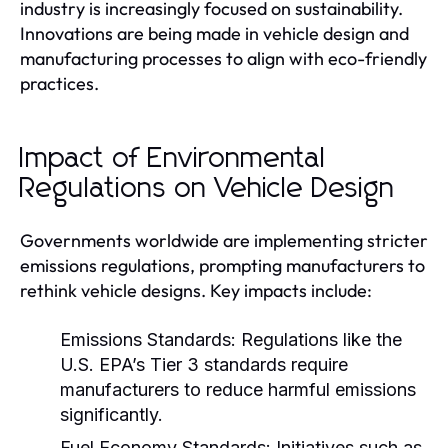
industry is increasingly focused on sustainability.
Innovations are being made in vehicle design and
manufacturing processes to align with eco-friendly
practices.
Impact of Environmental
Regulations on Vehicle Design
Governments worldwide are implementing stricter
emissions regulations, prompting manufacturers to
rethink vehicle designs. Key impacts include:
Emissions Standards:
Regulations like the
U.S. EPA’s Tier 3 standards require
manufacturers to reduce harmful emissions
significantly.
Fuel Economy Standards:
Initiatives such as