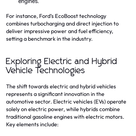
engines.
For instance, Ford’s EcoBoost technology
combines turbocharging and direct injection to
deliver impressive power and fuel efficiency,
setting a benchmark in the industry.
Exploring Electric and Hybrid
Vehicle Technologies
The shift towards electric and hybrid vehicles
represents a significant innovation in the
automotive sector. Electric vehicles (EVs) operate
solely on electric power, while hybrids combine
traditional gasoline engines with electric motors.
Key elements include: