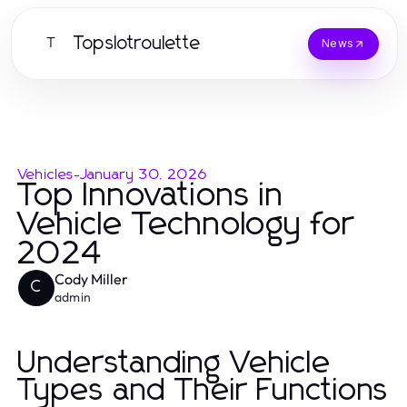
Topslotroulette
T
News
Vehicles
-
January 30, 2026
Top Innovations in
Vehicle Technology for
2024
Cody Miller
C
admin
Understanding Vehicle
Types and Their Functions