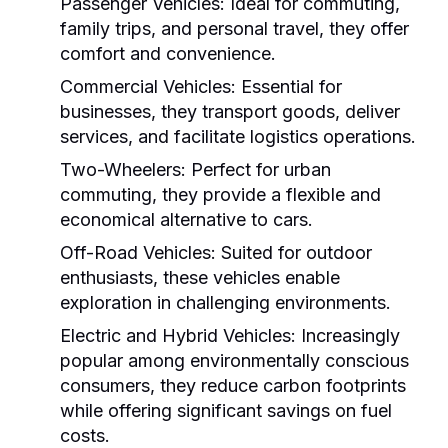
Passenger Vehicles:
Ideal for commuting,
family trips, and personal travel, they offer
comfort and convenience.
Commercial Vehicles:
Essential for
businesses, they transport goods, deliver
services, and facilitate logistics operations.
Two-Wheelers:
Perfect for urban
commuting, they provide a flexible and
economical alternative to cars.
Off-Road Vehicles:
Suited for outdoor
enthusiasts, these vehicles enable
exploration in challenging environments.
Electric and Hybrid Vehicles:
Increasingly
popular among environmentally conscious
consumers, they reduce carbon footprints
while offering significant savings on fuel
costs.