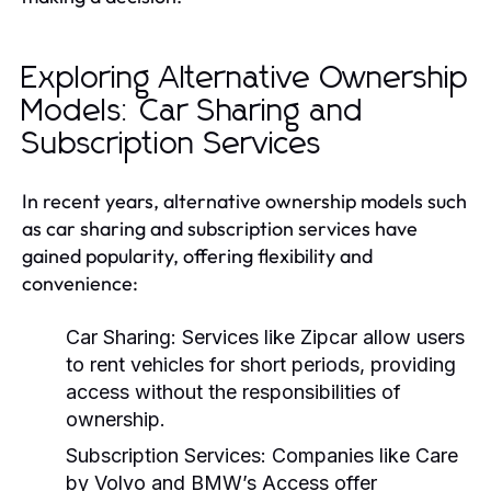
Exploring Alternative Ownership
Models: Car Sharing and
Subscription Services
In recent years, alternative ownership models such
as car sharing and subscription services have
gained popularity, offering flexibility and
convenience:
Car Sharing:
Services like Zipcar allow users
to rent vehicles for short periods, providing
access without the responsibilities of
ownership.
Subscription Services:
Companies like Care
by Volvo and BMW’s Access offer