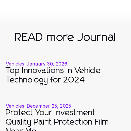
READ more Journal
Vehicles
-
January 30, 2026
Top Innovations in Vehicle
Technology for 2024
Vehicles
-
December 25, 2025
Protect Your Investment:
Quality Paint Protection Film