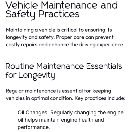
Vehicle Maintenance and
Safety Practices
Maintaining a vehicle is critical to ensuring its
longevity and safety. Proper care can prevent
costly repairs and enhance the driving experience.
Routine Maintenance Essentials
for Longevity
Regular maintenance is essential for keeping
vehicles in optimal condition. Key practices include:
Oil Changes:
Regularly changing the engine
oil helps maintain engine health and
performance.