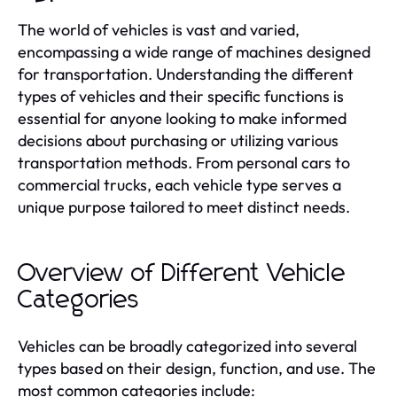
The world of vehicles is vast and varied,
encompassing a wide range of machines designed
for transportation. Understanding the different
types of vehicles and their specific functions is
essential for anyone looking to make informed
decisions about purchasing or utilizing various
transportation methods. From personal cars to
commercial trucks, each vehicle type serves a
unique purpose tailored to meet distinct needs.
Overview of Different Vehicle
Categories
Vehicles can be broadly categorized into several
types based on their design, function, and use. The
most common categories include: