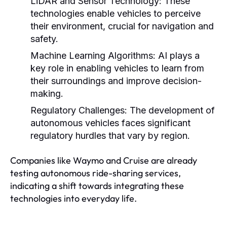
LiDAR and Sensor Technology:
These
technologies enable vehicles to perceive
their environment, crucial for navigation and
safety.
Machine Learning Algorithms:
AI plays a
key role in enabling vehicles to learn from
their surroundings and improve decision-
making.
Regulatory Challenges:
The development of
autonomous vehicles faces significant
regulatory hurdles that vary by region.
Companies like Waymo and Cruise are already
testing autonomous ride-sharing services,
indicating a shift towards integrating these
technologies into everyday life.