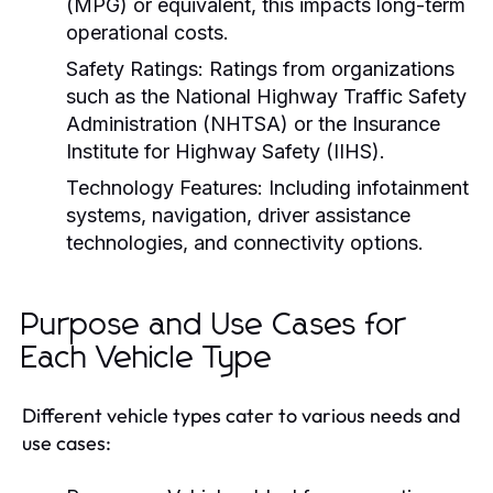
(MPG) or equivalent, this impacts long-term
operational costs.
Safety Ratings:
Ratings from organizations
such as the National Highway Traffic Safety
Administration (NHTSA) or the Insurance
Institute for Highway Safety (IIHS).
Technology Features:
Including infotainment
systems, navigation, driver assistance
technologies, and connectivity options.
Purpose and Use Cases for
Each Vehicle Type
Different vehicle types cater to various needs and
use cases: