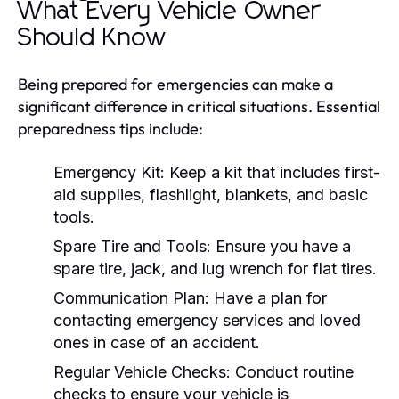
What Every Vehicle Owner
Should Know
Being prepared for emergencies can make a
significant difference in critical situations. Essential
preparedness tips include:
Emergency Kit:
Keep a kit that includes first-
aid supplies, flashlight, blankets, and basic
tools.
Spare Tire and Tools:
Ensure you have a
spare tire, jack, and lug wrench for flat tires.
Communication Plan:
Have a plan for
contacting emergency services and loved
ones in case of an accident.
Regular Vehicle Checks:
Conduct routine
checks to ensure your vehicle is