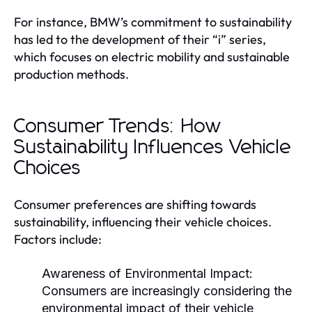
For instance, BMW’s commitment to sustainability
has led to the development of their “i” series,
which focuses on electric mobility and sustainable
production methods.
Consumer Trends: How
Sustainability Influences Vehicle
Choices
Consumer preferences are shifting towards
sustainability, influencing their vehicle choices.
Factors include:
Awareness of Environmental Impact:
Consumers are increasingly considering the
environmental impact of their vehicle