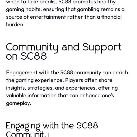
when to take breaks. SC88 promotes healthy
gaming habits, ensuring that gambling remains a
source of entertainment rather than a financial
burden.
Community and Support
on SC88
Engagement with the SC88 community can enrich
the gaming experience. Players often share
insights, strategies, and experiences, offering
valuable information that can enhance one’s
gameplay.
Engaging with the SC88
Community