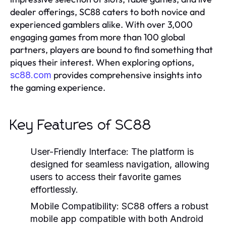
dealer offerings, SC88 caters to both novice and
experienced gamblers alike. With over 3,000
engaging games from more than 100 global
partners, players are bound to find something that
piques their interest. When exploring options,
provides comprehensive insights into
sc88.com
the gaming experience.
Key Features of SC88
User-Friendly Interface:
The platform is
designed for seamless navigation, allowing
users to access their favorite games
effortlessly.
Mobile Compatibility:
SC88 offers a robust
mobile app compatible with both Android