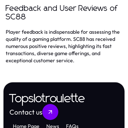
Feedback and User Reviews of
SC88
Player feedback is indispensable for assessing the
quality of a gaming platform. SC88 has received
numerous positive reviews, highlighting its fast
transactions, diverse game offerings, and
exceptional customer service.
Topslotroulette
Contact us
Home Page
News
FAQs