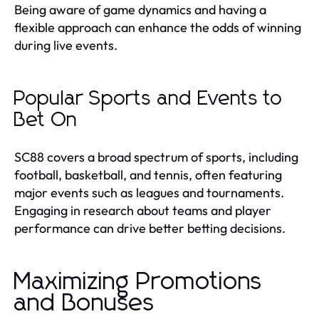
Being aware of game dynamics and having a
flexible approach can enhance the odds of winning
during live events.
Popular Sports and Events to
Bet On
SC88 covers a broad spectrum of sports, including
football, basketball, and tennis, often featuring
major events such as leagues and tournaments.
Engaging in research about teams and player
performance can drive better betting decisions.
Maximizing Promotions
and Bonuses