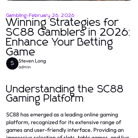
Gambling
-
February 26, 2026
Winning Strategies for
SC88 Gamblers in 2026:
Enhance Your Betting
Game
Steven Long
S
admin
Understanding the SC88
Gaming Platform
SC88 has emerged as a leading online gaming
platform, recognized for its extensive range of
games and user-friendly interface. Providing an
impressive selection of slots, table games, and live