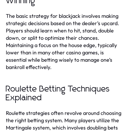
Winning
The basic strategy for blackjack involves making
strategic decisions based on the dealer’s upcard.
Players should learn when to hit, stand, double
down, or split to optimize their chances.
Maintaining a focus on the house edge, typically
lower than in many other casino games, is
essential while betting wisely to manage one’s
bankroll effectively.
Roulette Betting Techniques
Explained
Roulette strategies often revolve around choosing
the right betting system. Many players utilize the
Martingale system, which involves doubling bets