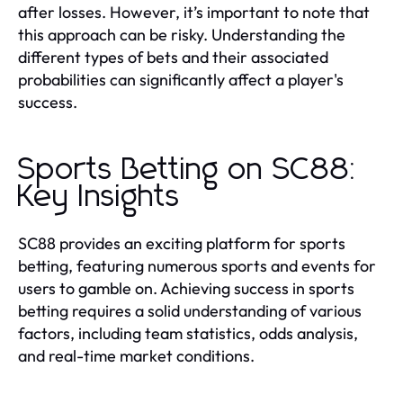
after losses. However, it’s important to note that
this approach can be risky. Understanding the
different types of bets and their associated
probabilities can significantly affect a player's
success.
Sports Betting on SC88:
Key Insights
SC88 provides an exciting platform for sports
betting, featuring numerous sports and events for
users to gamble on. Achieving success in sports
betting requires a solid understanding of various
factors, including team statistics, odds analysis,
and real-time market conditions.