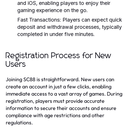
and iOS, enabling players to enjoy their
gaming experience on the go.
Fast Transactions:
Players can expect quick
deposit and withdrawal processes, typically
completed in under five minutes.
Registration Process for New
Users
Joining SC88 is straightforward. New users can
create an account in just a few clicks, enabling
immediate access to a vast array of games. During
registration, players must provide accurate
information to secure their accounts and ensure
compliance with age restrictions and other
regulations.