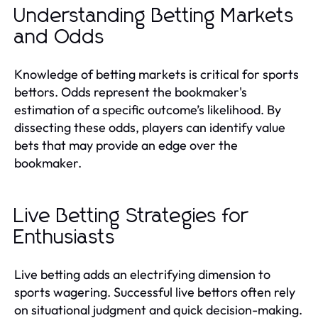
Understanding Betting Markets
and Odds
Knowledge of betting markets is critical for sports
bettors. Odds represent the bookmaker's
estimation of a specific outcome’s likelihood. By
dissecting these odds, players can identify value
bets that may provide an edge over the
bookmaker.
Live Betting Strategies for
Enthusiasts
Live betting adds an electrifying dimension to
sports wagering. Successful live bettors often rely
on situational judgment and quick decision-making.