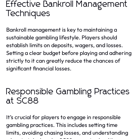
Effective Bankroll Management
Techniques
Bankroll management is key to maintaining a
sustainable gambling lifestyle. Players should
establish limits on deposits, wagers, and losses.
Setting a clear budget before playing and adhering
strictly to it can greatly reduce the chances of
significant financial losses.
Responsible Gambling Practices
at SC88
It’s crucial for players to engage in responsible
gambling practices. This includes setting time
limits, avoiding chasing losses, and understanding