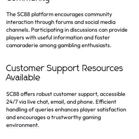
The SC88 platform encourages community
interaction through forums and social media
channels. Participating in discussions can provide
players with useful information and foster
camaraderie among gambling enthusiasts.
Customer Support Resources
Available
SC88 offers robust customer support, accessible
24/7 via live chat, email, and phone. Efficient
handling of queries enhances player satisfaction
and encourages a trustworthy gaming
environment.