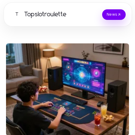
Topslotroulette
T
News