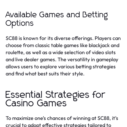
Available Games and Betting
Options
SC88 is known for its diverse offerings. Players can
choose from classic table games like blackjack and
roulette, as well as a wide selection of video slots
and live dealer games. The versatility in gameplay
allows users to explore various betting strategies
and find what best suits their style.
Essential Strategies for
Casino Games
To maximize one’s chances of winning at SC88, it’s
crucial to adopt effective strategies tailored to