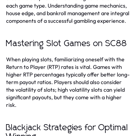
each game type. Understanding game mechanics,
house edge, and bankroll management are integral
components of a successful gambling experience.
Mastering Slot Games on SC88
When playing slots, familiarizing oneself with the
Return to Player (RTP) rates is vital. Games with
higher RTP percentages typically offer better long-
term payout ratios. Players should also consider
the volatility of slots; high volatility slots can yield
significant payouts, but they come with a higher
risk.
Blackjack Strategies for Optimal