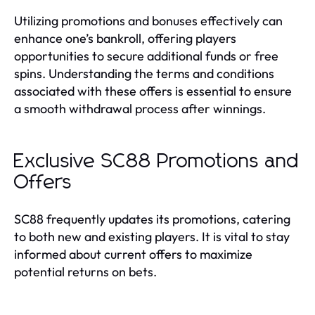
Utilizing promotions and bonuses effectively can
enhance one’s bankroll, offering players
opportunities to secure additional funds or free
spins. Understanding the terms and conditions
associated with these offers is essential to ensure
a smooth withdrawal process after winnings.
Exclusive SC88 Promotions and
Offers
SC88 frequently updates its promotions, catering
to both new and existing players. It is vital to stay
informed about current offers to maximize
potential returns on bets.