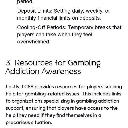
period.
Deposit Limits:
Setting daily, weekly, or
monthly financial limits on deposits.
Cooling-Off Periods:
Temporary breaks that
players can take when they feel
overwhelmed.
3. Resources for Gambling
Addiction Awareness
Lastly, LC88 provides resources for players seeking
help for gambling-related issues. This includes links
to organizations specializing in gambling addiction
support, ensuring that players have access to the
help they need if they find themselves in a
precarious situation.