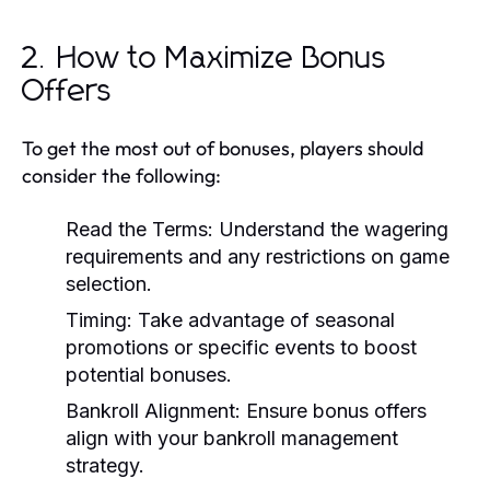
2. How to Maximize Bonus
Offers
To get the most out of bonuses, players should
consider the following:
Read the Terms:
Understand the wagering
requirements and any restrictions on game
selection.
Timing:
Take advantage of seasonal
promotions or specific events to boost
potential bonuses.
Bankroll Alignment:
Ensure bonus offers
align with your bankroll management
strategy.