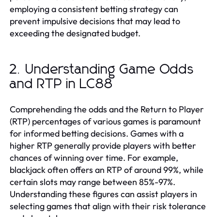
employing a consistent betting strategy can
prevent impulsive decisions that may lead to
exceeding the designated budget.
2. Understanding Game Odds
and RTP in LC88
Comprehending the odds and the Return to Player
(RTP) percentages of various games is paramount
for informed betting decisions. Games with a
higher RTP generally provide players with better
chances of winning over time. For example,
blackjack often offers an RTP of around 99%, while
certain slots may range between 85%-97%.
Understanding these figures can assist players in
selecting games that align with their risk tolerance