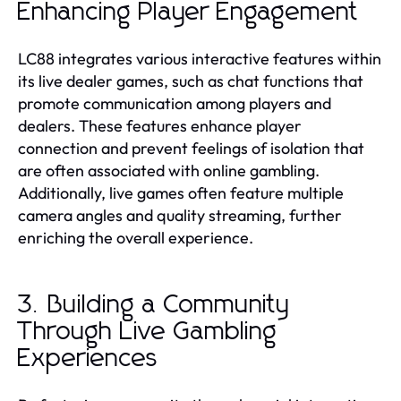
Enhancing Player Engagement
LC88 integrates various interactive features within
its live dealer games, such as chat functions that
promote communication among players and
dealers. These features enhance player
connection and prevent feelings of isolation that
are often associated with online gambling.
Additionally, live games often feature multiple
camera angles and quality streaming, further
enriching the overall experience.
3. Building a Community
Through Live Gambling
Experiences