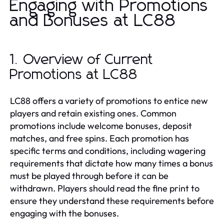
Engaging with Promotions
and Bonuses at LC88
1. Overview of Current
Promotions at LC88
LC88 offers a variety of promotions to entice new
players and retain existing ones. Common
promotions include welcome bonuses, deposit
matches, and free spins. Each promotion has
specific terms and conditions, including wagering
requirements that dictate how many times a bonus
must be played through before it can be
withdrawn. Players should read the fine print to
ensure they understand these requirements before
engaging with the bonuses.