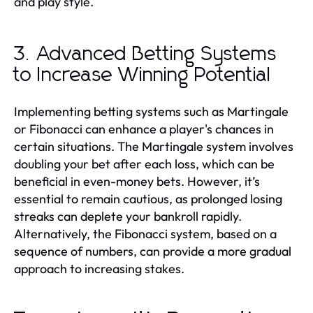
and play style.
3. Advanced Betting Systems
to Increase Winning Potential
Implementing betting systems such as Martingale
or Fibonacci can enhance a player's chances in
certain situations. The Martingale system involves
doubling your bet after each loss, which can be
beneficial in even-money bets. However, it’s
essential to remain cautious, as prolonged losing
streaks can deplete your bankroll rapidly.
Alternatively, the Fibonacci system, based on a
sequence of numbers, can provide a more gradual
approach to increasing stakes.