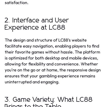
satisfaction.
2. Interface and User
Experience at LC88
The design and structure of LC88’s website
facilitate easy navigation, enabling players to find
their favorite games without hassle. The platform
is optimized for both desktop and mobile devices,
allowing for flexibility and convenience. Whether
you're on the go or at home, the responsive design
ensures that your gambling experience remains
uninterrupted and engaging.
3. Game Variety: What LC88