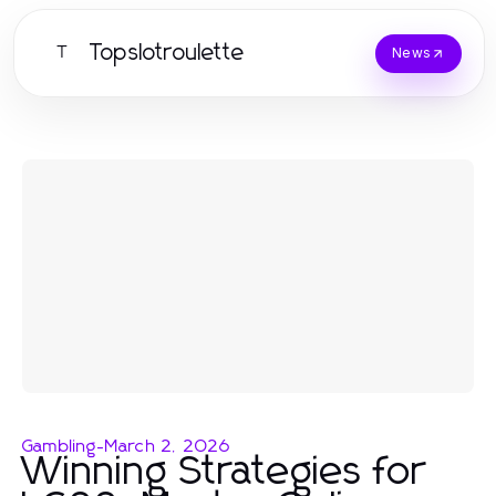
Topslotroulette
T
News
Gambling
-
March 2, 2026
Winning Strategies for