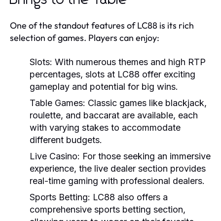
Brings to the Table
One of the standout features of LC88 is its rich
selection of games. Players can enjoy:
Slots:
With numerous themes and high RTP
percentages, slots at LC88 offer exciting
gameplay and potential for big wins.
Table Games:
Classic games like blackjack,
roulette, and baccarat are available, each
with varying stakes to accommodate
different budgets.
Live Casino:
For those seeking an immersive
experience, the live dealer section provides
real-time gaming with professional dealers.
Sports Betting:
LC88 also offers a
comprehensive sports betting section,