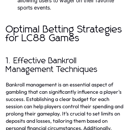
allowing users to wager on their favorite
sports events.
Optimal Betting Strategies
for LC88 Games
1. Effective Bankroll
Management Techniques
Bankroll management is an essential aspect of
gambling that can significantly influence a player's
success. Establishing a clear budget for each
session can help players control their spending and
prolong their gameplay. It’s crucial to set limits on
deposits and losses, tailoring them based on
personal financial circumstances. Additionally,