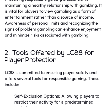
maintaining a healthy relationship with gambling. It
is vital for players to view gambling as a form of
entertainment rather than a source of income.
Awareness of personal limits and recognizing the
signs of problem gambling can enhance enjoyment
and minimize risks associated with gambling.
2. Tools Offered by LC88 for
Player Protection
LC88 is committed to ensuring player safety and
offers several tools for responsible gaming. These
include:
Self-Exclusion Options:
Allowing players to
restrict their activity for a predetermined