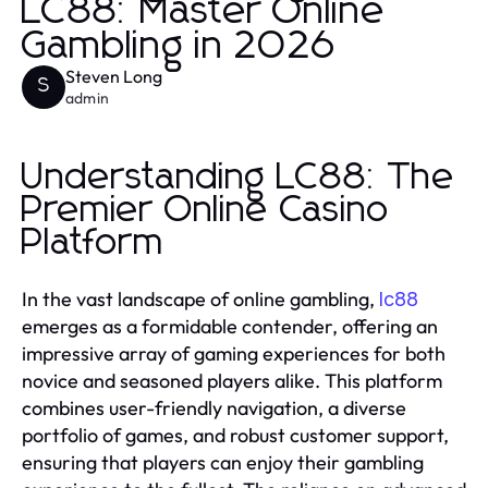
LC88: Master Online
Gambling in 2026
Steven Long
S
admin
Understanding LC88: The
Premier Online Casino
Platform
In the vast landscape of online gambling,
lc88
emerges as a formidable contender, offering an
impressive array of gaming experiences for both
novice and seasoned players alike. This platform
combines user-friendly navigation, a diverse
portfolio of games, and robust customer support,
ensuring that players can enjoy their gambling