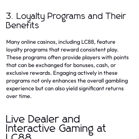
3. Loyalty Programs and Their
Benefits
Many online casinos, including LC88, feature
loyalty programs that reward consistent play.
These programs often provide players with points
that can be exchanged for bonuses, cash, or
exclusive rewards. Engaging actively in these
programs not only enhances the overall gambling
experience but can also yield significant returns
over time.
Live Dealer and
Interactive Gaming at
LC88