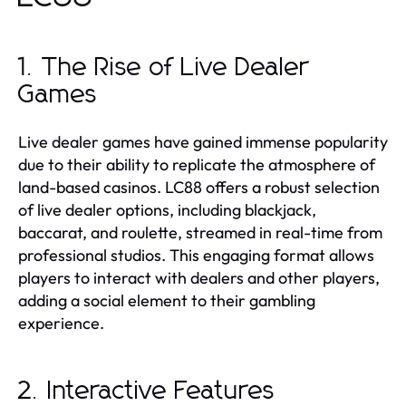
1. The Rise of Live Dealer
Games
Live dealer games have gained immense popularity
due to their ability to replicate the atmosphere of
land-based casinos. LC88 offers a robust selection
of live dealer options, including blackjack,
baccarat, and roulette, streamed in real-time from
professional studios. This engaging format allows
players to interact with dealers and other players,
adding a social element to their gambling
experience.
2. Interactive Features