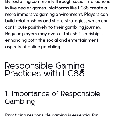
By fostering community through social interactions
in live dealer games, platforms like LC88 create a
more immersive gaming environment. Players can
build relationships and share strategies, which can
contribute positively to their gambling journey.
Regular players may even establish friendships,
enhancing both the social and entertainment
aspects of online gambling.
Responsible Gaming
Practices with LC88
1. Importance of Responsible
Gambling
Practicing responsible gaming is essential for