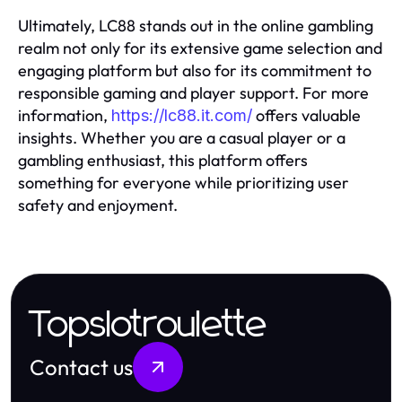
Ultimately, LC88 stands out in the online gambling
realm not only for its extensive game selection and
engaging platform but also for its commitment to
responsible gaming and player support. For more
information,
offers valuable
https://lc88.it.com/
insights. Whether you are a casual player or a
gambling enthusiast, this platform offers
something for everyone while prioritizing user
safety and enjoyment.
Topslotroulette
Contact us