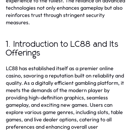
experience to the fullest. The reliance on advanced
technologies not only enhances gameplay but also
reinforces trust through stringent security
measures.
1. Introduction to LC88 and Its
Offerings
LC88 has established itself as a premier online
casino, savoring a reputation built on reliability and
quality. As a digitally efficient gambling platform, it
meets the demands of the modern player by
providing high-definition graphics, seamless
gameplay, and exciting new games. Users can
explore various game genres, including slots, table
games, and live dealer options, catering to all
preferences and enhancing overall user