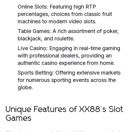
Online Slots:
Featuring high RTP
percentages, choices from classic fruit
machines to modern video slots.
Table Games:
A rich assortment of poker,
blackjack, and roulette.
Live Casino:
Engaging in real-time gaming
with professional dealers, providing an
authentic casino experience from home.
Sports Betting:
Offering extensive markets
for numerous sporting events across the
globe.
Unique Features of XX88's Slot
Games