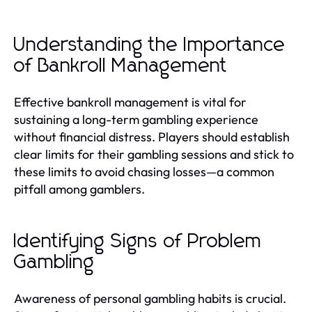
Understanding the Importance
of Bankroll Management
Effective bankroll management is vital for
sustaining a long-term gambling experience
without financial distress. Players should establish
clear limits for their gambling sessions and stick to
these limits to avoid chasing losses—a common
pitfall among gamblers.
Identifying Signs of Problem
Gambling
Awareness of personal gambling habits is crucial.