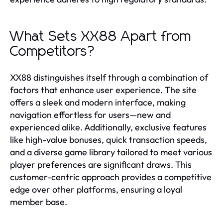
What Sets XX88 Apart from
Competitors?
XX88 distinguishes itself through a combination of
factors that enhance user experience. The site
offers a sleek and modern interface, making
navigation effortless for users—new and
experienced alike. Additionally, exclusive features
like high-value bonuses, quick transaction speeds,
and a diverse game library tailored to meet various
player preferences are significant draws. This
customer-centric approach provides a competitive
edge over other platforms, ensuring a loyal
member base.