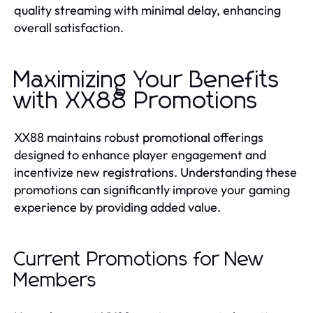
quality streaming with minimal delay, enhancing
overall satisfaction.
Maximizing Your Benefits
with XX88 Promotions
XX88 maintains robust promotional offerings
designed to enhance player engagement and
incentivize new registrations. Understanding these
promotions can significantly improve your gaming
experience by providing added value.
Current Promotions for New
Members