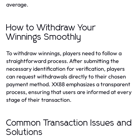
average.
How to Withdraw Your
Winnings Smoothly
To withdraw winnings, players need to follow a
straightforward process. After submitting the
necessary identification for verification, players
can request withdrawals directly to their chosen
payment method. XX88 emphasizes a transparent
process, ensuring that users are informed at every
stage of their transaction.
Common Transaction Issues and
Solutions