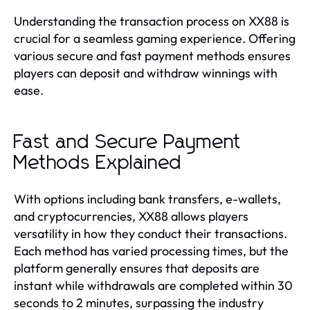
Understanding the transaction process on XX88 is
crucial for a seamless gaming experience. Offering
various secure and fast payment methods ensures
players can deposit and withdraw winnings with
ease.
Fast and Secure Payment
Methods Explained
With options including bank transfers, e-wallets,
and cryptocurrencies, XX88 allows players
versatility in how they conduct their transactions.
Each method has varied processing times, but the
platform generally ensures that deposits are
instant while withdrawals are completed within 30
seconds to 2 minutes, surpassing the industry