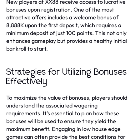
New players at XX88 receive access to lucrative
bonuses upon registration. One of the most
attractive offers includes a welcome bonus of
8,888K upon the first deposit, which requires a
minimum deposit of just 100 points. This not only
enhances gameplay but provides a healthy initial
bankroll to start.
Strategies for Utilizing Bonuses
Effectively
To maximize the value of bonuses, players should
understand the associated wagering
requirements. It's essential to plan how these
bonuses will be used to ensure they yield the
maximum benefit. Engaging in low house edge
games can often provide the best conditions for