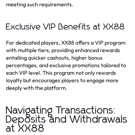
meeting such requirements.
Exclusive VIP Benefits at XX88
For dedicated players, XX88 offers a VIP program
with multiple tiers, providing enhanced rewards
entailing quicker cashouts, higher bonus
percentages, and exclusive promotions tailored to
each VIP level. This program not only rewards
loyalty but encourages players to engage more
deeply with the platform.
Navigating Transactions:
Deposits and Withdrawals
at XX88