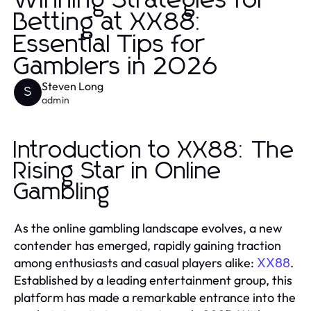
Winning Strategies for
Betting at XX88:
Essential Tips for
Gamblers in 2026
Steven Long
S
admin
Introduction to XX88: The
Rising Star in Online
Gambling
As the online gambling landscape evolves, a new
contender has emerged, rapidly gaining traction
among enthusiasts and casual players alike:
.
XX88
Established by a leading entertainment group, this
platform has made a remarkable entrance into the