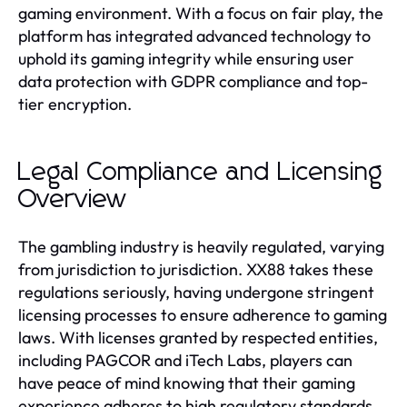
gaming environment. With a focus on fair play, the
platform has integrated advanced technology to
uphold its gaming integrity while ensuring user
data protection with GDPR compliance and top-
tier encryption.
Legal Compliance and Licensing
Overview
The gambling industry is heavily regulated, varying
from jurisdiction to jurisdiction. XX88 takes these
regulations seriously, having undergone stringent
licensing processes to ensure adherence to gaming
laws. With licenses granted by respected entities,
including PAGCOR and iTech Labs, players can
have peace of mind knowing that their gaming
experience adheres to high regulatory standards.