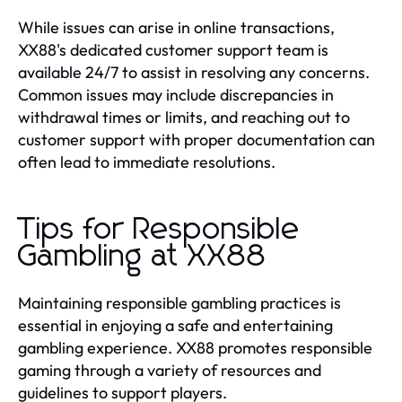
While issues can arise in online transactions,
XX88's dedicated customer support team is
available 24/7 to assist in resolving any concerns.
Common issues may include discrepancies in
withdrawal times or limits, and reaching out to
customer support with proper documentation can
often lead to immediate resolutions.
Tips for Responsible
Gambling at XX88
Maintaining responsible gambling practices is
essential in enjoying a safe and entertaining
gambling experience. XX88 promotes responsible
gaming through a variety of resources and
guidelines to support players.