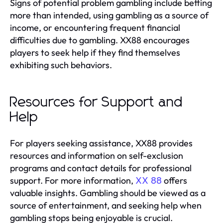
Signs of potential problem gambling include betting
more than intended, using gambling as a source of
income, or encountering frequent financial
difficulties due to gambling. XX88 encourages
players to seek help if they find themselves
exhibiting such behaviors.
Resources for Support and
Help
For players seeking assistance, XX88 provides
resources and information on self-exclusion
programs and contact details for professional
support. For more information,
offers
XX 88
valuable insights. Gambling should be viewed as a
source of entertainment, and seeking help when
gambling stops being enjoyable is crucial.