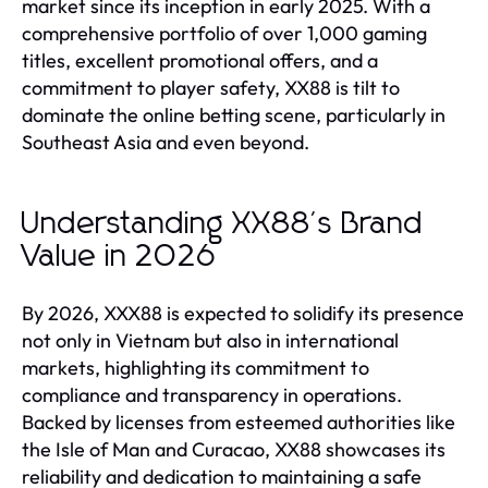
market since its inception in early 2025. With a
comprehensive portfolio of over 1,000 gaming
titles, excellent promotional offers, and a
commitment to player safety, XX88 is tilt to
dominate the online betting scene, particularly in
Southeast Asia and even beyond.
Understanding XX88's Brand
Value in 2026
By 2026, XXX88 is expected to solidify its presence
not only in Vietnam but also in international
markets, highlighting its commitment to
compliance and transparency in operations.
Backed by licenses from esteemed authorities like
the Isle of Man and Curacao, XX88 showcases its
reliability and dedication to maintaining a safe