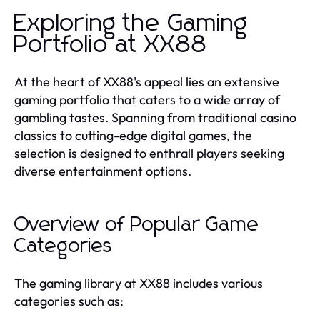
Exploring the Gaming
Portfolio at XX88
At the heart of XX88's appeal lies an extensive
gaming portfolio that caters to a wide array of
gambling tastes. Spanning from traditional casino
classics to cutting-edge digital games, the
selection is designed to enthrall players seeking
diverse entertainment options.
Overview of Popular Game
Categories
The gaming library at XX88 includes various
categories such as: