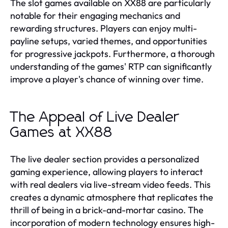
The slot games available on XX88 are particularly
notable for their engaging mechanics and
rewarding structures. Players can enjoy multi-
payline setups, varied themes, and opportunities
for progressive jackpots. Furthermore, a thorough
understanding of the games' RTP can significantly
improve a player's chance of winning over time.
The Appeal of Live Dealer
Games at XX88
The live dealer section provides a personalized
gaming experience, allowing players to interact
with real dealers via live-stream video feeds. This
creates a dynamic atmosphere that replicates the
thrill of being in a brick-and-mortar casino. The
incorporation of modern technology ensures high-