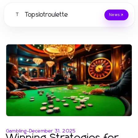
Topslotroulette
T
News
Gambling
-
December 31, 2025