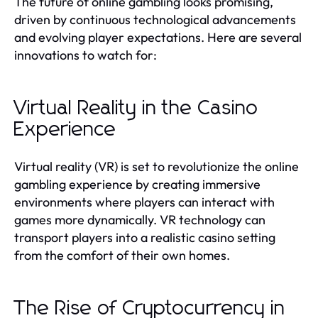
The future of online gambling looks promising,
driven by continuous technological advancements
and evolving player expectations. Here are several
innovations to watch for:
Virtual Reality in the Casino
Experience
Virtual reality (VR) is set to revolutionize the online
gambling experience by creating immersive
environments where players can interact with
games more dynamically. VR technology can
transport players into a realistic casino setting
from the comfort of their own homes.
The Rise of Cryptocurrency in