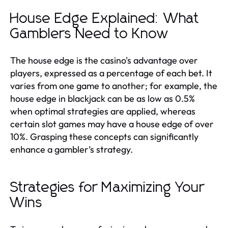
House Edge Explained: What
Gamblers Need to Know
The house edge is the casino's advantage over
players, expressed as a percentage of each bet. It
varies from one game to another; for example, the
house edge in blackjack can be as low as 0.5%
when optimal strategies are applied, whereas
certain slot games may have a house edge of over
10%. Grasping these concepts can significantly
enhance a gambler’s strategy.
Strategies for Maximizing Your
Wins