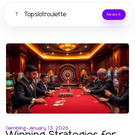
Topslotroulette
T
News
Gambling
-
January 13, 2026