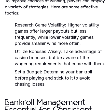
To improve chances of winning, players can employ
a variety of strategies. Here are some effective
tactics:
Research Game Volatility:
Higher volatility
games offer larger payouts but less
frequently, while lower volatility games
provide smaller wins more often.
Utilize Bonuses Wisely:
Take advantage of
casino bonuses, but be aware of the
wagering requirements that come with them.
Set a Budget:
Determine your bankroll
before playing and stick to it to avoid
chasing losses.
Bankroll Management:
Essential for Consistent