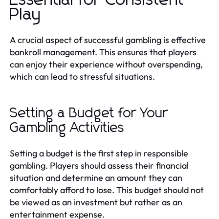
Play
A crucial aspect of successful gambling is effective
bankroll management. This ensures that players
can enjoy their experience without overspending,
which can lead to stressful situations.
Setting a Budget for Your
Gambling Activities
Setting a budget is the first step in responsible
gambling. Players should assess their financial
situation and determine an amount they can
comfortably afford to lose. This budget should not
be viewed as an investment but rather as an
entertainment expense.