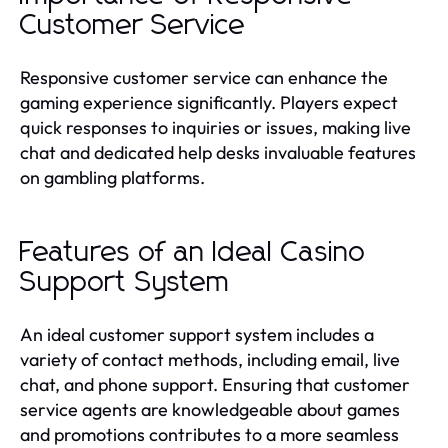
Customer Service
Responsive customer service can enhance the
gaming experience significantly. Players expect
quick responses to inquiries or issues, making live
chat and dedicated help desks invaluable features
on gambling platforms.
Features of an Ideal Casino
Support System
An ideal customer support system includes a
variety of contact methods, including email, live
chat, and phone support. Ensuring that customer
service agents are knowledgeable about games
and promotions contributes to a more seamless