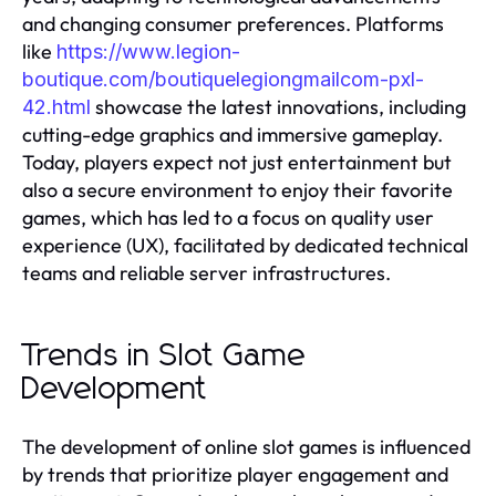
and changing consumer preferences. Platforms
like
https://www.legion-
boutique.com/boutiquelegiongmailcom-pxl-
showcase the latest innovations, including
42.html
cutting-edge graphics and immersive gameplay.
Today, players expect not just entertainment but
also a secure environment to enjoy their favorite
games, which has led to a focus on quality user
experience (UX), facilitated by dedicated technical
teams and reliable server infrastructures.
Trends in Slot Game
Development
The development of online slot games is influenced
by trends that prioritize player engagement and