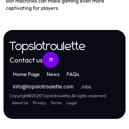
slot machines can make gaming even more
captivating for players.
Topslotroulette
Contact us
Home Page
News
FAQs
Jobs
info
@
topslotroulette.com
Copyright
©
2026
Topslotroulette
.
All rights reserved
About Us
Privacy
Terms
Legal