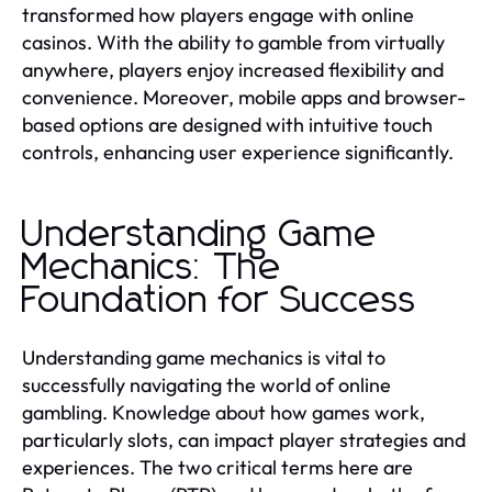
transformed how players engage with online
casinos. With the ability to gamble from virtually
anywhere, players enjoy increased flexibility and
convenience. Moreover, mobile apps and browser-
based options are designed with intuitive touch
controls, enhancing user experience significantly.
Understanding Game
Mechanics: The
Foundation for Success
Understanding game mechanics is vital to
successfully navigating the world of online
gambling. Knowledge about how games work,
particularly slots, can impact player strategies and
experiences. The two critical terms here are