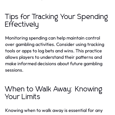
Tips for Tracking Your Spending
Effectively
Monitoring spending can help maintain control
over gambling activities. Consider using tracking
tools or apps to log bets and wins. This practice
allows players to understand their patterns and
make informed decisions about future gambling
sessions.
When to Walk Away: Knowing
Your Limits
Knowing when to walk away is essential for any