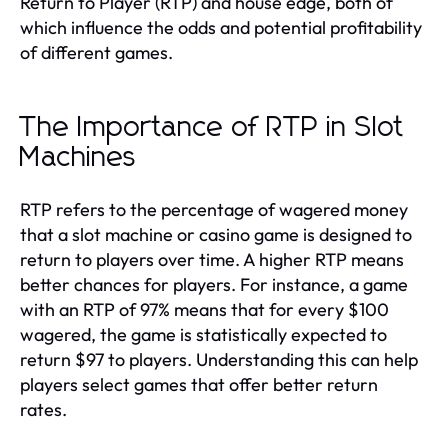
Return to Player (RTP) and house edge, both of
which influence the odds and potential profitability
of different games.
The Importance of RTP in Slot
Machines
RTP refers to the percentage of wagered money
that a slot machine or casino game is designed to
return to players over time. A higher RTP means
better chances for players. For instance, a game
with an RTP of 97% means that for every $100
wagered, the game is statistically expected to
return $97 to players. Understanding this can help
players select games that offer better return
rates.