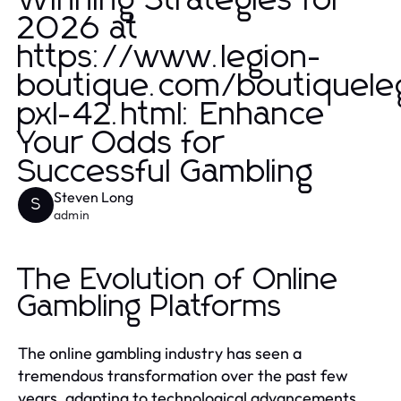
Winning Strategies for
2026 at
https://www.legion-
boutique.com/boutiquele
pxl-42.html: Enhance
Your Odds for
Successful Gambling
Steven Long
S
admin
The Evolution of Online
Gambling Platforms
The online gambling industry has seen a
tremendous transformation over the past few
years, adapting to technological advancements