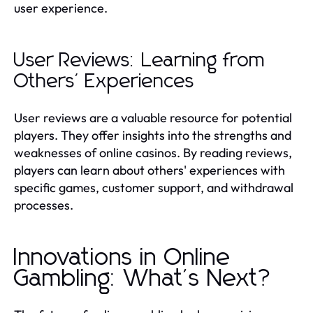
user experience.
User Reviews: Learning from
Others' Experiences
User reviews are a valuable resource for potential
players. They offer insights into the strengths and
weaknesses of online casinos. By reading reviews,
players can learn about others' experiences with
specific games, customer support, and withdrawal
processes.
Innovations in Online
Gambling: What's Next?