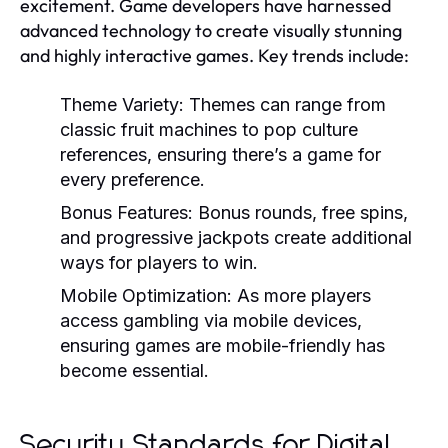
excitement. Game developers have harnessed
advanced technology to create visually stunning
and highly interactive games. Key trends include:
Theme Variety:
Themes can range from
classic fruit machines to pop culture
references, ensuring there’s a game for
every preference.
Bonus Features:
Bonus rounds, free spins,
and progressive jackpots create additional
ways for players to win.
Mobile Optimization:
As more players
access gambling via mobile devices,
ensuring games are mobile-friendly has
become essential.
Security Standards for Digital