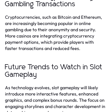
Gambling Transactions
Cryptocurrencies, such as Bitcoin and Ethereum,
are increasingly becoming popular in online
gambling due to their anonymity and security.
More casinos are integrating cryptocurrency
payment options, which provide players with
faster transactions and reduced fees.
Future Trends to Watch in Slot
Gameplay
As technology evolves, slot gameplay will likely
introduce more interactive features, enhanced
graphics, and complex bonus rounds. The focus on
engaging storylines and character development in