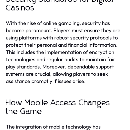
Casinos
With the rise of online gambling, security has
become paramount. Players must ensure they are
using platforms with robust security protocols to
protect their personal and financial information.
This includes the implementation of encryption
technologies and regular audits to maintain fair
play standards. Moreover, dependable support
systems are crucial, allowing players to seek
assistance promptly if issues arise.
How Mobile Access Changes
the Game
The integration of mobile technology has