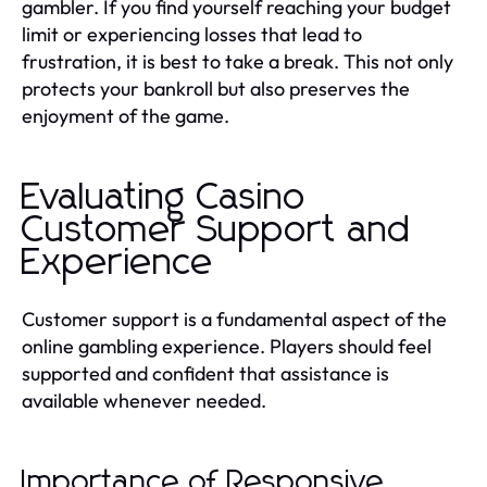
gambler. If you find yourself reaching your budget
limit or experiencing losses that lead to
frustration, it is best to take a break. This not only
protects your bankroll but also preserves the
enjoyment of the game.
Evaluating Casino
Customer Support and
Experience
Customer support is a fundamental aspect of the
online gambling experience. Players should feel
supported and confident that assistance is
available whenever needed.
Importance of Responsive