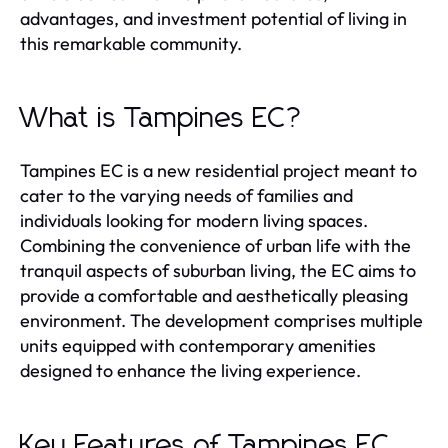
advantages, and investment potential of living in
this remarkable community.
What is Tampines EC?
Tampines EC is a new residential project meant to
cater to the varying needs of families and
individuals looking for modern living spaces.
Combining the convenience of urban life with the
tranquil aspects of suburban living, the EC aims to
provide a comfortable and aesthetically pleasing
environment. The development comprises multiple
units equipped with contemporary amenities
designed to enhance the living experience.
Key Features of Tampines EC