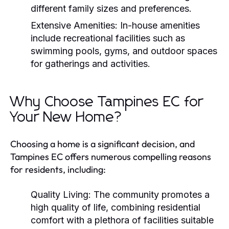
different family sizes and preferences.
Extensive Amenities:
In-house amenities
include recreational facilities such as
swimming pools, gyms, and outdoor spaces
for gatherings and activities.
Why Choose Tampines EC for
Your New Home?
Choosing a home is a significant decision, and
Tampines EC offers numerous compelling reasons
for residents, including:
Quality Living:
The community promotes a
high quality of life, combining residential
comfort with a plethora of facilities suitable