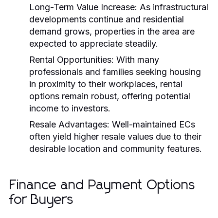
Long-Term Value Increase:
As infrastructural
developments continue and residential
demand grows, properties in the area are
expected to appreciate steadily.
Rental Opportunities:
With many
professionals and families seeking housing
in proximity to their workplaces, rental
options remain robust, offering potential
income to investors.
Resale Advantages:
Well-maintained ECs
often yield higher resale values due to their
desirable location and community features.
Finance and Payment Options
for Buyers