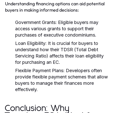
Understanding financing options can aid potential
buyers in making informed decisions:
Government Grants:
Eligible buyers may
access various grants to support their
purchases of executive condominiums.
Loan Eligibility:
It is crucial for buyers to
understand how their TDSR (Total Debt
Servicing Ratio) affects their loan eligibility
for purchasing an EC.
Flexible Payment Plans:
Developers often
provide flexible payment schemes that allow
buyers to manage their finances more
effectively.
Conclusion: Why