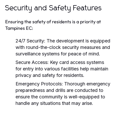
Security and Safety Features
Ensuring the safety of residents is a priority at
Tampines EC:
24/7 Security:
The development is equipped
with round-the-clock security measures and
surveillance systems for peace of mind.
Secure Access:
Key card access systems
for entry into various facilities help maintain
privacy and safety for residents.
Emergency Protocols:
Thorough emergency
preparedness and drills are conducted to
ensure the community is well-equipped to
handle any situations that may arise.