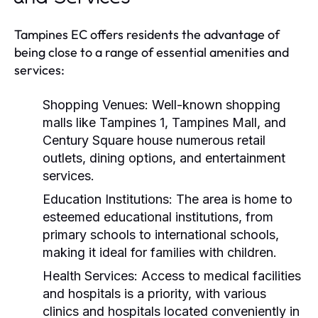
Tampines EC offers residents the advantage of
being close to a range of essential amenities and
services:
Shopping Venues:
Well-known shopping
malls like Tampines 1, Tampines Mall, and
Century Square house numerous retail
outlets, dining options, and entertainment
services.
Education Institutions:
The area is home to
esteemed educational institutions, from
primary schools to international schools,
making it ideal for families with children.
Health Services:
Access to medical facilities
and hospitals is a priority, with various
clinics and hospitals located conveniently in