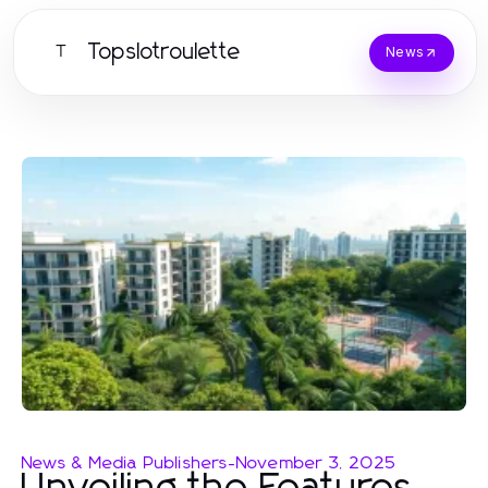
Topslotroulette
T
News
News & Media Publishers
-
November 3, 2025