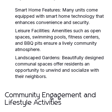
Smart Home Features:
Many units come
equipped with smart home technology that
enhances convenience and security.
Leisure Facilities:
Amenities such as open
spaces, swimming pools, fitness centers,
and BBQ pits ensure a lively community
atmosphere.
Landscaped Gardens:
Beautifully designed
communal spaces offer residents an
opportunity to unwind and socialize with
their neighbors.
Community Engagement and
Lifestyle Activities