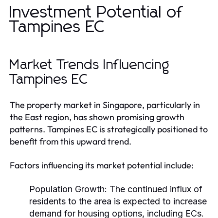
Investment Potential of
Tampines EC
Market Trends Influencing
Tampines EC
The property market in Singapore, particularly in
the East region, has shown promising growth
patterns. Tampines EC is strategically positioned to
benefit from this upward trend.
Factors influencing its market potential include:
Population Growth:
The continued influx of
residents to the area is expected to increase
demand for housing options, including ECs.