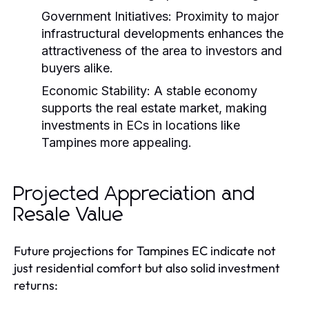
Government Initiatives:
Proximity to major
infrastructural developments enhances the
attractiveness of the area to investors and
buyers alike.
Economic Stability:
A stable economy
supports the real estate market, making
investments in ECs in locations like
Tampines more appealing.
Projected Appreciation and
Resale Value
Future projections for Tampines EC indicate not
just residential comfort but also solid investment
returns: