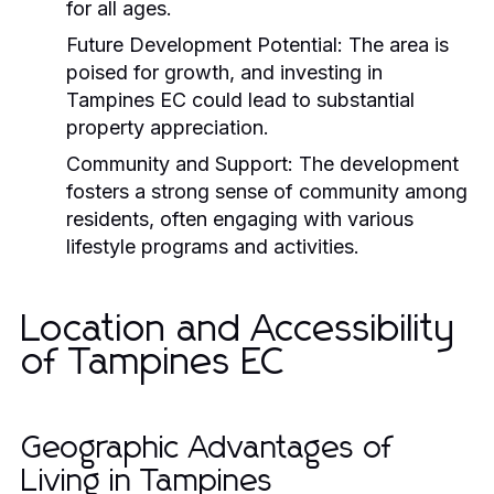
for all ages.
Future Development Potential:
The area is
poised for growth, and investing in
Tampines EC could lead to substantial
property appreciation.
Community and Support:
The development
fosters a strong sense of community among
residents, often engaging with various
lifestyle programs and activities.
Location and Accessibility
of Tampines EC
Geographic Advantages of
Living in Tampines