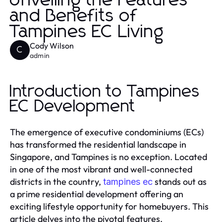
Unveiling the Features
and Benefits of
Tampines EC Living
Cody Wilson
C
admin
Introduction to Tampines
EC Development
The emergence of executive condominiums (ECs)
has transformed the residential landscape in
Singapore, and Tampines is no exception. Located
in one of the most vibrant and well-connected
districts in the country,
stands out as
tampines ec
a prime residential development offering an
exciting lifestyle opportunity for homebuyers. This
article delves into the pivotal features,