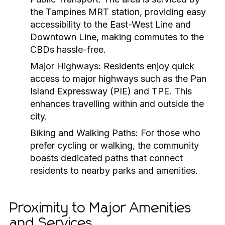
the Tampines MRT station, providing easy
accessibility to the East-West Line and
Downtown Line, making commutes to the
CBDs hassle-free.
Major Highways:
Residents enjoy quick
access to major highways such as the Pan
Island Expressway (PIE) and TPE. This
enhances travelling within and outside the
city.
Biking and Walking Paths:
For those who
prefer cycling or walking, the community
boasts dedicated paths that connect
residents to nearby parks and amenities.
Proximity to Major Amenities
and Services