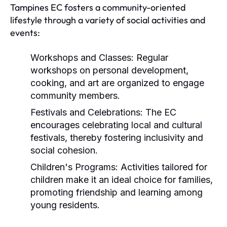
Tampines EC fosters a community-oriented
lifestyle through a variety of social activities and
events:
Workshops and Classes:
Regular
workshops on personal development,
cooking, and art are organized to engage
community members.
Festivals and Celebrations:
The EC
encourages celebrating local and cultural
festivals, thereby fostering inclusivity and
social cohesion.
Children's Programs:
Activities tailored for
children make it an ideal choice for families,
promoting friendship and learning among
young residents.