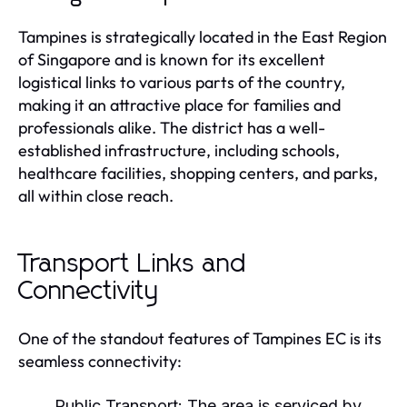
Tampines is strategically located in the East Region
of Singapore and is known for its excellent
logistical links to various parts of the country,
making it an attractive place for families and
professionals alike. The district has a well-
established infrastructure, including schools,
healthcare facilities, shopping centers, and parks,
all within close reach.
Transport Links and
Connectivity
One of the standout features of Tampines EC is its
seamless connectivity:
Public Transport:
The area is serviced by