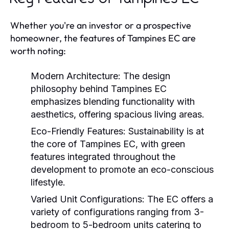
Whether you're an investor or a prospective
homeowner, the features of Tampines EC are
worth noting:
Modern Architecture:
The design
philosophy behind Tampines EC
emphasizes blending functionality with
aesthetics, offering spacious living areas.
Eco-Friendly Features:
Sustainability is at
the core of Tampines EC, with green
features integrated throughout the
development to promote an eco-conscious
lifestyle.
Varied Unit Configurations:
The EC offers a
variety of configurations ranging from 3-
bedroom to 5-bedroom units catering to