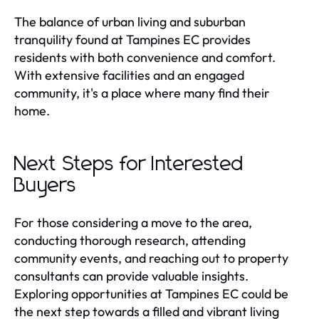
The balance of urban living and suburban
tranquility found at Tampines EC provides
residents with both convenience and comfort.
With extensive facilities and an engaged
community, it's a place where many find their
home.
Next Steps for Interested
Buyers
For those considering a move to the area,
conducting thorough research, attending
community events, and reaching out to property
consultants can provide valuable insights.
Exploring opportunities at Tampines EC could be
the next step towards a filled and vibrant living