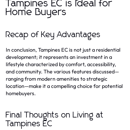
Tampines EC is Ideal for
Home Buyers
Recap of Key Advantages
In conclusion, Tampines EC is not just a residential
development; it represents an investment in a
lifestyle characterized by comfort, accessibility,
and community. The various features discussed—
ranging from modern amenities to strategic
location—make it a compelling choice for potential
homebuyers.
Final Thoughts on Living at
Tampines EC