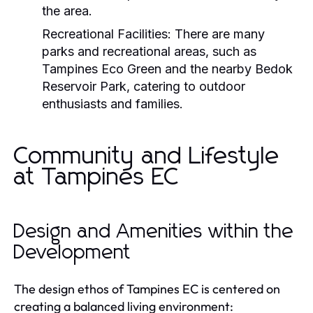
the area.
Recreational Facilities:
There are many
parks and recreational areas, such as
Tampines Eco Green and the nearby Bedok
Reservoir Park, catering to outdoor
enthusiasts and families.
Community and Lifestyle
at Tampines EC
Design and Amenities within the
Development
The design ethos of Tampines EC is centered on
creating a balanced living environment: