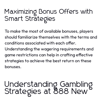
Maximizing Bonus Offers with
Smart Strategies
To make the most of available bonuses, players
should familiarize themselves with the terms and
conditions associated with each offer.
Understanding the wagering requirements and
game restrictions can help in crafting effective
strategies to achieve the best return on these
bonuses.
Understanding Gambling
Strategies at 888 New