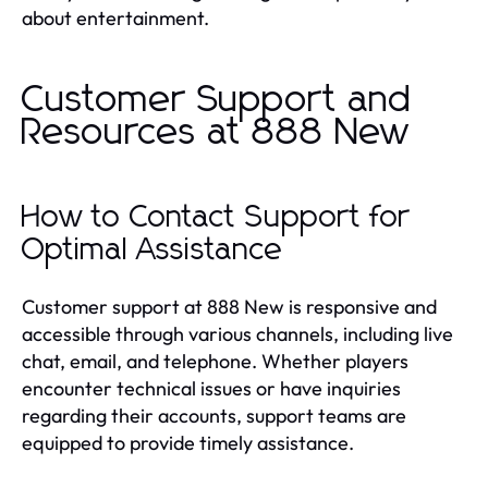
about entertainment.
Customer Support and
Resources at 888 New
How to Contact Support for
Optimal Assistance
Customer support at 888 New is responsive and
accessible through various channels, including live
chat, email, and telephone. Whether players
encounter technical issues or have inquiries
regarding their accounts, support teams are
equipped to provide timely assistance.