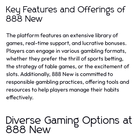
Key Features and Offerings of
888 New
The platform features an extensive library of
games, real-time support, and lucrative bonuses.
Players can engage in various gambling formats,
whether they prefer the thrill of sports betting,
the strategy of table games, or the excitement of
slots. Additionally, 888 New is committed to
responsible gambling practices, offering tools and
resources to help players manage their habits
effectively.
Diverse Gaming Options at
888 New