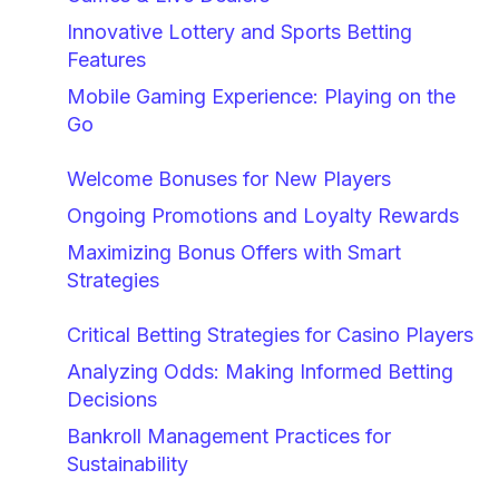
Innovative Lottery and Sports Betting
Features
Mobile Gaming Experience: Playing on the
Go
Welcome Bonuses for New Players
Ongoing Promotions and Loyalty Rewards
Maximizing Bonus Offers with Smart
Strategies
Critical Betting Strategies for Casino Players
Analyzing Odds: Making Informed Betting
Decisions
Bankroll Management Practices for
Sustainability