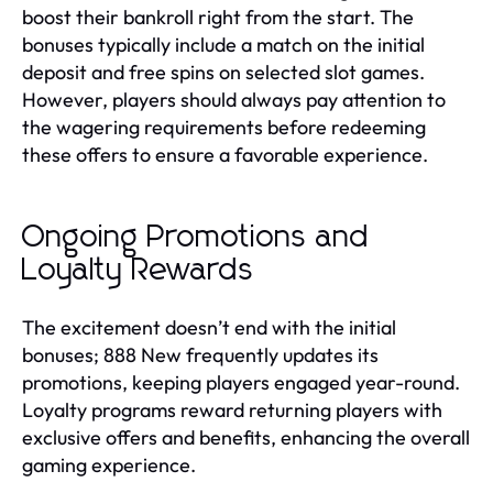
boost their bankroll right from the start. The
bonuses typically include a match on the initial
deposit and free spins on selected slot games.
However, players should always pay attention to
the wagering requirements before redeeming
these offers to ensure a favorable experience.
Ongoing Promotions and
Loyalty Rewards
The excitement doesn’t end with the initial
bonuses; 888 New frequently updates its
promotions, keeping players engaged year-round.
Loyalty programs reward returning players with
exclusive offers and benefits, enhancing the overall
gaming experience.