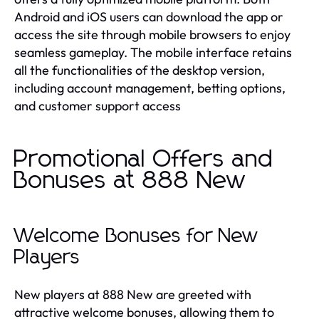
Android and iOS users can download the app or
access the site through mobile browsers to enjoy
seamless gameplay. The mobile interface retains
all the functionalities of the desktop version,
including account management, betting options,
and customer support access
Promotional Offers and
Bonuses at 888 New
Welcome Bonuses for New
Players
New players at 888 New are greeted with
attractive welcome bonuses, allowing them to