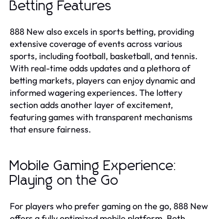
Betting Features
888 New also excels in sports betting, providing
extensive coverage of events across various
sports, including football, basketball, and tennis.
With real-time odds updates and a plethora of
betting markets, players can enjoy dynamic and
informed wagering experiences. The lottery
section adds another layer of excitement,
featuring games with transparent mechanisms
that ensure fairness.
Mobile Gaming Experience:
Playing on the Go
For players who prefer gaming on the go, 888 New
offers a fully optimized mobile platform. Both