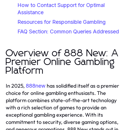
How to Contact Support for Optimal
Assistance
Resources for Responsible Gambling
FAQ Section: Common Queries Addressed
Overview of 888 New: A
Premier Online Gambling
Platform
In 2025,
has solidified itself as a premier
888new
choice for online gambling enthusiasts. The
platform combines state-of-the-art technology
with a rich selection of games to provide an
exceptional gambling experience. With its
commitment to security, diverse gaming options,
and generous promotions, 888 New stands out in