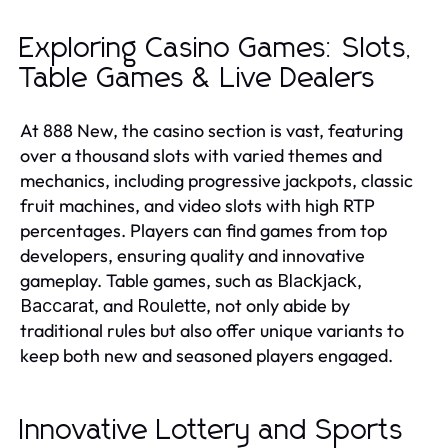
Exploring Casino Games: Slots,
Table Games & Live Dealers
At 888 New, the casino section is vast, featuring
over a thousand slots with varied themes and
mechanics, including progressive jackpots, classic
fruit machines, and video slots with high RTP
percentages. Players can find games from top
developers, ensuring quality and innovative
gameplay. Table games, such as
,
Blackjack
, and
, not only abide by
Baccarat
Roulette
traditional rules but also offer unique variants to
keep both new and seasoned players engaged.
Innovative Lottery and Sports