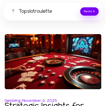
Topslotroulette
T
News
Gambling
-
November 6, 2025