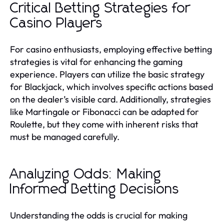
Critical Betting Strategies for
Casino Players
For casino enthusiasts, employing effective betting
strategies is vital for enhancing the gaming
experience. Players can utilize the basic strategy
for Blackjack, which involves specific actions based
on the dealer’s visible card. Additionally, strategies
like Martingale or Fibonacci can be adapted for
Roulette, but they come with inherent risks that
must be managed carefully.
Analyzing Odds: Making
Informed Betting Decisions
Understanding the odds is crucial for making