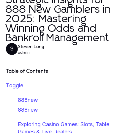
Strategic Insights for
888 New Gamblers in
2025: Mastering
Winning Odds and
Bankroll Management
Steven Long
S
admin
Table of Contents
Toggle
888new
888new
Exploring Casino Games: Slots, Table
Games & Live Dealers