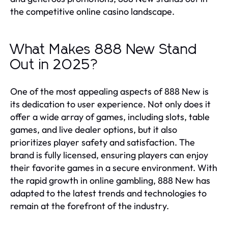
the competitive online casino landscape.
What Makes 888 New Stand
Out in 2025?
One of the most appealing aspects of 888 New is
its dedication to user experience. Not only does it
offer a wide array of games, including slots, table
games, and live dealer options, but it also
prioritizes player safety and satisfaction. The
brand is fully licensed, ensuring players can enjoy
their favorite games in a secure environment. With
the rapid growth in online gambling, 888 New has
adapted to the latest trends and technologies to
remain at the forefront of the industry.