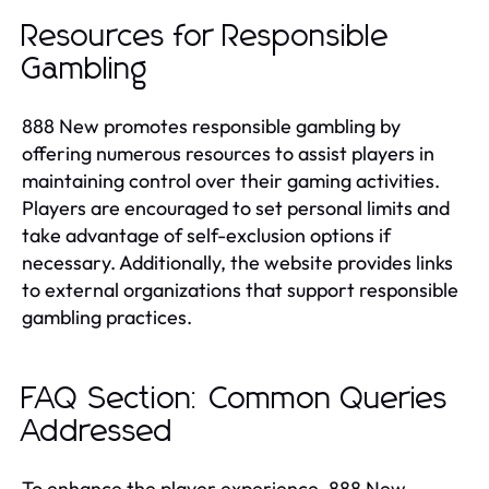
Resources for Responsible
Gambling
888 New promotes responsible gambling by
offering numerous resources to assist players in
maintaining control over their gaming activities.
Players are encouraged to set personal limits and
take advantage of self-exclusion options if
necessary. Additionally, the website provides links
to external organizations that support responsible
gambling practices.
FAQ Section: Common Queries
Addressed
To enhance the player experience, 888 New