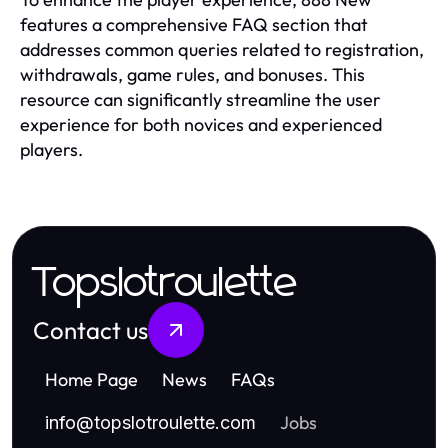
features a comprehensive FAQ section that
addresses common queries related to registration,
withdrawals, game rules, and bonuses. This
resource can significantly streamline the user
experience for both novices and experienced
players.
Topslotroulette
Contact us
Home Page
News
FAQs
Jobs
info
@
topslotroulette.com