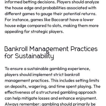
informed betting decisions. Players should analyze
the house edge and probabilities associated with
different games to gauge their potential returns.
For instance, games like Baccarat have a lower
house edge compared to slots, making them more
appealing for strategic players.
Bankroll Management Practices
for Sustainability
To ensure a sustainable gambling experience,
players should implement strict bankroll
management practices. This includes setting limits
on deposits, wagering, and time spent playing. The
effectiveness of a structured gambling approach
can help mitigate losses and enhance enjoyment.
Always remember: gambling should primarily be