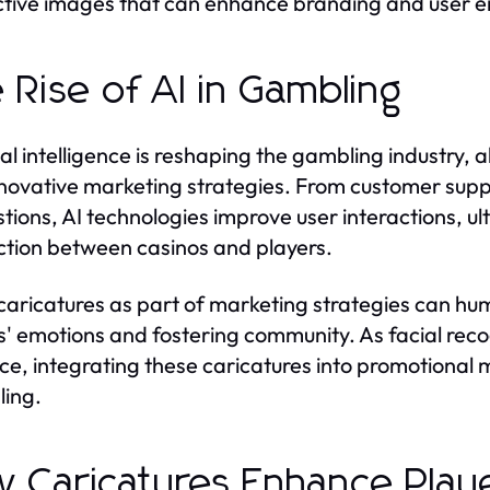
ctive images that can enhance branding and user 
 Rise of AI in Gambling
cial intelligence is reshaping the gambling industry,
novative marketing strategies. From customer supp
tions, AI technologies improve user interactions, ul
tion between casinos and players.
caricatures as part of marketing strategies can hu
s' emotions and fostering community. As facial rec
e, integrating these caricatures into promotional 
ing.
 Caricatures Enhance Pla