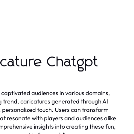
icature Chatgpt
has captivated audiences in various domains,
 trend, caricatures generated through AI
g, personalized touch. Users can transform
hat resonate with players and audiences alike.
prehensive insights into creating these fun,