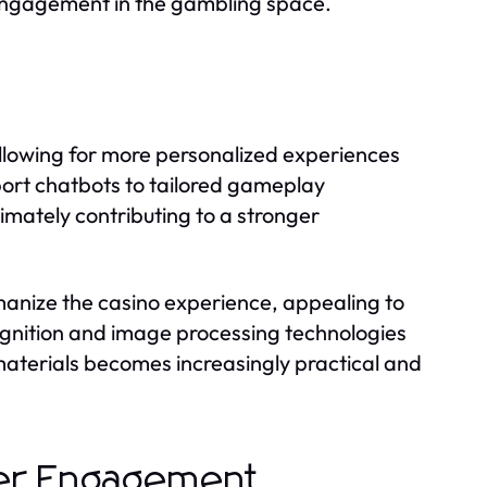
engagement in the gambling space.
 allowing for more personalized experiences
ort chatbots to tailored gameplay
timately contributing to a stronger
manize the casino experience, appealing to
ognition and image processing technologies
materials becomes increasingly practical and
yer Engagement