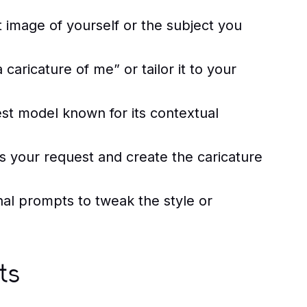
it image of yourself or the subject you
aricature of me” or tailor it to your
est model known for its contextual
s your request and create the caricature
nal prompts to tweak the style or
ts