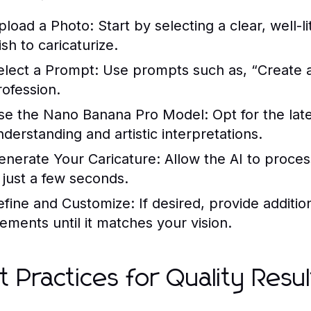
pload a Photo:
Start by selecting a clear, well-l
sh to caricaturize.
elect a Prompt:
Use prompts such as, “Create a c
rofession.
se the Nano Banana Pro Model:
Opt for the lat
nderstanding and artistic interpretations.
enerate Your Caricature:
Allow the AI to proces
n just a few seconds.
efine and Customize:
If desired, provide additio
lements until it matches your vision.
t Practices for Quality Resul