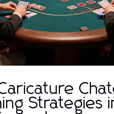
Caricature Cha
ing Strategies i