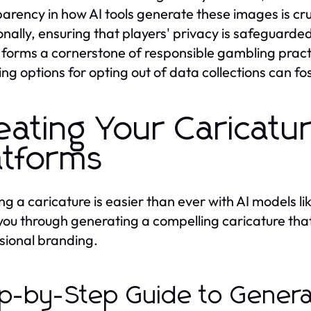
arency in how AI tools generate these images is cruc
onally, ensuring that players' privacy is safeguarde
 forms a cornerstone of responsible gambling prac
ing options for opting out of data collections can f
eating Your Caricatu
atforms
ng a caricature is easier than ever with AI models 
you through generating a compelling caricature th
sional branding.
p-by-Step Guide to Genera