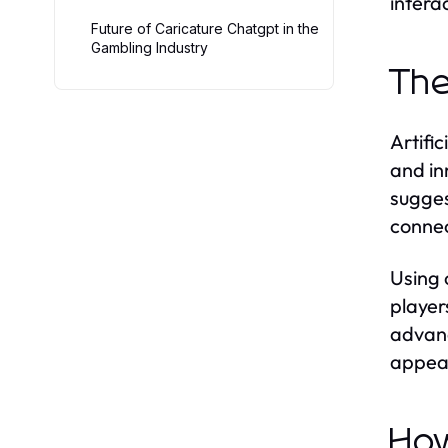
intera
Future of Caricature Chatgpt in the
Gambling Industry
The
Artifi
and in
sugges
connec
Using 
player
advanc
appeal
How