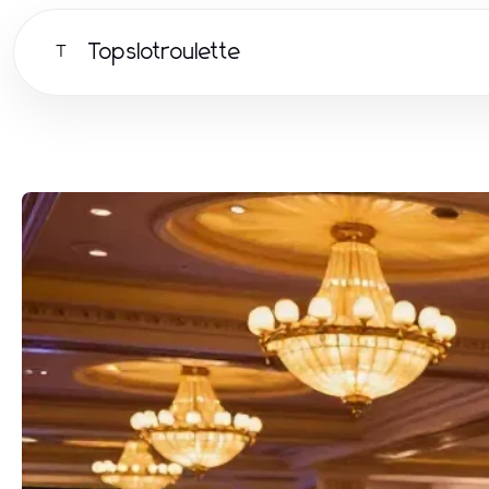
Topslotroulette
T