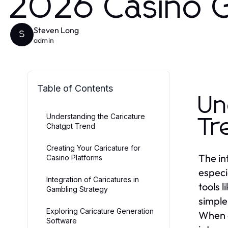
2026 Casino 
Steven Long
S
admin
Table of Contents
Un
Understanding the Caricature
Tr
Chatgpt Trend
Creating Your Caricature for
The in
Casino Platforms
especi
Integration of Caricatures in
tools 
Gambling Strategy
simple
Exploring Caricature Generation
When e
Software