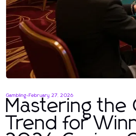
Gambling
-
February 27, 2026
Mastering the 
Trend for Winn