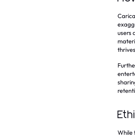
Carica
exagge
users 
materi
thrives
Furthe
entert
sharin
retent
Eth
While 