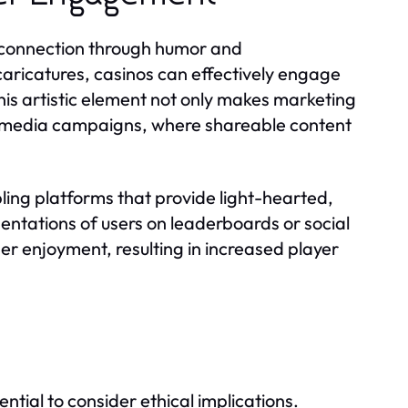
d connection through humor and
caricatures, casinos can effectively engage
is artistic element not only makes marketing
al media campaigns, where shareable content
ling platforms that provide light-hearted,
entations of users on leaderboards or social
user enjoyment, resulting in increased player
ential to consider ethical implications.