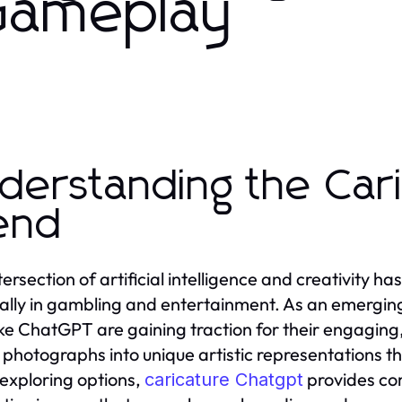
Gameplay
derstanding the Car
end
tersection of artificial intelligence and creativity 
ally in gambling and entertainment. As an emerging
like ChatGPT are gaining traction for their engagin
 photographs into unique artistic representations t
xploring options,
provides com
caricature Chatgpt