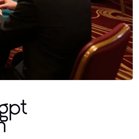
tgpt
n