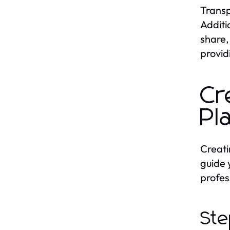
Transp
Additi
share,
provid
Cr
Pl
Creati
guide 
profes
Ste