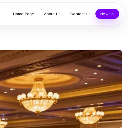
Home Page
About Us
Contact us
News