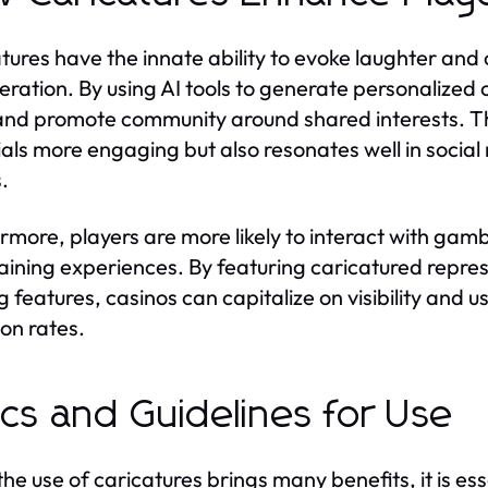
tures have the innate ability to evoke laughter an
ration. By using AI tools to generate personalized 
and promote community around shared interests. Th
als more engaging but also resonates well in soci
.
rmore, players are more likely to interact with gamb
aining experiences. By featuring caricatured repres
g features, casinos can capitalize on visibility and 
ion rates.
ics and Guidelines for Use
the use of caricatures brings many benefits, it is ess