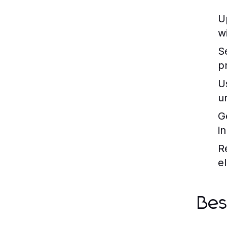
U
wi
S
p
U
u
G
i
R
e
Bes