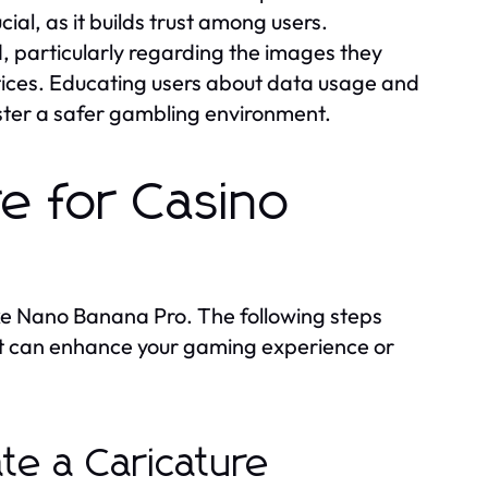
ial, as it builds trust among users.
d, particularly regarding the images they
tices. Educating users about data usage and
oster a safer gambling environment.
re for Casino
like Nano Banana Pro. The following steps
at can enhance your gaming experience or
te a Caricature