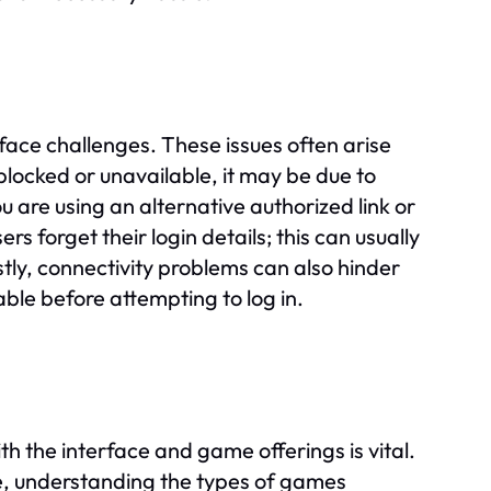
face challenges. These issues often arise
blocked or unavailable, it may be due to
u are using an alternative authorized link or
rs forget their login details; this can usually
stly, connectivity problems can also hinder
able before attempting to log in.
h the interface and game offerings is vital.
e, understanding the types of games