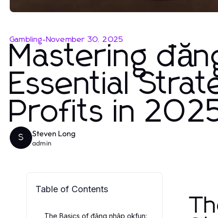
Gambling
-
November 30, 2025
Mastering đăn
Essential Strat
Profits in 202
Steven Long
S
admin
Table of Contents
Th
The Basics of đăng nhập okfun: