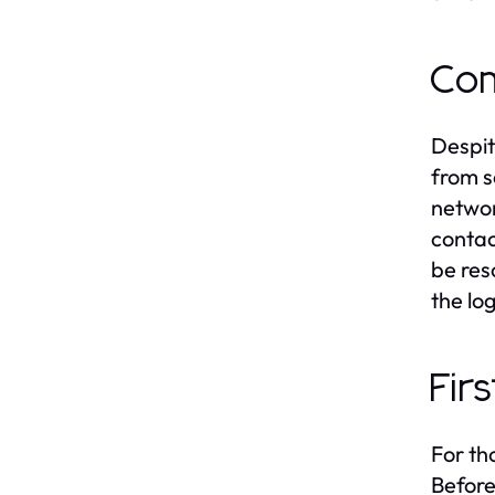
Com
Despit
from s
networ
contac
be res
the lo
Fir
For th
Before