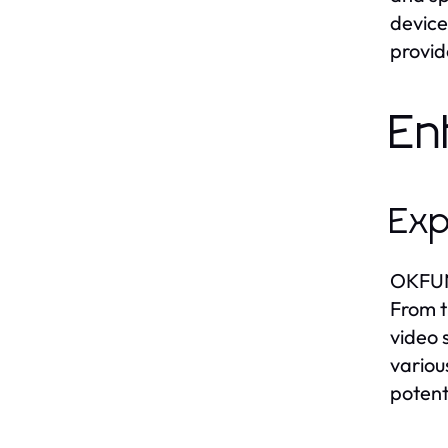
device
provid
En
Exp
OKFUN 
From t
video 
variou
potent