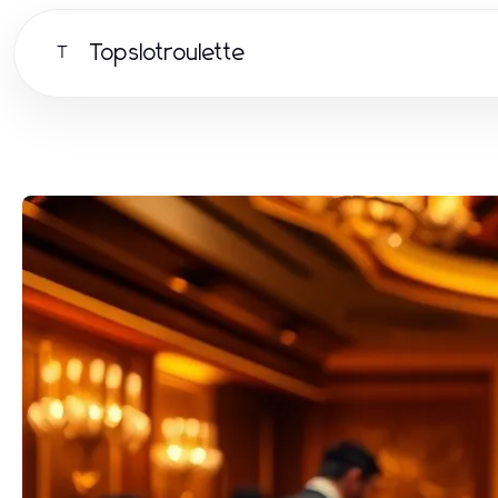
Topslotroulette
T