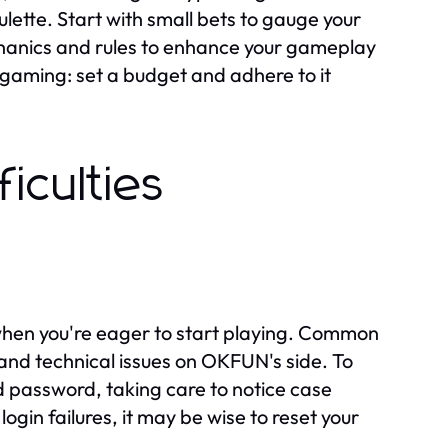
lette. Start with small bets to gauge your
chanics and rules to enhance your gameplay
gaming: set a budget and adhere to it
ficulties
 when you're eager to start playing. Common
s and technical issues on OKFUN's side. To
 password, taking care to notice case
login failures, it may be wise to reset your