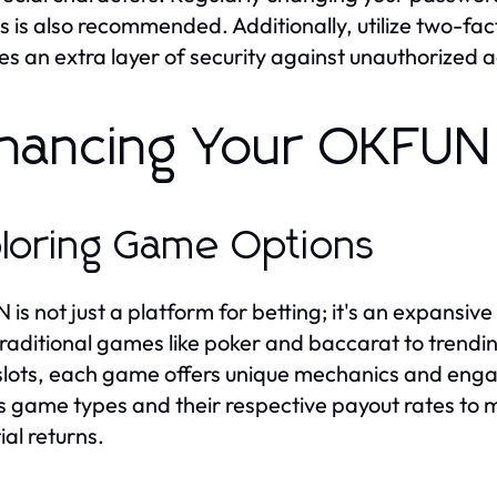
s is also recommended. Additionally, utilize two-fac
es an extra layer of security against unauthorized 
hancing Your OKFUN
loring Game Options
is not just a platform for betting; it's an expansi
raditional games like poker and baccarat to trendin
slots, each game offers unique mechanics and engag
s game types and their respective payout rates to
ial returns.