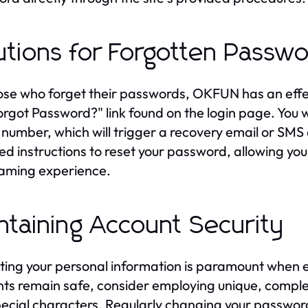
utions for Forgotten Passw
ose who forget their passwords, OKFUN has an effec
orgot Password?" link found on the login page. You w
number, which will trigger a recovery email or SMS c
ed instructions to reset your password, allowing yo
aming experience.
ntaining Account Security
ting your personal information is paramount when e
ts remain safe, consider employing unique, comple
ecial characters. Regularly changing your passwor