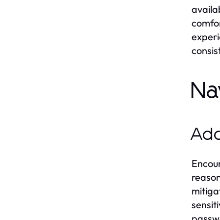
availa
comfor
experi
consis
Na
Add
Encoun
reason
mitiga
sensit
passwo