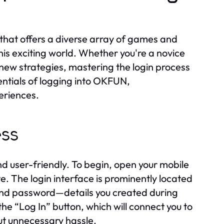
that offers a diverse array of games and
his exciting world. Whether you're a novice
 new strategies, mastering the login process
ssentials of logging into OKFUN,
eriences.
ess
d user-friendly. To begin, open your mobile
e. The login interface is prominently located
 and password—details you created during
 the “Log In” button, which will connect you to
ut unnecessary hassle.