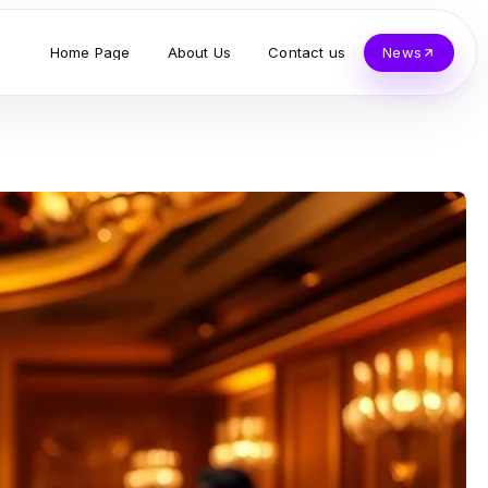
Home Page
About Us
Contact us
News