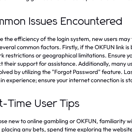
mon Issues Encountered
e the efficiency of the login system, new users may 
everal common factors. Firstly, if the OKFUN link is 
k restrictions or geographical limitations. Ensure yo
t their support for assistance. Additionally, many use
olved by utilizing the "Forgot Password" feature. La
gin experience; ensure your internet connection is st
st-Time User Tips
ose new to online gambling or OKFUN, familiarity wit
 placing any bets, spend time exploring the websit