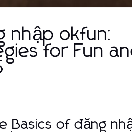
g nhập okfun:
egies for Fun a
5
e Basics of đăng nhậ