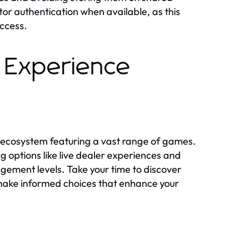
tor authentication when available, as this
access.
 Experience
ve ecosystem featuring a vast range of games.
g options like live dealer experiences and
ement levels. Take your time to discover
 make informed choices that enhance your