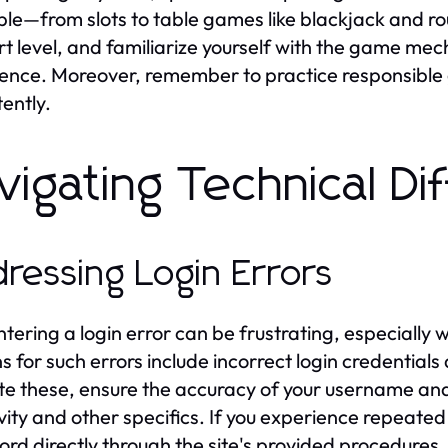
ble—from slots to table games like blackjack and rou
t level, and familiarize yourself with the game me
ence. Moreover, remember to practice responsible 
tently.
vigating Technical Dif
ressing Login Errors
tering a login error can be frustrating, especially
s for such errors include incorrect login credential
te these, ensure the accuracy of your username and
ivity and other specifics. If you experience repeated 
rd directly through the site's provided procedures.