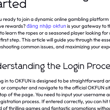
arted
u ready to join a dynamic online gambling platform 
ive rewards?
is your gateway to t
đăng nhập okfun
to learn the ropes or a seasoned player looking for
 first step. This article will guide you through the e
eshooting common issues, and maximizing your exp
erstanding the Login Proc
g in to OKFUN is designed to be straightforward an
 or computer and navigate to the official OKFUN sit
 top of the page. You need to input your username
egistration process. If entered correctly, you can hit
d of thrilling games and fantastic promotions witho