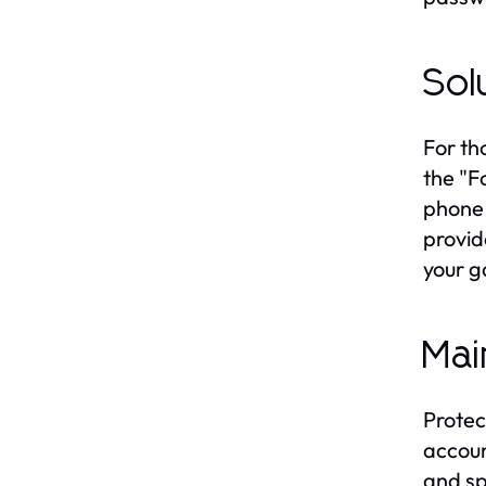
Sol
For th
the "F
phone 
provid
your g
Mai
Protec
accoun
and sp