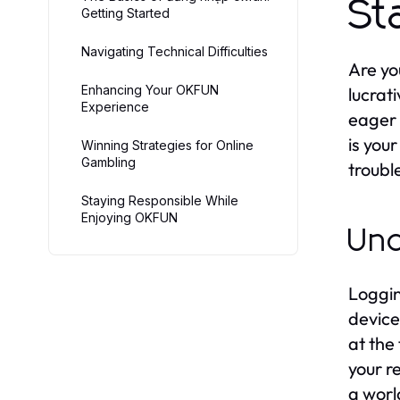
St
Getting Started
Navigating Technical Difficulties
Are yo
Enhancing Your OKFUN
lucrat
Experience
eager 
is your
Winning Strategies for Online
Gambling
troubl
Staying Responsible While
Enjoying OKFUN
Und
Loggin
device
at the
your r
a worl