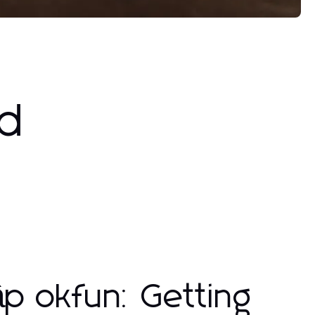
nd
p okfun: Getting