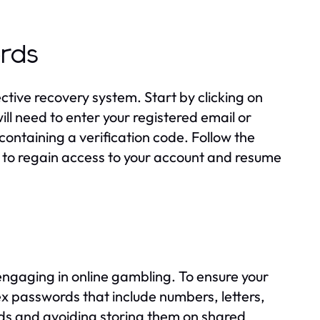
ords
tive recovery system. Start by clicking on
ill need to enter your registered email or
ontaining a verification code. Follow the
u to regain access to your account and resume
ngaging in online gambling. To ensure your
x passwords that include numbers, letters,
ds and avoiding storing them on shared