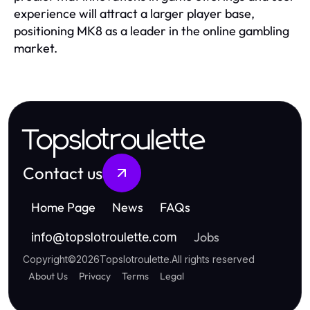
experience will attract a larger player base,
positioning MK8 as a leader in the online gambling
market.
Topslotroulette
Contact us
Home Page
News
FAQs
Jobs
info
@
topslotroulette.com
Copyright
©
2026
Topslotroulette
.
All rights reserved
About Us
Privacy
Terms
Legal