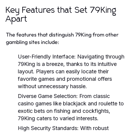
Key Features that Set 79King
Apart
The features that distinguish 79King from other
gambling sites include:
User-Friendly Interface:
Navigating through
79King is a breeze, thanks to its intuitive
layout. Players can easily locate their
favorite games and promotional offers
without unnecessary hassle.
Diverse Game Selection:
From classic
casino games like blackjack and roulette to
exotic bets on fishing and cockfights,
79King caters to varied interests.
High Security Standards:
With robust