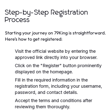
Step-by-Step Registration
Process
Starting your journey on 79King is straightforward.
Here’s how to get registered:
Visit the official website by entering the
approved link directly into your browser.
Click on the "Register" button prominently
displayed on the homepage.
Fill in the required information in the
registration form, including your username,
password, and contact details.
Accept the terms and conditions after
reviewing them thoroughly.