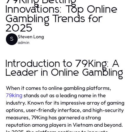
79King Betting
Innovations: Top Online
Gambling Trends for
2025
Steven Long
S
admin
Introduction to 79King: A
Leader in Online Gambling
When it comes to online gambling platforms,
stands out as a leading name in the
79king
industry. Known for its impressive array of gaming
options, user-friendly interface, and high-security
measures, 79King has garnered a strong
reputation among players in Vietnam and beyond.