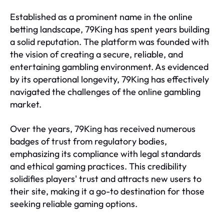
Established as a prominent name in the online
betting landscape, 79King has spent years building
a solid reputation. The platform was founded with
the vision of creating a secure, reliable, and
entertaining gambling environment. As evidenced
by its operational longevity, 79King has effectively
navigated the challenges of the online gambling
market.
Over the years, 79King has received numerous
badges of trust from regulatory bodies,
emphasizing its compliance with legal standards
and ethical gaming practices. This credibility
solidifies players' trust and attracts new users to
their site, making it a go-to destination for those
seeking reliable gaming options.