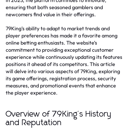
In 2025, the platform continues to innovate,
ensuring that both seasoned gamblers and
newcomers find value in their offerings.
79King’s ability to adapt to market trends and
player preferences has made it a favorite among
online betting enthusiasts. The website’s
commitment to providing exceptional customer
experience while continuously updating its features
positions it ahead of its competitors. This article
will delve into various aspects of 79King, exploring
its game offerings, registration process, security
measures, and promotional events that enhance
the player experience.
Overview of 79King's History
and Reputation