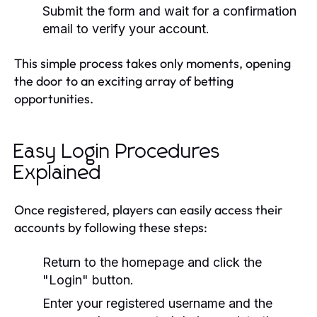
Submit the form and wait for a confirmation
email to verify your account.
This simple process takes only moments, opening
the door to an exciting array of betting
opportunities.
Easy Login Procedures
Explained
Once registered, players can easily access their
accounts by following these steps:
Return to the homepage and click the
"Login" button.
Enter your registered username and the