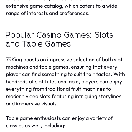
extensive game catalog, which caters to a wide
range of interests and preferences.
Popular Casino Games: Slots
and Table Games
79King boasts an impressive selection of both slot
machines and table games, ensuring that every
player can find something to suit their tastes. With
hundreds of slot titles available, players can enjoy
everything from traditional fruit machines to
modern video slots featuring intriguing storylines
and immersive visuals.
Table game enthusiasts can enjoy a variety of
classics as well, including: