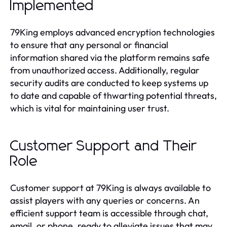
Implemented
79King employs advanced encryption technologies
to ensure that any personal or financial
information shared via the platform remains safe
from unauthorized access. Additionally, regular
security audits are conducted to keep systems up
to date and capable of thwarting potential threats,
which is vital for maintaining user trust.
Customer Support and Their
Role
Customer support at 79King is always available to
assist players with any queries or concerns. An
efficient support team is accessible through chat,
email, or phone, ready to alleviate issues that may