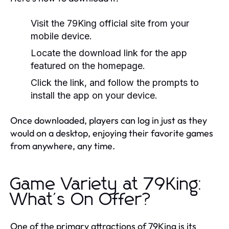
Visit the 79King official site from your
mobile device.
Locate the download link for the app
featured on the homepage.
Click the link, and follow the prompts to
install the app on your device.
Once downloaded, players can log in just as they
would on a desktop, enjoying their favorite games
from anywhere, any time.
Game Variety at 79King:
What's On Offer?
One of the primary attractions of 79King is its