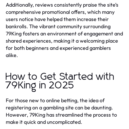
Additionally, reviews consistently praise the site’s
comprehensive promotional offers, which many
users notice have helped them increase their
bankrolls. The vibrant community surrounding
79King fosters an environment of engagement and
shared experiences, making it a welcoming place
for both beginners and experienced gamblers
alike.
How to Get Started with
79King in 2025
For those new to online betting, the idea of
registering on a gambling site can be daunting.
However, 79King has streamlined the process to
make it quick and uncomplicated.