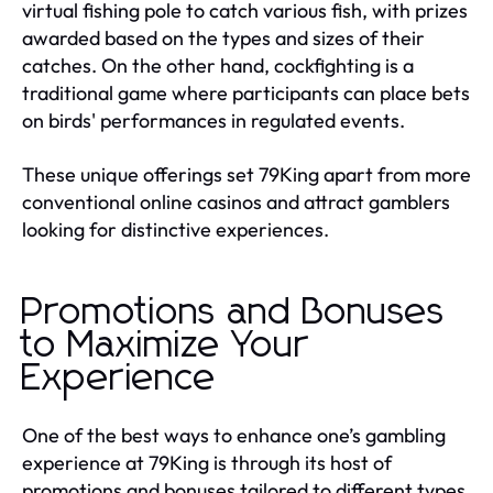
virtual fishing pole to catch various fish, with prizes
awarded based on the types and sizes of their
catches. On the other hand, cockfighting is a
traditional game where participants can place bets
on birds' performances in regulated events.
These unique offerings set 79King apart from more
conventional online casinos and attract gamblers
looking for distinctive experiences.
Promotions and Bonuses
to Maximize Your
Experience
One of the best ways to enhance one’s gambling
experience at 79King is through its host of
promotions and bonuses tailored to different types