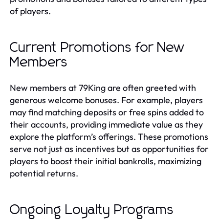
of players.
Current Promotions for New
Members
New members at 79King are often greeted with
generous welcome bonuses. For example, players
may find matching deposits or free spins added to
their accounts, providing immediate value as they
explore the platform’s offerings. These promotions
serve not just as incentives but as opportunities for
players to boost their initial bankrolls, maximizing
potential returns.
Ongoing Loyalty Programs