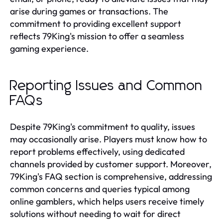
arise during games or transactions. The
commitment to providing excellent support
reflects 79King's mission to offer a seamless
gaming experience.
Reporting Issues and Common
FAQs
Despite 79King's commitment to quality, issues
may occasionally arise. Players must know how to
report problems effectively, using dedicated
channels provided by customer support. Moreover,
79King's FAQ section is comprehensive, addressing
common concerns and queries typical among
online gamblers, which helps users receive timely
solutions without needing to wait for direct