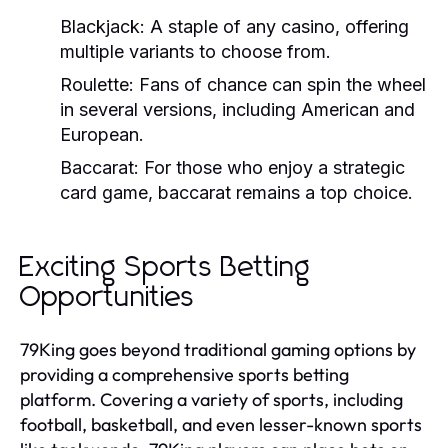
Blackjack:
A staple of any casino, offering
multiple variants to choose from.
Roulette:
Fans of chance can spin the wheel
in several versions, including American and
European.
Baccarat:
For those who enjoy a strategic
card game, baccarat remains a top choice.
Exciting Sports Betting
Opportunities
79King goes beyond traditional gaming options by
providing a comprehensive sports betting
platform. Covering a variety of sports, including
football, basketball, and even lesser-known sports