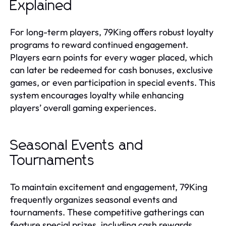
Explained
For long-term players, 79King offers robust loyalty
programs to reward continued engagement.
Players earn points for every wager placed, which
can later be redeemed for cash bonuses, exclusive
games, or even participation in special events. This
system encourages loyalty while enhancing
players’ overall gaming experiences.
Seasonal Events and
Tournaments
To maintain excitement and engagement, 79King
frequently organizes seasonal events and
tournaments. These competitive gatherings can
feature special prizes, including cash rewards,