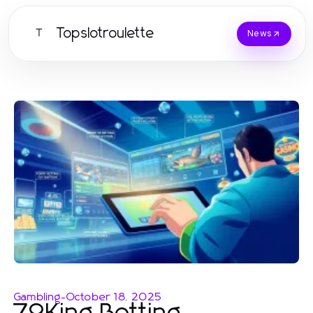
Topslotroulette
T
News
Gambling
-
October 18, 2025