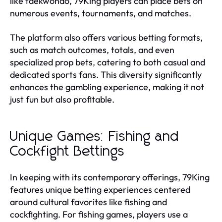
like taekwondo, 79King players can place bets on
numerous events, tournaments, and matches.
The platform also offers various betting formats,
such as match outcomes, totals, and even
specialized prop bets, catering to both casual and
dedicated sports fans. This diversity significantly
enhances the gambling experience, making it not
just fun but also profitable.
Unique Games: Fishing and
Cockfight Bettings
In keeping with its contemporary offerings, 79King
features unique betting experiences centered
around cultural favorites like fishing and
cockfighting. For fishing games, players use a