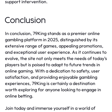
support intervention.
Conclusion
In conclusion, 79King stands as a premier online
gambling platform in 2025, distinguished by its
extensive range of games, appealing promotions,
and exceptional user experience. As it continues to
evolve, the site not only meets the needs of today’s
players but is poised to adapt to future trends in
online gaming. With a dedication to safety, user
satisfaction, and providing enjoyable gambling
experiences, 79King is certainly a destination
worth exploring for anyone looking to engage in
online betting.
Join today and immerse yourself in a world of