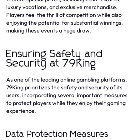
luxury vacations, and exclusive merchandise.
Players feel the thrill of competition while also
enjoying the potential for substantial winnings,
making these events a huge draw.
Ensuring Safety and
Security at 79King
As one of the leading online gambling platforms,
79King prioritizes the safety and security of its
users, incorporating several important measures
to protect players while they enjoy their gaming
experience.
Data Protection Measures