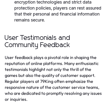
encryption technologies and strict data
protection policies, players can rest assured
that their personal and financial information
remains secure.
User Testimonials and
Community Feedback
User feedback plays a pivotal role in shaping the
reputation of online platforms. Many enthusiastic
testimonials highlight not only the thrill of the
games but also the quality of customer support.
Regular players at 79King often emphasize the
responsive nature of the customer service teams,
who are dedicated to promptly resolving any issues
or inquiries.