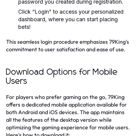
password you created during registration.
Click “Login” to access your personalized
dashboard, where you can start placing
bets!
This seamless login procedure emphasizes 79King's
commitment to user satisfaction and ease of use.
Download Options for Mobile
Users
For players who prefer gaming on the go, 79King
offers a dedicated mobile application available for
both Android and iOS devices. The app maintains
all the features of the desktop version while
optimizing the gaming experience for mobile users.
Here's how to download it: