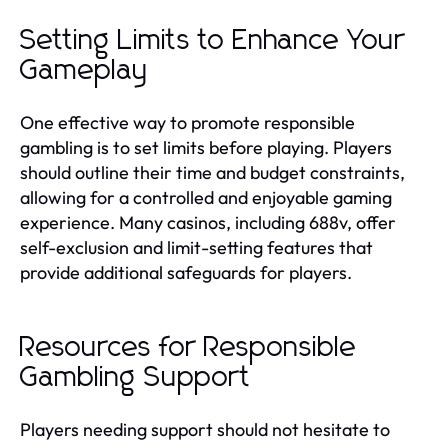
Setting Limits to Enhance Your
Gameplay
One effective way to promote responsible
gambling is to set limits before playing. Players
should outline their time and budget constraints,
allowing for a controlled and enjoyable gaming
experience. Many casinos, including 688v, offer
self-exclusion and limit-setting features that
provide additional safeguards for players.
Resources for Responsible
Gambling Support
Players needing support should not hesitate to