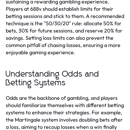
sustaining a rewarding gambling experience.
Players at 688v should establish limits for their
betting sessions and stick to them. A recommended
technique is the "50/30/20" rule: allocate 50% for
bets, 30% for future sessions, and reserve 20% for
savings. Setting loss limits can also prevent the
common pitfall of chasing losses, ensuring a more
enjoyable gaming experience.
Understanding Odds and
Betting Systems
Odds are the backbone of gambling, and players
should familiarize themselves with different betting
systems to enhance their strategies. For example,
the Martingale system involves doubling bets after
a loss, aiming to recoup losses when a win finally