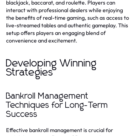
blackjack, baccarat, and roulette. Players can
interact with professional dealers while enjoying
the benefits of real-time gaming, such as access to
live-streamed tables and authentic gameplay. This
setup offers players an engaging blend of
convenience and excitement.
Developing Winning
Strategies
Bankroll Management
Techniques for Long-Term
Success
Effective bankroll management is crucial for