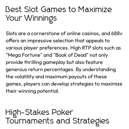
Best Slot Games to Maximize
Your Winnings
Slots are a cornerstone of online casinos, and 688v
offers an impressive selection that appeals to
various player preferences. High RTP slots such as
"Mega Fortune" and "Book of Dead" not only
provide thrilling gameplay but also feature
generous return percentages. By understanding
the volatility and maximum payouts of these
games, players can develop strategies to maximize
their winning potential.
High-Stakes Poker
Tournaments and Strategies