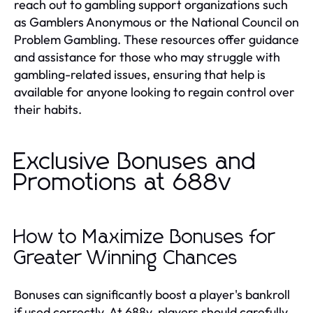
reach out to gambling support organizations such
as Gamblers Anonymous or the National Council on
Problem Gambling. These resources offer guidance
and assistance for those who may struggle with
gambling-related issues, ensuring that help is
available for anyone looking to regain control over
their habits.
Exclusive Bonuses and
Promotions at 688v
How to Maximize Bonuses for
Greater Winning Chances
Bonuses can significantly boost a player's bankroll
if used correctly. At 688v, players should carefully