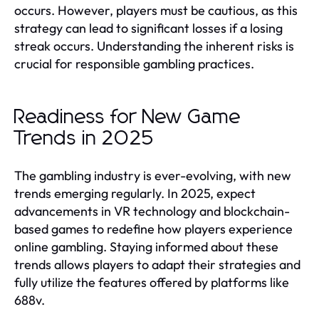
occurs. However, players must be cautious, as this
strategy can lead to significant losses if a losing
streak occurs. Understanding the inherent risks is
crucial for responsible gambling practices.
Readiness for New Game
Trends in 2025
The gambling industry is ever-evolving, with new
trends emerging regularly. In 2025, expect
advancements in VR technology and blockchain-
based games to redefine how players experience
online gambling. Staying informed about these
trends allows players to adapt their strategies and
fully utilize the features offered by platforms like
688v.