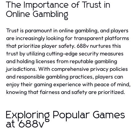
The Importance of Trust in
Online Gambling
Trust is paramount in online gambling, and players
are increasingly looking for transparent platforms
that prioritize player safety. 688v nurtures this
trust by utilizing cutting-edge security measures
and holding licenses from reputable gambling
jurisdictions. With comprehensive privacy policies
and responsible gambling practices, players can
enjoy their gaming experience with peace of mind,
knowing that fairness and safety are prioritized.
Exploring Popular Games
at 688v