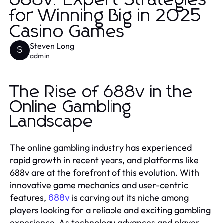
688v: Expert Strategies
for Winning Big in 2025
Casino Games
Steven Long
S
admin
The Rise of 688v in the
Online Gambling
Landscape
The online gambling industry has experienced
rapid growth in recent years, and platforms like
688v are at the forefront of this evolution. With
innovative game mechanics and user-centric
features,
is carving out its niche among
688v
players looking for a reliable and exciting gambling
experience. As technology advances and player