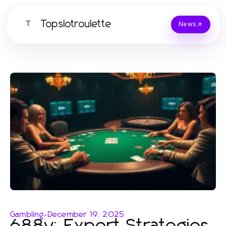
Topslotroulette
T
News
Gambling
-
December 19, 2025