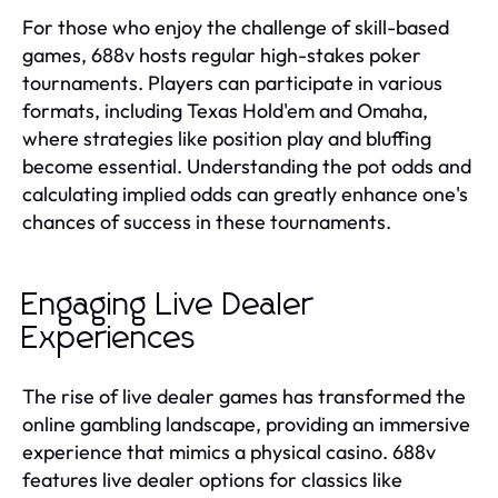
For those who enjoy the challenge of skill-based
games, 688v hosts regular high-stakes poker
tournaments. Players can participate in various
formats, including Texas Hold'em and Omaha,
where strategies like position play and bluffing
become essential. Understanding the pot odds and
calculating implied odds can greatly enhance one's
chances of success in these tournaments.
Engaging Live Dealer
Experiences
The rise of live dealer games has transformed the
online gambling landscape, providing an immersive
experience that mimics a physical casino. 688v
features live dealer options for classics like