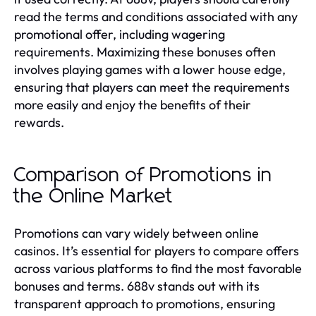
read the terms and conditions associated with any
promotional offer, including wagering
requirements. Maximizing these bonuses often
involves playing games with a lower house edge,
ensuring that players can meet the requirements
more easily and enjoy the benefits of their
rewards.
Comparison of Promotions in
the Online Market
Promotions can vary widely between online
casinos. It’s essential for players to compare offers
across various platforms to find the most favorable
bonuses and terms. 688v stands out with its
transparent approach to promotions, ensuring