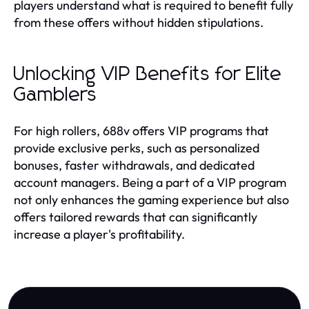
players understand what is required to benefit fully
from these offers without hidden stipulations.
Unlocking VIP Benefits for Elite
Gamblers
For high rollers, 688v offers VIP programs that
provide exclusive perks, such as personalized
bonuses, faster withdrawals, and dedicated
account managers. Being a part of a VIP program
not only enhances the gaming experience but also
offers tailored rewards that can significantly
increase a player's profitability.