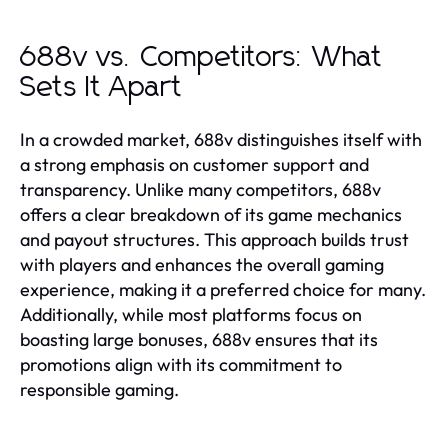
688v vs. Competitors: What
Sets It Apart
In a crowded market, 688v distinguishes itself with
a strong emphasis on customer support and
transparency. Unlike many competitors, 688v
offers a clear breakdown of its game mechanics
and payout structures. This approach builds trust
with players and enhances the overall gaming
experience, making it a preferred choice for many.
Additionally, while most platforms focus on
boasting large bonuses, 688v ensures that its
promotions align with its commitment to
responsible gaming.