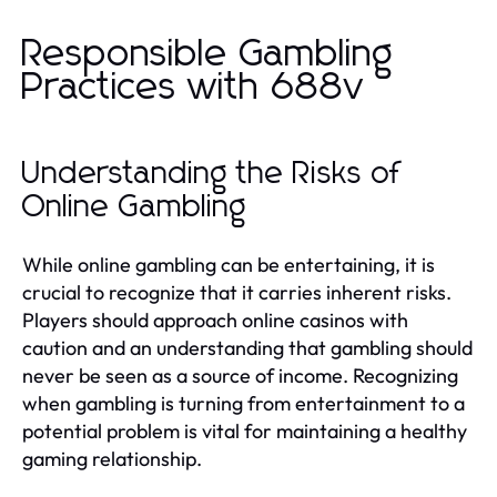
Responsible Gambling
Practices with 688v
Understanding the Risks of
Online Gambling
While online gambling can be entertaining, it is
crucial to recognize that it carries inherent risks.
Players should approach online casinos with
caution and an understanding that gambling should
never be seen as a source of income. Recognizing
when gambling is turning from entertainment to a
potential problem is vital for maintaining a healthy
gaming relationship.