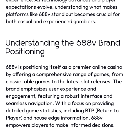
expectations evolve, understanding what makes
platforms like 688v stand out becomes crucial for
both casual and experienced gamblers.
Understanding the 688v Brand
Positioning
688v is positioning itself as a premier online casino
by offering a comprehensive range of games, from
classic table games to the latest slot releases. The
brand emphasizes user experience and
engagement, featuring a robust interface and
seamless navigation. With a focus on providing
detailed game statistics, including RTP (Return to
Player) and house edge information, 688v
empowers players to make informed decisions.