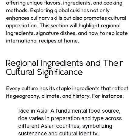
offering unique flavors, ingredients, and cooking
methods. Exploring global cuisines not only
enhances culinary skills but also promotes cultural
appreciation. This section will highlight regional
ingredients, signature dishes, and how to replicate
international recipes at home.
Regional Ingredients and Their
Cultural Significance
Every culture has its staple ingredients that reflect
its geography, climate, and history. For instance:
Rice in Asia:
A fundamental food source,
rice varies in preparation and type across
different Asian countries, symbolizing
sustenance and cultural identity.