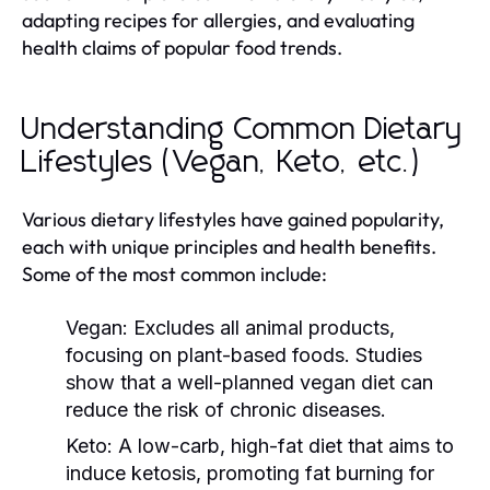
adapting recipes for allergies, and evaluating
health claims of popular food trends.
Understanding Common Dietary
Lifestyles (Vegan, Keto, etc.)
Various dietary lifestyles have gained popularity,
each with unique principles and health benefits.
Some of the most common include:
Vegan:
Excludes all animal products,
focusing on plant-based foods. Studies
show that a well-planned vegan diet can
reduce the risk of chronic diseases.
Keto:
A low-carb, high-fat diet that aims to
induce ketosis, promoting fat burning for