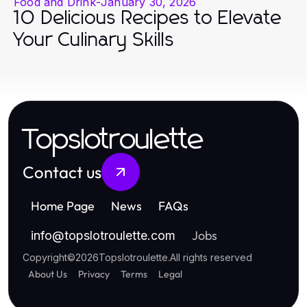
Food and Drink
-
January 30, 2026
10 Delicious Recipes to Elevate
Your Culinary Skills
Topslotroulette
Contact us
Home Page
News
FAQs
Jobs
info
@
topslotroulette.com
Copyright
©
2026
Topslotroulette
.
All rights reserved
About Us
Privacy
Terms
Legal