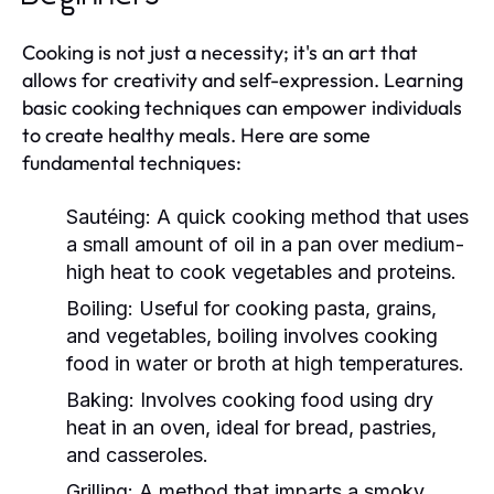
Cooking is not just a necessity; it's an art that
allows for creativity and self-expression. Learning
basic cooking techniques can empower individuals
to create healthy meals. Here are some
fundamental techniques:
Sautéing:
A quick cooking method that uses
a small amount of oil in a pan over medium-
high heat to cook vegetables and proteins.
Boiling:
Useful for cooking pasta, grains,
and vegetables, boiling involves cooking
food in water or broth at high temperatures.
Baking:
Involves cooking food using dry
heat in an oven, ideal for bread, pastries,
and casseroles.
Grilling:
A method that imparts a smoky