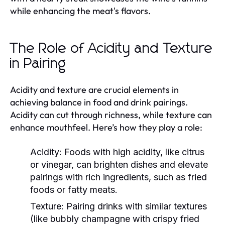
while enhancing the meat's flavors.
The Role of Acidity and Texture
in Pairing
Acidity and texture are crucial elements in
achieving balance in food and drink pairings.
Acidity can cut through richness, while texture can
enhance mouthfeel. Here’s how they play a role:
Acidity:
Foods with high acidity, like citrus
or vinegar, can brighten dishes and elevate
pairings with rich ingredients, such as fried
foods or fatty meats.
Texture:
Pairing drinks with similar textures
(like bubbly champagne with crispy fried