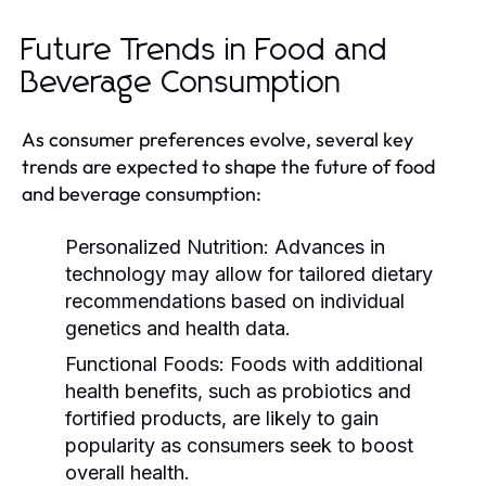
Future Trends in Food and
Beverage Consumption
As consumer preferences evolve, several key
trends are expected to shape the future of food
and beverage consumption:
Personalized Nutrition:
Advances in
technology may allow for tailored dietary
recommendations based on individual
genetics and health data.
Functional Foods:
Foods with additional
health benefits, such as probiotics and
fortified products, are likely to gain
popularity as consumers seek to boost
overall health.