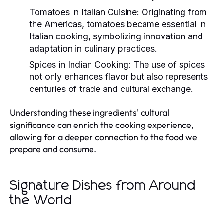
Tomatoes in Italian Cuisine:
Originating from
the Americas, tomatoes became essential in
Italian cooking, symbolizing innovation and
adaptation in culinary practices.
Spices in Indian Cooking:
The use of spices
not only enhances flavor but also represents
centuries of trade and cultural exchange.
Understanding these ingredients' cultural
significance can enrich the cooking experience,
allowing for a deeper connection to the food we
prepare and consume.
Signature Dishes from Around
the World