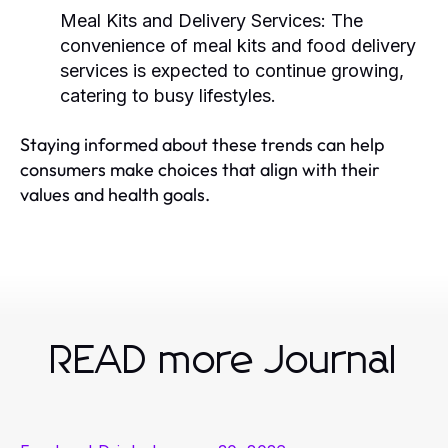
Meal Kits and Delivery Services:
The
convenience of meal kits and food delivery
services is expected to continue growing,
catering to busy lifestyles.
Staying informed about these trends can help
consumers make choices that align with their
values and health goals.
READ more Journal