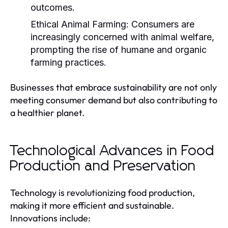
outcomes.
Ethical Animal Farming:
Consumers are
increasingly concerned with animal welfare,
prompting the rise of humane and organic
farming practices.
Businesses that embrace sustainability are not only
meeting consumer demand but also contributing to
a healthier planet.
Technological Advances in Food
Production and Preservation
Technology is revolutionizing food production,
making it more efficient and sustainable.
Innovations include: