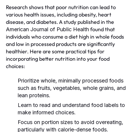
Research shows that poor nutrition can lead to
various health issues, including obesity, heart
disease, and diabetes. A study published in the
found that
American Journal of Public Health
individuals who consume a diet high in whole foods
and low in processed products are significantly
healthier. Here are some practical tips for
incorporating better nutrition into your food
choices:
Prioritize whole, minimally processed foods
such as fruits, vegetables, whole grains, and
lean proteins.
Learn to read and understand food labels to
make informed choices.
Focus on portion sizes to avoid overeating,
particularly with calorie-dense foods.