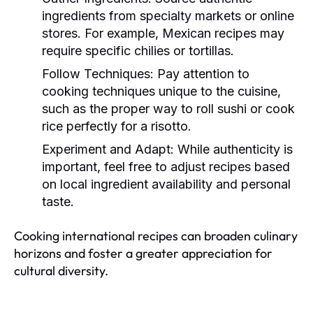
ingredients from specialty markets or online
stores. For example, Mexican recipes may
require specific chilies or tortillas.
Follow Techniques:
Pay attention to
cooking techniques unique to the cuisine,
such as the proper way to roll sushi or cook
rice perfectly for a risotto.
Experiment and Adapt:
While authenticity is
important, feel free to adjust recipes based
on local ingredient availability and personal
taste.
Cooking international recipes can broaden culinary
horizons and foster a greater appreciation for
cultural diversity.