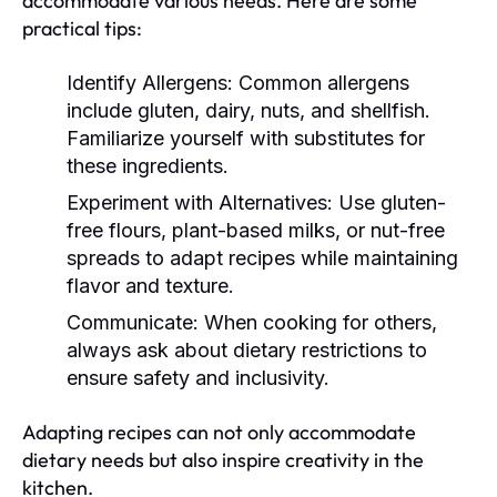
accommodate various needs. Here are some
practical tips:
Identify Allergens:
Common allergens
include gluten, dairy, nuts, and shellfish.
Familiarize yourself with substitutes for
these ingredients.
Experiment with Alternatives:
Use gluten-
free flours, plant-based milks, or nut-free
spreads to adapt recipes while maintaining
flavor and texture.
Communicate:
When cooking for others,
always ask about dietary restrictions to
ensure safety and inclusivity.
Adapting recipes can not only accommodate
dietary needs but also inspire creativity in the
kitchen.