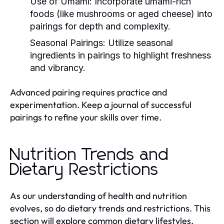
Use of Umami:
Incorporate umami-rich
foods (like mushrooms or aged cheese) into
pairings for depth and complexity.
Seasonal Pairings:
Utilize seasonal
ingredients in pairings to highlight freshness
and vibrancy.
Advanced pairing requires practice and
experimentation. Keep a journal of successful
pairings to refine your skills over time.
Nutrition Trends and
Dietary Restrictions
As our understanding of health and nutrition
evolves, so do dietary trends and restrictions. This
section will explore common dietary lifestyles,