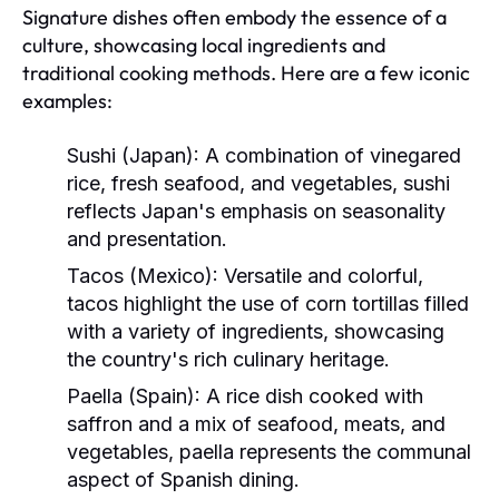
Signature dishes often embody the essence of a
culture, showcasing local ingredients and
traditional cooking methods. Here are a few iconic
examples:
Sushi (Japan):
A combination of vinegared
rice, fresh seafood, and vegetables, sushi
reflects Japan's emphasis on seasonality
and presentation.
Tacos (Mexico):
Versatile and colorful,
tacos highlight the use of corn tortillas filled
with a variety of ingredients, showcasing
the country's rich culinary heritage.
Paella (Spain):
A rice dish cooked with
saffron and a mix of seafood, meats, and
vegetables, paella represents the communal
aspect of Spanish dining.