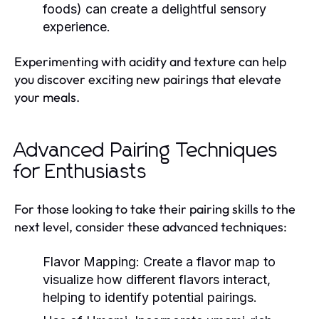
foods) can create a delightful sensory
experience.
Experimenting with acidity and texture can help
you discover exciting new pairings that elevate
your meals.
Advanced Pairing Techniques
for Enthusiasts
For those looking to take their pairing skills to the
next level, consider these advanced techniques:
Flavor Mapping:
Create a flavor map to
visualize how different flavors interact,
helping to identify potential pairings.