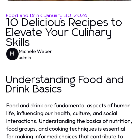
Food and Drink
-
January 30, 2026
10 Delicious Recipes to
Elevate Your Culinary
Skills
Michele Weber
M
admin
Understanding Food and
Drink Basics
Food and drink are fundamental aspects of human
life, influencing our health, culture, and social
interactions. Understanding the basics of nutrition,
food groups, and cooking techniques is essential
for making informed choices that contribute to