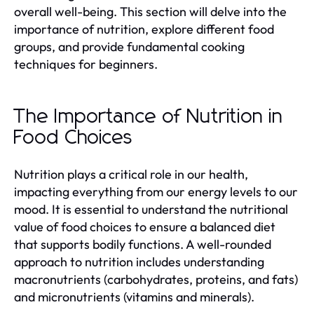
overall well-being. This section will delve into the
importance of nutrition, explore different food
groups, and provide fundamental cooking
techniques for beginners.
The Importance of Nutrition in
Food Choices
Nutrition plays a critical role in our health,
impacting everything from our energy levels to our
mood. It is essential to understand the nutritional
value of food choices to ensure a balanced diet
that supports bodily functions. A well-rounded
approach to nutrition includes understanding
macronutrients (carbohydrates, proteins, and fats)
and micronutrients (vitamins and minerals).