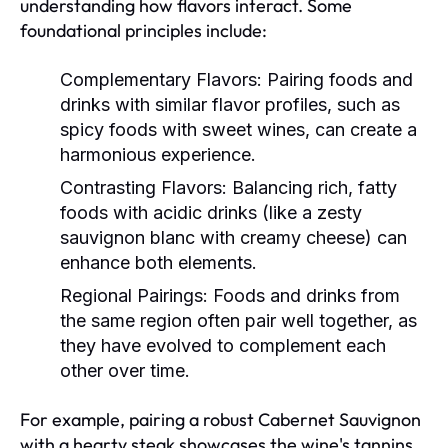
understanding how flavors interact. Some
foundational principles include:
Complementary Flavors:
Pairing foods and
drinks with similar flavor profiles, such as
spicy foods with sweet wines, can create a
harmonious experience.
Contrasting Flavors:
Balancing rich, fatty
foods with acidic drinks (like a zesty
sauvignon blanc with creamy cheese) can
enhance both elements.
Regional Pairings:
Foods and drinks from
the same region often pair well together, as
they have evolved to complement each
other over time.
For example, pairing a robust Cabernet Sauvignon
with a hearty steak showcases the wine's tannins