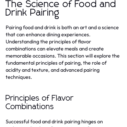
The Science of Food and
Drink Pairing
Pairing food and drink is both an art and a science
that can enhance dining experiences.
Understanding the principles of flavor
combinations can elevate meals and create
memorable occasions. This section will explore the
fundamental principles of pairing, the role of
acidity and texture, and advanced pairing
techniques.
Principles of Flavor
Combinations
Successful food and drink pairing hinges on