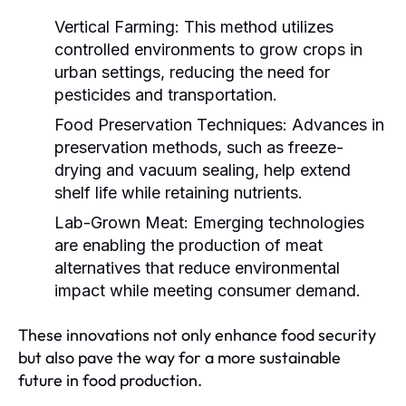
Vertical Farming:
This method utilizes
controlled environments to grow crops in
urban settings, reducing the need for
pesticides and transportation.
Food Preservation Techniques:
Advances in
preservation methods, such as freeze-
drying and vacuum sealing, help extend
shelf life while retaining nutrients.
Lab-Grown Meat:
Emerging technologies
are enabling the production of meat
alternatives that reduce environmental
impact while meeting consumer demand.
These innovations not only enhance food security
but also pave the way for a more sustainable
future in food production.