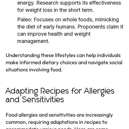
energy. Research supports its effectiveness
for weight loss in the short term.
Paleo:
Focuses on whole foods, mimicking
the diet of early humans. Proponents claim it
can improve health and weight
management.
Understanding these lifestyles can help individuals
make informed dietary choices and navigate social
situations involving food.
Adapting Recipes for Allergies
and Sensitivities
Food allergies and sensitivities are increasingly
common, requiring adaptations in recipes to