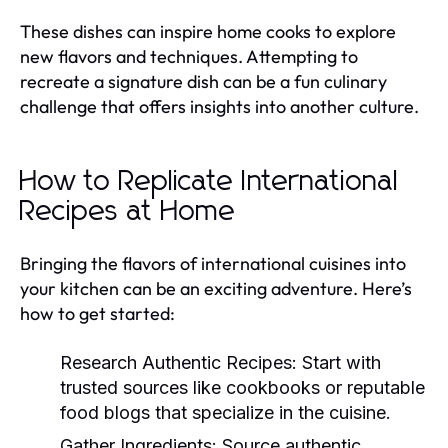
These dishes can inspire home cooks to explore
new flavors and techniques. Attempting to
recreate a signature dish can be a fun culinary
challenge that offers insights into another culture.
How to Replicate International
Recipes at Home
Bringing the flavors of international cuisines into
your kitchen can be an exciting adventure. Here’s
how to get started:
Research Authentic Recipes:
Start with
trusted sources like cookbooks or reputable
food blogs that specialize in the cuisine.
Gather Ingredients:
Source authentic