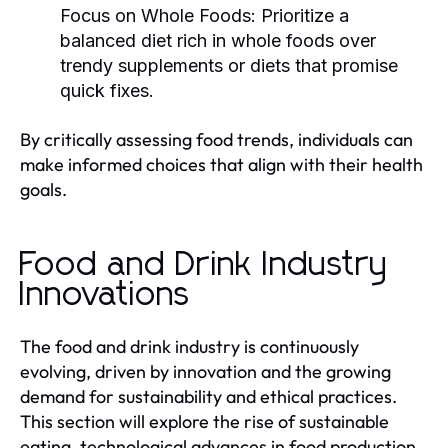
Focus on Whole Foods:
Prioritize a
balanced diet rich in whole foods over
trendy supplements or diets that promise
quick fixes.
By critically assessing food trends, individuals can
make informed choices that align with their health
goals.
Food and Drink Industry
Innovations
The food and drink industry is continuously
evolving, driven by innovation and the growing
demand for sustainability and ethical practices.
This section will explore the rise of sustainable
eating, technological advances in food production,