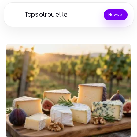
Topslotroulette
T
News