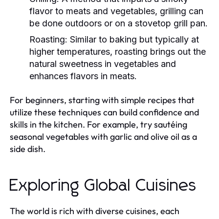
flavor to meats and vegetables, grilling can
be done outdoors or on a stovetop grill pan.
Roasting:
Similar to baking but typically at
higher temperatures, roasting brings out the
natural sweetness in vegetables and
enhances flavors in meats.
For beginners, starting with simple recipes that
utilize these techniques can build confidence and
skills in the kitchen. For example, try sautéing
seasonal vegetables with garlic and olive oil as a
side dish.
Exploring Global Cuisines
The world is rich with diverse cuisines, each