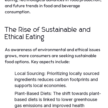
and future trends in food and beverage
consumption.
The Rise of Sustainable and
Ethical Eating
As awareness of environmental and ethical issues
grows, more consumers are seeking sustainable
food options. Key aspects include:
Local Sourcing:
Prioritizing locally sourced
ingredients reduces carbon footprints and
supports local economies.
Plant-Based Diets:
The shift towards plant-
based diets is linked to lower greenhouse
gas emissions and improved health