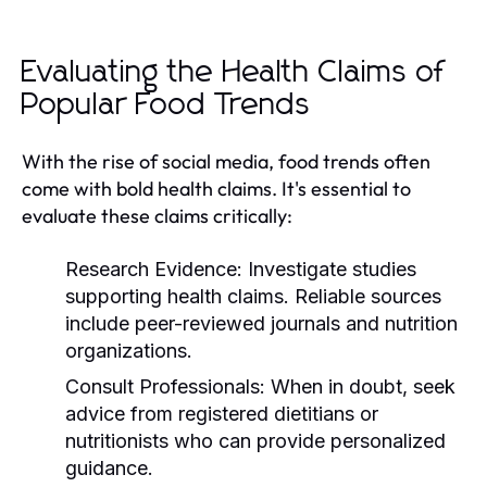
Evaluating the Health Claims of
Popular Food Trends
With the rise of social media, food trends often
come with bold health claims. It's essential to
evaluate these claims critically:
Research Evidence:
Investigate studies
supporting health claims. Reliable sources
include peer-reviewed journals and nutrition
organizations.
Consult Professionals:
When in doubt, seek
advice from registered dietitians or
nutritionists who can provide personalized
guidance.