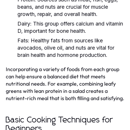
beans, and nuts are crucial for muscle
growth, repair, and overall health.
Dairy:
This group offers calcium and vitamin
D, important for bone health.
Fats:
Healthy fats from sources like
avocados, olive oil, and nuts are vital for
brain health and hormone production.
Incorporating a variety of foods from each group
can help ensure a balanced diet that meets
nutritional needs. For example, combining leafy
greens with lean protein in a salad creates a
nutrient-rich meal that is both filling and satisfying.
Basic Cooking Techniques for
Beginners