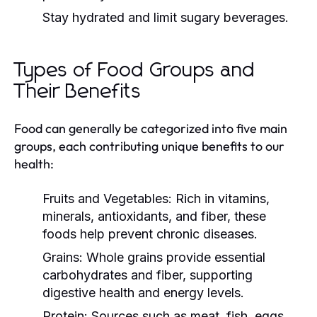
Stay hydrated and limit sugary beverages.
Types of Food Groups and
Their Benefits
Food can generally be categorized into five main
groups, each contributing unique benefits to our
health:
Fruits and Vegetables:
Rich in vitamins,
minerals, antioxidants, and fiber, these
foods help prevent chronic diseases.
Grains:
Whole grains provide essential
carbohydrates and fiber, supporting
digestive health and energy levels.
Protein:
Sources such as meat, fish, eggs,