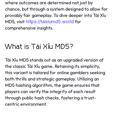
where outcomes are determined not just by
chance, but through a system designed to allow for
provably fair gameplay. To dive deeper into Tài Xỉu
MD5, visit
for
https://taixiumd5.world
comprehensive insights.
What is Tài Xỉu MD5?
Tài Xỉu MD5 stands out as an upgraded version of
the classic Tài Xỉu game. Retaining its simplicity,
this variant is tailored for online gamblers seeking
both thrills and strategic gameplay. Utilizing an
MD5 hashing algorithm, the game ensures that
players can verify the integrity of each result
through public hash checks, fostering a trust-
centric environment.