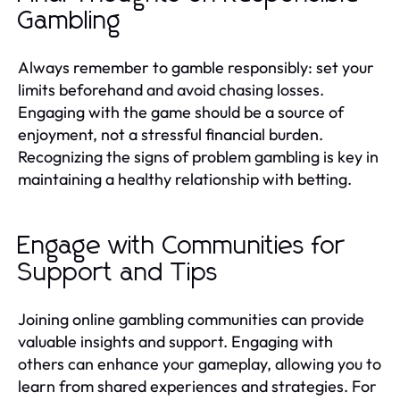
Gambling
Always remember to gamble responsibly: set your
limits beforehand and avoid chasing losses.
Engaging with the game should be a source of
enjoyment, not a stressful financial burden.
Recognizing the signs of problem gambling is key in
maintaining a healthy relationship with betting.
Engage with Communities for
Support and Tips
Joining online gambling communities can provide
valuable insights and support. Engaging with
others can enhance your gameplay, allowing you to
learn from shared experiences and strategies. For