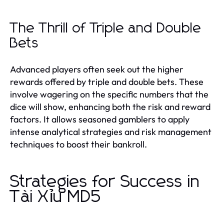
The Thrill of Triple and Double
Bets
Advanced players often seek out the higher
rewards offered by triple and double bets. These
involve wagering on the specific numbers that the
dice will show, enhancing both the risk and reward
factors. It allows seasoned gamblers to apply
intense analytical strategies and risk management
techniques to boost their bankroll.
Strategies for Success in
Tài Xỉu MD5