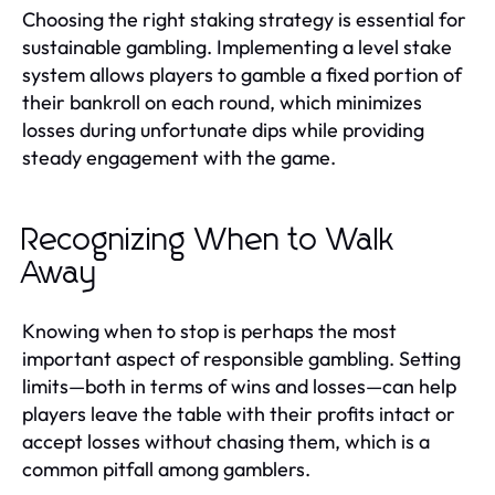
Choosing the right staking strategy is essential for
sustainable gambling. Implementing a level stake
system allows players to gamble a fixed portion of
their bankroll on each round, which minimizes
losses during unfortunate dips while providing
steady engagement with the game.
Recognizing When to Walk
Away
Knowing when to stop is perhaps the most
important aspect of responsible gambling. Setting
limits—both in terms of wins and losses—can help
players leave the table with their profits intact or
accept losses without chasing them, which is a
common pitfall among gamblers.