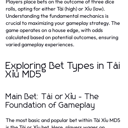
Players place bets on the outcome of three dice
rolls, opting for either Tài (high) or Xỉu (low).
Understanding the fundamental mechanics is
crucial to maximizing your gameplay strategy. The
game operates on a house edge, with odds
calculated based on potential outcomes, ensuring
varied gameplay experiences.
Exploring Bet Types in Tài
Xỉu MD5
Main Bet: Tài or Xỉu - The
Foundation of Gameplay
The most basic and popular bet within Tài Xỉu MD5
is the Tài or Xỉu bet. Here, players wager on