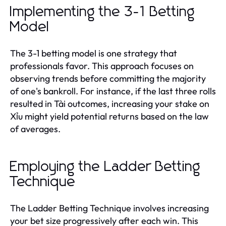
Implementing the 3-1 Betting
Model
The 3-1 betting model is one strategy that
professionals favor. This approach focuses on
observing trends before committing the majority
of one's bankroll. For instance, if the last three rolls
resulted in Tài outcomes, increasing your stake on
Xỉu might yield potential returns based on the law
of averages.
Employing the Ladder Betting
Technique
The Ladder Betting Technique involves increasing
your bet size progressively after each win. This