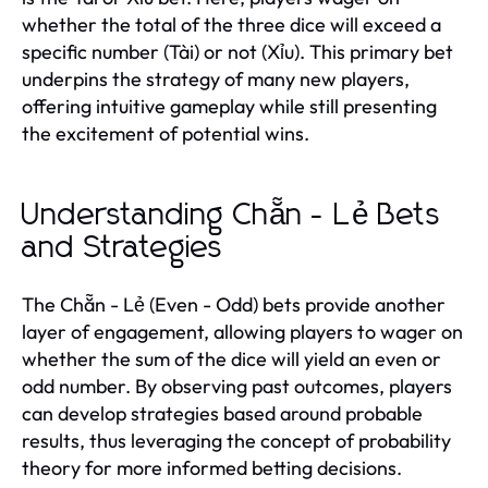
whether the total of the three dice will exceed a
specific number (Tài) or not (Xỉu). This primary bet
underpins the strategy of many new players,
offering intuitive gameplay while still presenting
the excitement of potential wins.
Understanding Chẵn - Lẻ Bets
and Strategies
The Chẵn - Lẻ (Even - Odd) bets provide another
layer of engagement, allowing players to wager on
whether the sum of the dice will yield an even or
odd number. By observing past outcomes, players
can develop strategies based around probable
results, thus leveraging the concept of probability
theory for more informed betting decisions.