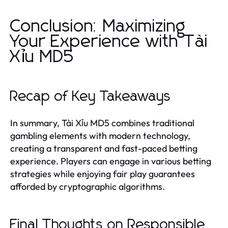
Conclusion: Maximizing
Your Experience with Tài
Xỉu MD5
Recap of Key Takeaways
In summary, Tài Xỉu MD5 combines traditional
gambling elements with modern technology,
creating a transparent and fast-paced betting
experience. Players can engage in various betting
strategies while enjoying fair play guarantees
afforded by cryptographic algorithms.
Final Thoughts on Responsible