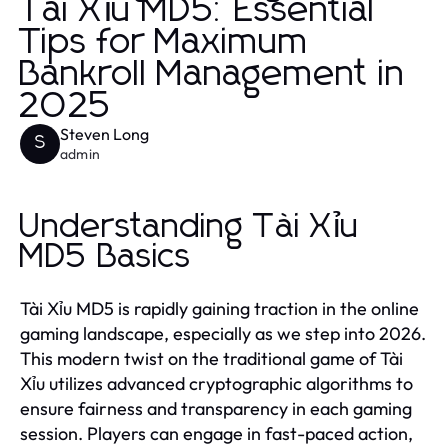
Tài Xỉu MD5: Essential
Tips for Maximum
Bankroll Management in
2025
Steven Long
S
admin
Understanding Tài Xỉu
MD5 Basics
Tài Xỉu MD5 is rapidly gaining traction in the online
gaming landscape, especially as we step into 2026.
This modern twist on the traditional game of Tài
Xỉu utilizes advanced cryptographic algorithms to
ensure fairness and transparency in each gaming
session. Players can engage in fast-paced action,