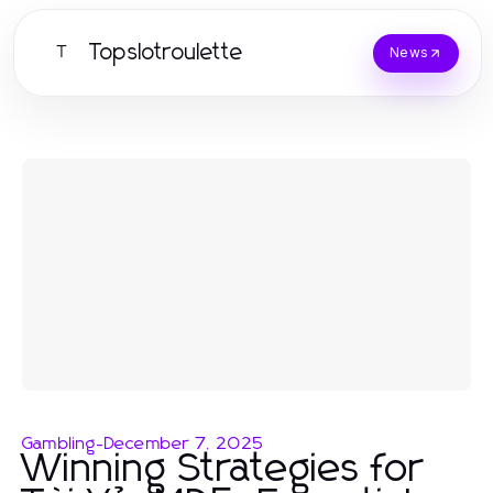
Topslotroulette
T
News
Gambling
-
December 7, 2025
Winning Strategies for