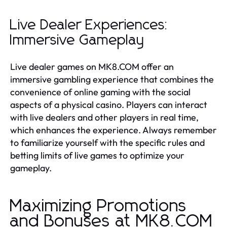
Live Dealer Experiences:
Immersive Gameplay
Live dealer games on MK8.COM offer an
immersive gambling experience that combines the
convenience of online gaming with the social
aspects of a physical casino. Players can interact
with live dealers and other players in real time,
which enhances the experience. Always remember
to familiarize yourself with the specific rules and
betting limits of live games to optimize your
gameplay.
Maximizing Promotions
and Bonuses at MK8.COM