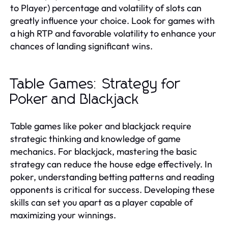
to Player) percentage and volatility of slots can
greatly influence your choice. Look for games with
a high RTP and favorable volatility to enhance your
chances of landing significant wins.
Table Games: Strategy for
Poker and Blackjack
Table games like poker and blackjack require
strategic thinking and knowledge of game
mechanics. For blackjack, mastering the basic
strategy can reduce the house edge effectively. In
poker, understanding betting patterns and reading
opponents is critical for success. Developing these
skills can set you apart as a player capable of
maximizing your winnings.