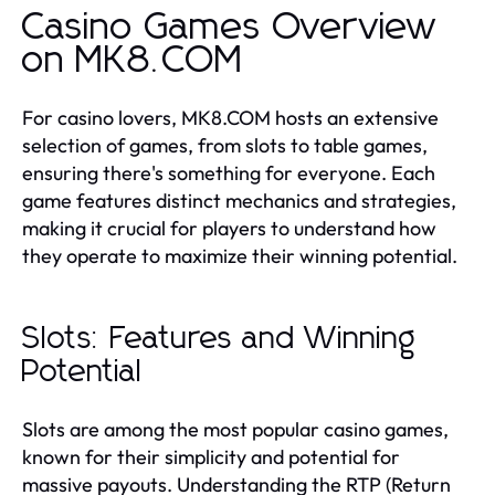
Casino Games Overview
on MK8.COM
For casino lovers, MK8.COM hosts an extensive
selection of games, from slots to table games,
ensuring there's something for everyone. Each
game features distinct mechanics and strategies,
making it crucial for players to understand how
they operate to maximize their winning potential.
Slots: Features and Winning
Potential
Slots are among the most popular casino games,
known for their simplicity and potential for
massive payouts. Understanding the RTP (Return