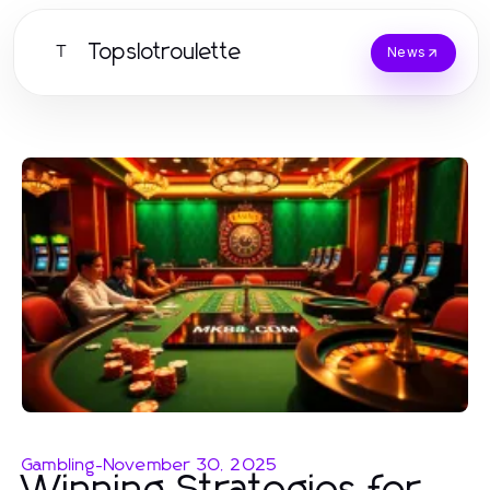
Topslotroulette
T
News
Gambling
-
November 30, 2025