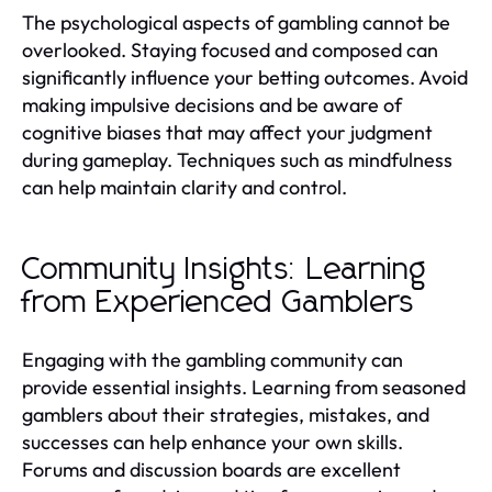
The psychological aspects of gambling cannot be
overlooked. Staying focused and composed can
significantly influence your betting outcomes. Avoid
making impulsive decisions and be aware of
cognitive biases that may affect your judgment
during gameplay. Techniques such as mindfulness
can help maintain clarity and control.
Community Insights: Learning
from Experienced Gamblers
Engaging with the gambling community can
provide essential insights. Learning from seasoned
gamblers about their strategies, mistakes, and
successes can help enhance your own skills.
Forums and discussion boards are excellent