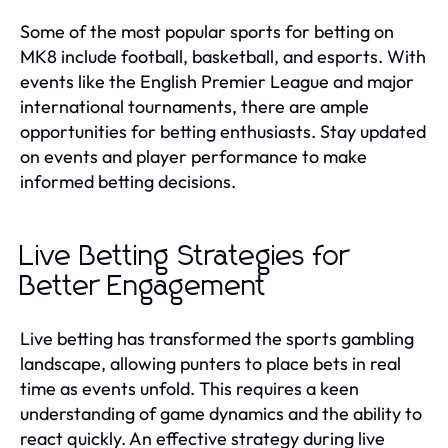
Some of the most popular sports for betting on
MK8 include football, basketball, and esports. With
events like the English Premier League and major
international tournaments, there are ample
opportunities for betting enthusiasts. Stay updated
on events and player performance to make
informed betting decisions.
Live Betting Strategies for
Better Engagement
Live betting has transformed the sports gambling
landscape, allowing punters to place bets in real
time as events unfold. This requires a keen
understanding of game dynamics and the ability to
react quickly. An effective strategy during live