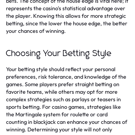
bets. The concept of the house edge is vital here; it
represents the casino's statistical advantage over
the player. Knowing this allows for more strategic
betting, since the lower the house edge, the better
your chances of winning.
Choosing Your Betting Style
Your betting style should reflect your personal
preferences, risk tolerance, and knowledge of the
games. Some players prefer straight betting on
favorite teams, while others may opt for more
complex strategies such as parlays or teasers in
sports betting. For casino games, strategies like
the Martingale system for roulette or card
counting in blackjack can enhance your chances of
winning. Determining your style will not only