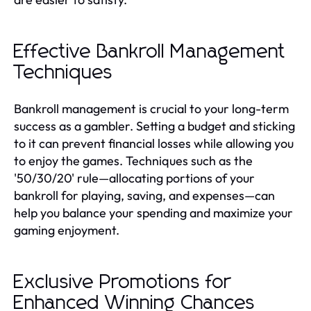
Effective Bankroll Management
Techniques
Bankroll management is crucial to your long-term
success as a gambler. Setting a budget and sticking
to it can prevent financial losses while allowing you
to enjoy the games. Techniques such as the
'50/30/20' rule—allocating portions of your
bankroll for playing, saving, and expenses—can
help you balance your spending and maximize your
gaming enjoyment.
Exclusive Promotions for
Enhanced Winning Chances