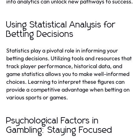
into analytics can unlock new pathways to success.
Using Statistical Analysis for
Betting Decisions
Statistics play a pivotal role in informing your
betting decisions. Utilizing tools and resources that
track player performance, historical data, and
game statistics allows you to make well-informed
choices. Learning to interpret these figures can
provide a competitive advantage when betting on
various sports or games.
Psychological Factors in
Gambling: Staying Focused