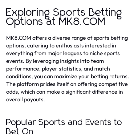
Exploring Sports Betting
Options at MK8.COM
MK8.COM offers a diverse range of sports betting
options, catering to enthusiasts interested in
everything from major leagues to niche sports
events. By leveraging insights into team
performance, player statistics, and match
conditions, you can maximize your betting returns.
The platform prides itself on offering competitive
odds, which can make a significant difference in
overall payouts.
Popular Sports and Events to
Bet On