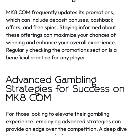
MK8.COM frequently updates its promotions,
which can include deposit bonuses, cashback
offers, and free spins. Staying informed about
these offerings can maximize your chances of
winning and enhance your overall experience.
Regularly checking the promotions section is a
beneficial practice for any player.
Advanced Gambling
Strategies for Success on
MK8.COM
For those looking to elevate their gambling
experience, employing advanced strategies can
provide an edge over the competition. A deep dive