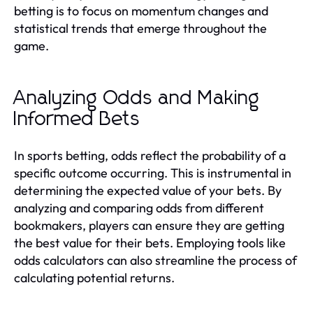
betting is to focus on momentum changes and
statistical trends that emerge throughout the
game.
Analyzing Odds and Making
Informed Bets
In sports betting, odds reflect the probability of a
specific outcome occurring. This is instrumental in
determining the expected value of your bets. By
analyzing and comparing odds from different
bookmakers, players can ensure they are getting
the best value for their bets. Employing tools like
odds calculators can also streamline the process of
calculating potential returns.