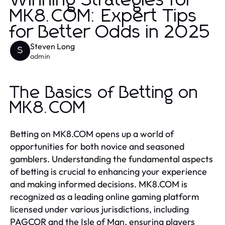
Winning Strategies for
MK8.COM: Expert Tips
for Better Odds in 2025
Steven Long
S
admin
The Basics of Betting on
MK8.COM
Betting on MK8.COM opens up a world of
opportunities for both novice and seasoned
gamblers. Understanding the fundamental aspects
of betting is crucial to enhancing your experience
and making informed decisions. MK8.COM is
recognized as a leading online gaming platform
licensed under various jurisdictions, including
PAGCOR and the Isle of Man, ensuring players