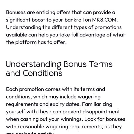
Bonuses are enticing offers that can provide a
significant boost to your bankroll on MK8.COM.
Understanding the different types of promotions
available can help you take full advantage of what
the platform has to offer.
Understanding Bonus Terms
and Conditions
Each promotion comes with its terms and
conditions, which may include wagering
requirements and expiry dates. Familiarizing
yourself with these can prevent disappointment
when cashing out your winnings. Look for bonuses
with reasonable wagering requirements, as they
are easier to satisfy.