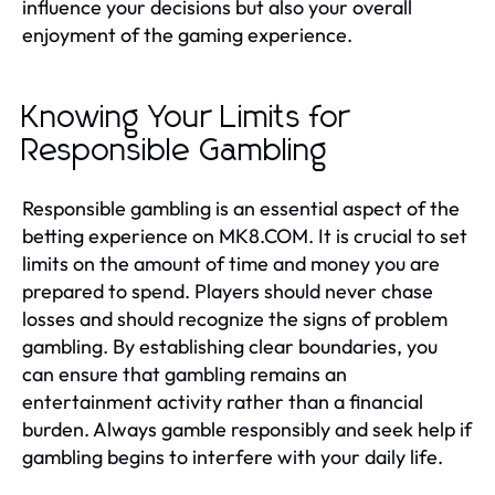
influence your decisions but also your overall
enjoyment of the gaming experience.
Knowing Your Limits for
Responsible Gambling
Responsible gambling is an essential aspect of the
betting experience on MK8.COM. It is crucial to set
limits on the amount of time and money you are
prepared to spend. Players should never chase
losses and should recognize the signs of problem
gambling. By establishing clear boundaries, you
can ensure that gambling remains an
entertainment activity rather than a financial
burden. Always gamble responsibly and seek help if
gambling begins to interfere with your daily life.