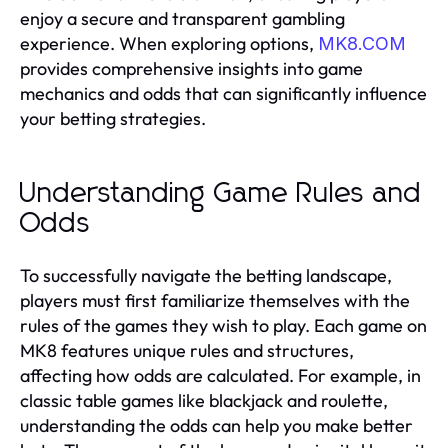
enjoy a secure and transparent gambling
experience. When exploring options,
MK8.COM
provides comprehensive insights into game
mechanics and odds that can significantly influence
your betting strategies.
Understanding Game Rules and
Odds
To successfully navigate the betting landscape,
players must first familiarize themselves with the
rules of the games they wish to play. Each game on
MK8 features unique rules and structures,
affecting how odds are calculated. For example, in
classic table games like blackjack and roulette,
understanding the odds can help you make better