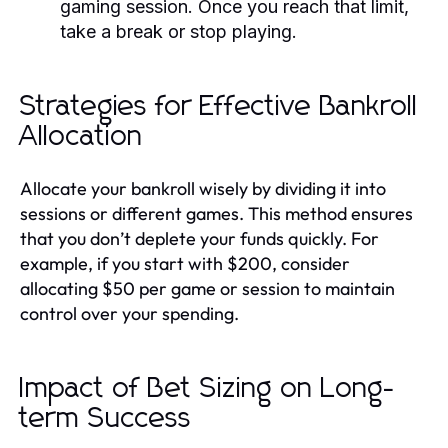
gaming session. Once you reach that limit,
take a break or stop playing.
Strategies for Effective Bankroll
Allocation
Allocate your bankroll wisely by dividing it into
sessions or different games. This method ensures
that you don’t deplete your funds quickly. For
example, if you start with $200, consider
allocating $50 per game or session to maintain
control over your spending.
Impact of Bet Sizing on Long-
term Success