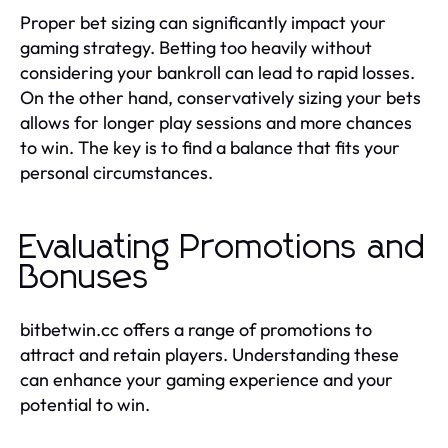
Proper bet sizing can significantly impact your
gaming strategy. Betting too heavily without
considering your bankroll can lead to rapid losses.
On the other hand, conservatively sizing your bets
allows for longer play sessions and more chances
to win. The key is to find a balance that fits your
personal circumstances.
Evaluating Promotions and
Bonuses
bitbetwin.cc offers a range of promotions to
attract and retain players. Understanding these
can enhance your gaming experience and your
potential to win.