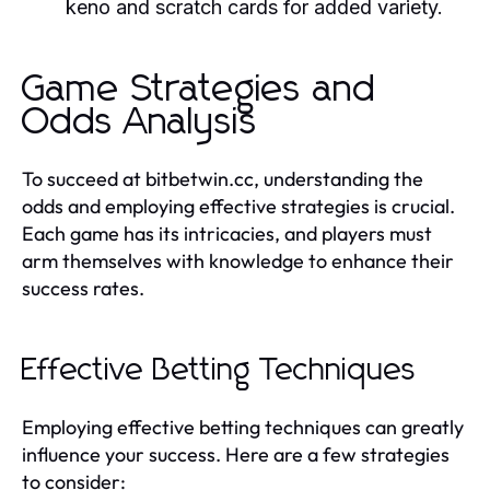
keno and scratch cards for added variety.
Game Strategies and
Odds Analysis
To succeed at bitbetwin.cc, understanding the
odds and employing effective strategies is crucial.
Each game has its intricacies, and players must
arm themselves with knowledge to enhance their
success rates.
Effective Betting Techniques
Employing effective betting techniques can greatly
influence your success. Here are a few strategies
to consider: