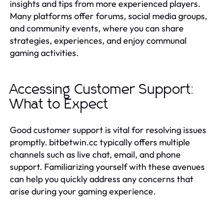
insights and tips from more experienced players.
Many platforms offer forums, social media groups,
and community events, where you can share
strategies, experiences, and enjoy communal
gaming activities.
Accessing Customer Support:
What to Expect
Good customer support is vital for resolving issues
promptly. bitbetwin.cc typically offers multiple
channels such as live chat, email, and phone
support. Familiarizing yourself with these avenues
can help you quickly address any concerns that
arise during your gaming experience.