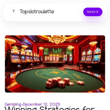
Topslotroulette
T
News
Gambling
-
December 12, 2025