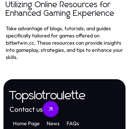
Utilizing Online Resources for
Enhanced Gaming Experience
Take advantage of blogs, tutorials, and guides
specifically tailored for games offered on
bitbetwin.cc. These resources can provide insights
into gameplay, strategies, and tips to enhance your
skills.
Topslotroulette
Contact us
Home Page
News
FAQs