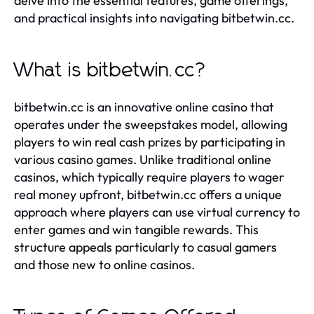
delve into the essential features, game offerings,
and practical insights into navigating bitbetwin.cc.
What is bitbetwin.cc?
bitbetwin.cc is an innovative online casino that
operates under the sweepstakes model, allowing
players to win real cash prizes by participating in
various casino games. Unlike traditional online
casinos, which typically require players to wager
real money upfront, bitbetwin.cc offers a unique
approach where players can use virtual currency to
enter games and win tangible rewards. This
structure appeals particularly to casual gamers
and those new to online casinos.