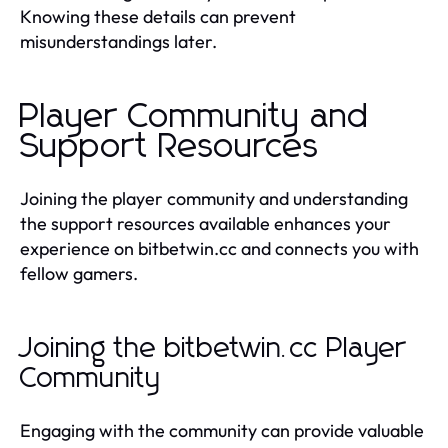
Knowing these details can prevent
misunderstandings later.
Player Community and
Support Resources
Joining the player community and understanding
the support resources available enhances your
experience on bitbetwin.cc and connects you with
fellow gamers.
Joining the bitbetwin.cc Player
Community
Engaging with the community can provide valuable