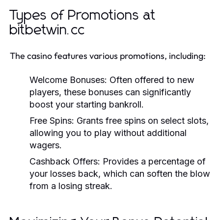
Types of Promotions at
bitbetwin.cc
The casino features various promotions, including:
Welcome Bonuses:
Often offered to new
players, these bonuses can significantly
boost your starting bankroll.
Free Spins:
Grants free spins on select slots,
allowing you to play without additional
wagers.
Cashback Offers:
Provides a percentage of
your losses back, which can soften the blow
from a losing streak.