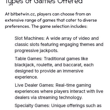
Types of Games Offered
At bitbetwin.cc, players can choose from an
extensive range of games that cater to diverse
preferences. The game selection includes:
Slot Machines:
A wide array of video and
classic slots featuring engaging themes and
progressive jackpots.
Table Games:
Traditional games like
blackjack, roulette, and baccarat, each
designed to provide an immersive
experience.
Live Dealer Games:
Real-time gaming
experiences where players interact with live
dealers via streaming technology.
Specialty Games:
Unique offerings such as