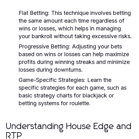
Flat Betting:
This technique involves betting
the same amount each time regardless of
wins or losses, which helps in managing
your bankroll without taking excessive risks.
Progressive Betting:
Adjusting your bets
based on wins or losses can help maximize
profits during winning streaks and minimize
losses during downturns.
Game-Specific Strategies:
Learn the
specific strategies for each game, such as
basic strategy charts for blackjack or
betting systems for roulette.
Understanding House Edge and
RTP