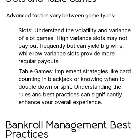
Advanced tactics vary between game types:
Slots:
Understand the volatility and variance
of slot games. High variance slots may not
pay out frequently but can yield big wins,
while low variance slots provide more
regular payouts.
Table Games:
Implement strategies like card
counting in blackjack or knowing when to
double down or split. Understanding the
rules and best practices can significantly
enhance your overall experience.
Bankroll Management Best
Practices