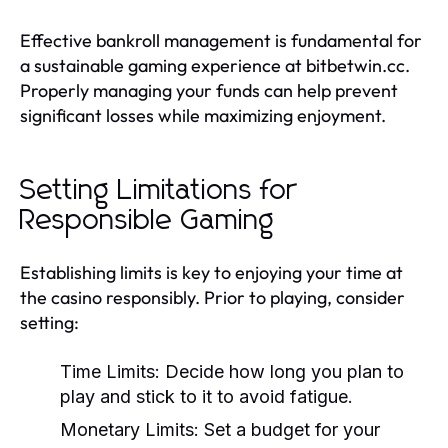
Effective bankroll management is fundamental for
a sustainable gaming experience at bitbetwin.cc.
Properly managing your funds can help prevent
significant losses while maximizing enjoyment.
Setting Limitations for
Responsible Gaming
Establishing limits is key to enjoying your time at
the casino responsibly. Prior to playing, consider
setting:
Time Limits:
Decide how long you plan to
play and stick to it to avoid fatigue.
Monetary Limits:
Set a budget for your