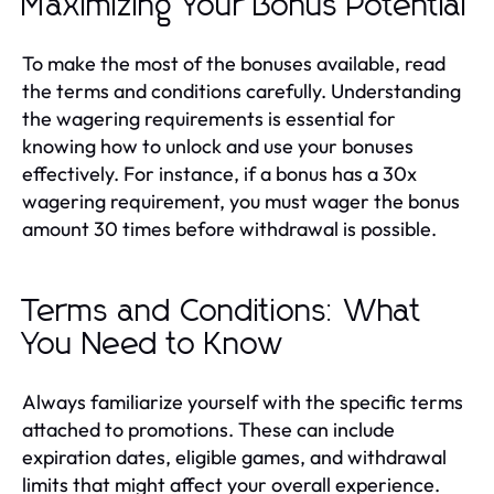
Maximizing Your Bonus Potential
To make the most of the bonuses available, read
the terms and conditions carefully. Understanding
the wagering requirements is essential for
knowing how to unlock and use your bonuses
effectively. For instance, if a bonus has a 30x
wagering requirement, you must wager the bonus
amount 30 times before withdrawal is possible.
Terms and Conditions: What
You Need to Know
Always familiarize yourself with the specific terms
attached to promotions. These can include
expiration dates, eligible games, and withdrawal
limits that might affect your overall experience.