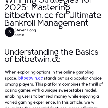
Winning Strategies for
2025: Mastering
bitbetwin.cc for Ultimate
Bankroll Management
Steven Long
S
admin
Understanding the Basics
of bitbetwin.cc
When exploring options in the online gambling
space,
stands out as a popular choice
bitbetwin.cc
among players. This platform combines the thrill of
casino games with a unique sweepstakes model,
enabling users to bet real money while enjoying a
varied gaming experience. In this article, we will