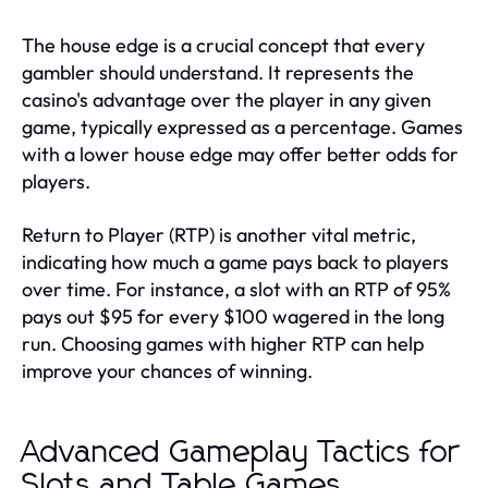
The house edge is a crucial concept that every
gambler should understand. It represents the
casino's advantage over the player in any given
game, typically expressed as a percentage. Games
with a lower house edge may offer better odds for
players.
Return to Player (RTP) is another vital metric,
indicating how much a game pays back to players
over time. For instance, a slot with an RTP of 95%
pays out $95 for every $100 wagered in the long
run. Choosing games with higher RTP can help
improve your chances of winning.
Advanced Gameplay Tactics for
Slots and Table Games