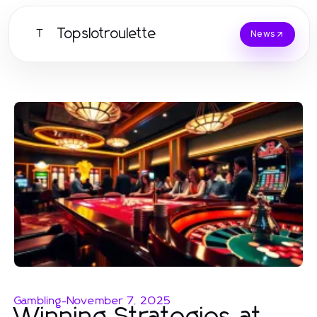
Topslotroulette
T
News
Gambling
-
November 7, 2025