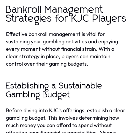
Bankroll Management
Strategies for KJC Players
Effective bankroll management is vital for
sustaining your gambling activities and enjoying
every moment without financial strain. With a
clear strategy in place, players can maintain
control over their gaming budgets.
Establishing a Sustainable
Gambling Budget
Before diving into KJC's offerings, establish a clear
gambling budget. This involves determining how
much money you can afford to spend without
affecting your financial responsibilities. Always