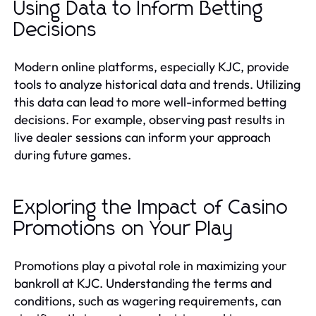
Using Data to Inform Betting
Decisions
Modern online platforms, especially KJC, provide
tools to analyze historical data and trends. Utilizing
this data can lead to more well-informed betting
decisions. For example, observing past results in
live dealer sessions can inform your approach
during future games.
Exploring the Impact of Casino
Promotions on Your Play
Promotions play a pivotal role in maximizing your
bankroll at KJC. Understanding the terms and
conditions, such as wagering requirements, can