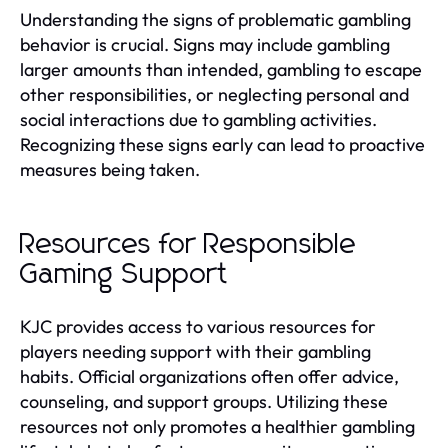
Understanding the signs of problematic gambling
behavior is crucial. Signs may include gambling
larger amounts than intended, gambling to escape
other responsibilities, or neglecting personal and
social interactions due to gambling activities.
Recognizing these signs early can lead to proactive
measures being taken.
Resources for Responsible
Gaming Support
KJC provides access to various resources for
players needing support with their gambling
habits. Official organizations often offer advice,
counseling, and support groups. Utilizing these
resources not only promotes a healthier gambling