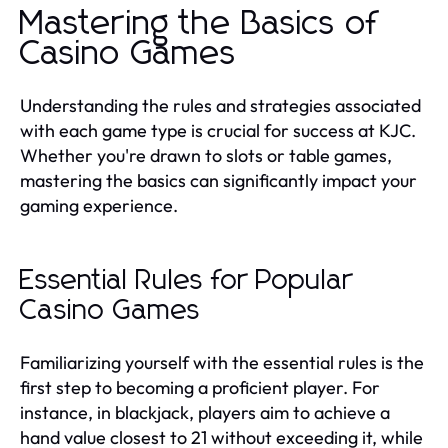
Mastering the Basics of
Casino Games
Understanding the rules and strategies associated
with each game type is crucial for success at KJC.
Whether you're drawn to slots or table games,
mastering the basics can significantly impact your
gaming experience.
Essential Rules for Popular
Casino Games
Familiarizing yourself with the essential rules is the
first step to becoming a proficient player. For
instance, in blackjack, players aim to achieve a
hand value closest to 21 without exceeding it, while