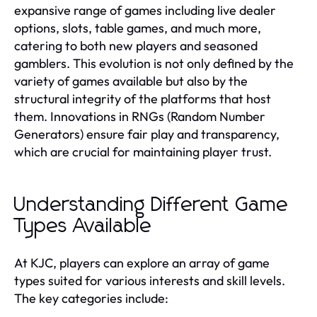
expansive range of games including live dealer
options, slots, table games, and much more,
catering to both new players and seasoned
gamblers. This evolution is not only defined by the
variety of games available but also by the
structural integrity of the platforms that host
them. Innovations in RNGs (Random Number
Generators) ensure fair play and transparency,
which are crucial for maintaining player trust.
Understanding Different Game
Types Available
At KJC, players can explore an array of game
types suited for various interests and skill levels.
The key categories include: