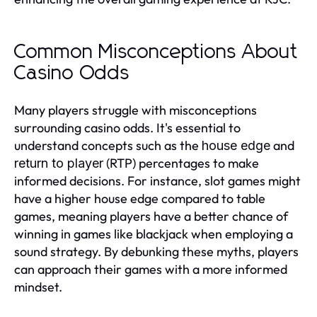
Common Misconceptions About
Casino Odds
Many players struggle with misconceptions
surrounding casino odds. It's essential to
understand concepts such as the
and
house edge
(RTP) percentages to make
return to player
informed decisions. For instance, slot games might
have a higher house edge compared to table
games, meaning players have a better chance of
winning in games like blackjack when employing a
sound strategy. By debunking these myths, players
can approach their games with a more informed
mindset.