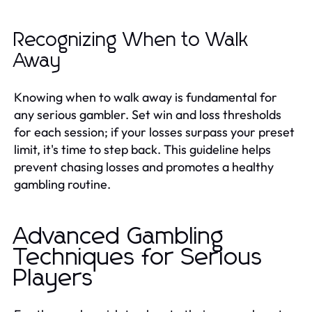
Recognizing When to Walk
Away
Knowing when to walk away is fundamental for
any serious gambler. Set win and loss thresholds
for each session; if your losses surpass your preset
limit, it's time to step back. This guideline helps
prevent chasing losses and promotes a healthy
gambling routine.
Advanced Gambling
Techniques for Serious
Players