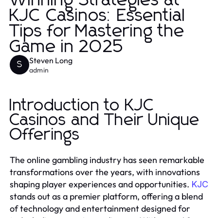
Winning Strategies at
KJC Casinos: Essential
Tips for Mastering the
Game in 2025
Steven Long
S
admin
Introduction to KJC
Casinos and Their Unique
Offerings
The online gambling industry has seen remarkable
transformations over the years, with innovations
shaping player experiences and opportunities.
KJC
stands out as a premier platform, offering a blend
of technology and entertainment designed for