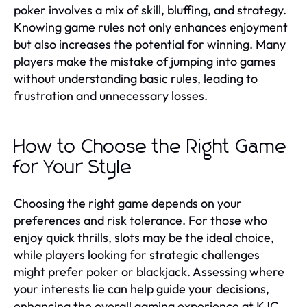
poker involves a mix of skill, bluffing, and strategy.
Knowing game rules not only enhances enjoyment
but also increases the potential for winning. Many
players make the mistake of jumping into games
without understanding basic rules, leading to
frustration and unnecessary losses.
How to Choose the Right Game
for Your Style
Choosing the right game depends on your
preferences and risk tolerance. For those who
enjoy quick thrills, slots may be the ideal choice,
while players looking for strategic challenges
might prefer poker or blackjack. Assessing where
your interests lie can help guide your decisions,
enhancing the overall gaming experience at KJC.