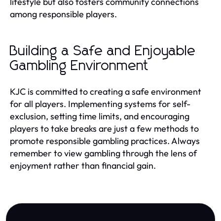
lifestyle but also fosters community connections
among responsible players.
Building a Safe and Enjoyable
Gambling Environment
KJC is committed to creating a safe environment
for all players. Implementing systems for self-
exclusion, setting time limits, and encouraging
players to take breaks are just a few methods to
promote responsible gambling practices. Always
remember to view gambling through the lens of
enjoyment rather than financial gain.