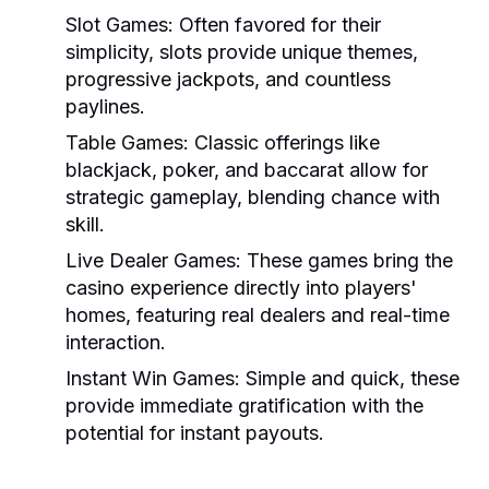
Slot Games:
Often favored for their
simplicity, slots provide unique themes,
progressive jackpots, and countless
paylines.
Table Games:
Classic offerings like
blackjack, poker, and baccarat allow for
strategic gameplay, blending chance with
skill.
Live Dealer Games:
These games bring the
casino experience directly into players'
homes, featuring real dealers and real-time
interaction.
Instant Win Games:
Simple and quick, these
provide immediate gratification with the
potential for instant payouts.