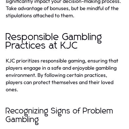
significantly impact your decision-making process.
Take advantage of bonuses, but be mindful of the
stipulations attached to them.
Responsible Gambling
Practices at KJC
KJC prioritizes responsible gaming, ensuring that
players engage in a safe and enjoyable gambling
environment. By following certain practices,
players can protect themselves and their loved
ones.
Recognizing Signs of Problem
Gambling