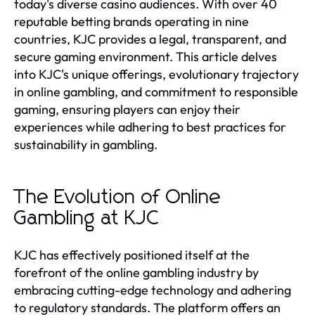
today's diverse casino audiences. With over 40
reputable betting brands operating in nine
countries, KJC provides a legal, transparent, and
secure gaming environment. This article delves
into KJC's unique offerings, evolutionary trajectory
in online gambling, and commitment to responsible
gaming, ensuring players can enjoy their
experiences while adhering to best practices for
sustainability in gambling.
The Evolution of Online
Gambling at KJC
KJC has effectively positioned itself at the
forefront of the online gambling industry by
embracing cutting-edge technology and adhering
to regulatory standards. The platform offers an