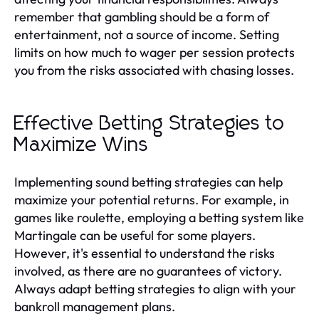
remember that gambling should be a form of
entertainment, not a source of income. Setting
limits on how much to wager per session protects
you from the risks associated with chasing losses.
Effective Betting Strategies to
Maximize Wins
Implementing sound betting strategies can help
maximize your potential returns. For example, in
games like roulette, employing a betting system like
Martingale can be useful for some players.
However, it's essential to understand the risks
involved, as there are no guarantees of victory.
Always adapt betting strategies to align with your
bankroll management plans.