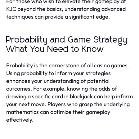
For those who wish to elevate their gameplay at
KJC beyond the basics, understanding advanced
techniques can provide a significant edge.
Probability and Game Strategy:
What You Need to Know
Probability is the cornerstone of all casino games.
Using probability to inform your strategies
enhances your understanding of potential
outcomes. For example, knowing the odds of
drawing a specific card in blackjack can help inform
your next move. Players who grasp the underlying
mathematics can optimize their gameplay
effectively.