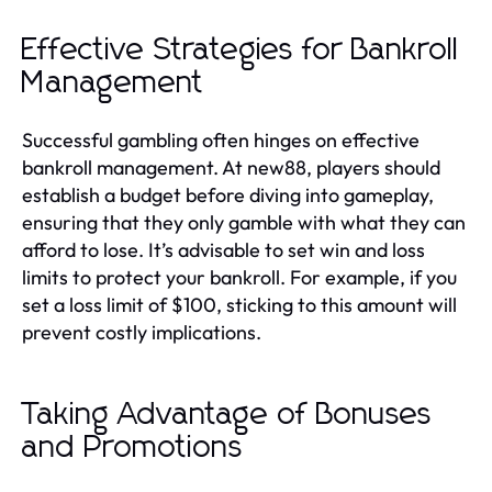
Effective Strategies for Bankroll
Management
Successful gambling often hinges on effective
bankroll management. At new88, players should
establish a budget before diving into gameplay,
ensuring that they only gamble with what they can
afford to lose. It’s advisable to set win and loss
limits to protect your bankroll. For example, if you
set a loss limit of $100, sticking to this amount will
prevent costly implications.
Taking Advantage of Bonuses
and Promotions