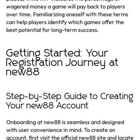
wagered money a game will pay back to players
over time. Familiarizing oneself with these terms
can help players identify which games offer the
best potential for long-term success.
Getting Started: Your
Registration Journey at
new88
Step-by-Step Guide to Creating
Your new88 Account
Onboarding at new88 is seamless and designed
with user convenience in mind. To create an
account, first visit the official new88 site and locate