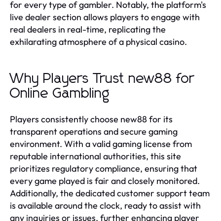
for every type of gambler. Notably, the platform's
live dealer section allows players to engage with
real dealers in real-time, replicating the
exhilarating atmosphere of a physical casino.
Why Players Trust new88 for
Online Gambling
Players consistently choose new88 for its
transparent operations and secure gaming
environment. With a valid gaming license from
reputable international authorities, this site
prioritizes regulatory compliance, ensuring that
every game played is fair and closely monitored.
Additionally, the dedicated customer support team
is available around the clock, ready to assist with
any inquiries or issues, further enhancing player