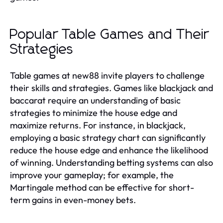
Popular Table Games and Their
Strategies
Table games at new88 invite players to challenge
their skills and strategies. Games like blackjack and
baccarat require an understanding of basic
strategies to minimize the house edge and
maximize returns. For instance, in blackjack,
employing a basic strategy chart can significantly
reduce the house edge and enhance the likelihood
of winning. Understanding betting systems can also
improve your gameplay; for example, the
Martingale method can be effective for short-
term gains in even-money bets.