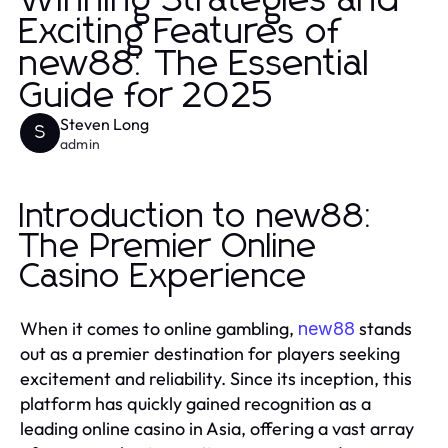
Winning Strategies and
Exciting Features of
new88: The Essential
Guide for 2025
Steven Long
S
admin
Introduction to new88:
The Premier Online
Casino Experience
When it comes to online gambling,
stands
new88
out as a premier destination for players seeking
excitement and reliability. Since its inception, this
platform has quickly gained recognition as a
leading online casino in Asia, offering a vast array