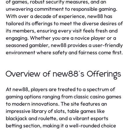
of games, robust security measures, and an
unwavering commitment to responsible gaming.
With over a decade of experience, new88 has
tailored its offerings to meet the diverse desires of
its members, ensuring every visit feels fresh and
engaging. Whether you are a novice player or a
seasoned gambler, new88 provides a user-friendly
environment where safety and fairness come first.
Overview of new88's Offerings
At new88, players are treated to a spectrum of
gaming options ranging from classic casino games
to modern innovations. The site features an
impressive library of slots, table games like
blackjack and roulette, and a vibrant esports
betting section, making it a well-rounded choice