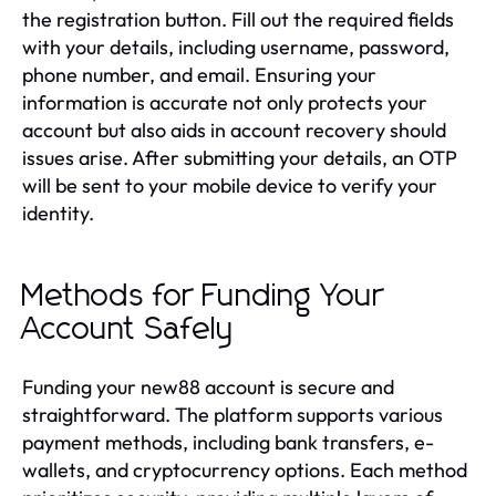
the registration button. Fill out the required fields
with your details, including username, password,
phone number, and email. Ensuring your
information is accurate not only protects your
account but also aids in account recovery should
issues arise. After submitting your details, an OTP
will be sent to your mobile device to verify your
identity.
Methods for Funding Your
Account Safely
Funding your new88 account is secure and
straightforward. The platform supports various
payment methods, including bank transfers, e-
wallets, and cryptocurrency options. Each method