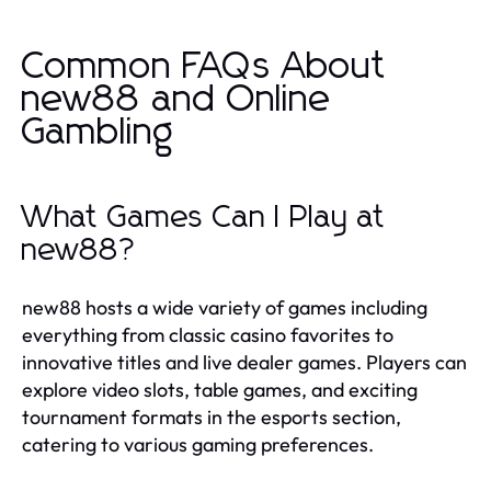
Common FAQs About
new88 and Online
Gambling
What Games Can I Play at
new88?
new88 hosts a wide variety of games including
everything from classic casino favorites to
innovative titles and live dealer games. Players can
explore video slots, table games, and exciting
tournament formats in the esports section,
catering to various gaming preferences.