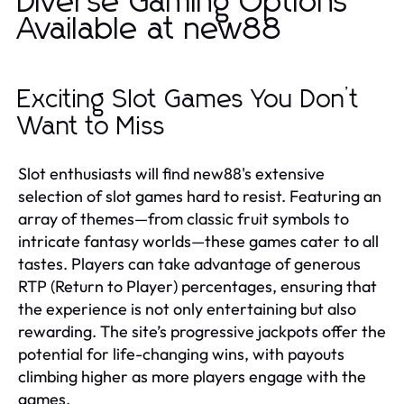
Diverse Gaming Options
Available at new88
Exciting Slot Games You Don’t
Want to Miss
Slot enthusiasts will find new88's extensive
selection of slot games hard to resist. Featuring an
array of themes—from classic fruit symbols to
intricate fantasy worlds—these games cater to all
tastes. Players can take advantage of generous
RTP (Return to Player) percentages, ensuring that
the experience is not only entertaining but also
rewarding. The site’s progressive jackpots offer the
potential for life-changing wins, with payouts
climbing higher as more players engage with the
games.