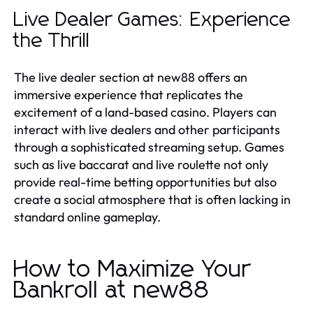
Live Dealer Games: Experience
the Thrill
The live dealer section at new88 offers an
immersive experience that replicates the
excitement of a land-based casino. Players can
interact with live dealers and other participants
through a sophisticated streaming setup. Games
such as live baccarat and live roulette not only
provide real-time betting opportunities but also
create a social atmosphere that is often lacking in
standard online gameplay.
How to Maximize Your
Bankroll at new88