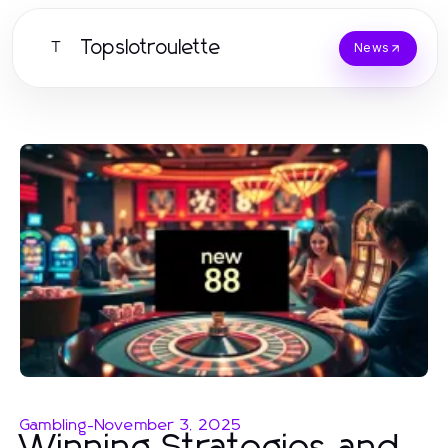
Topslotroulette
T
News
Gambling
-
November 3, 2025