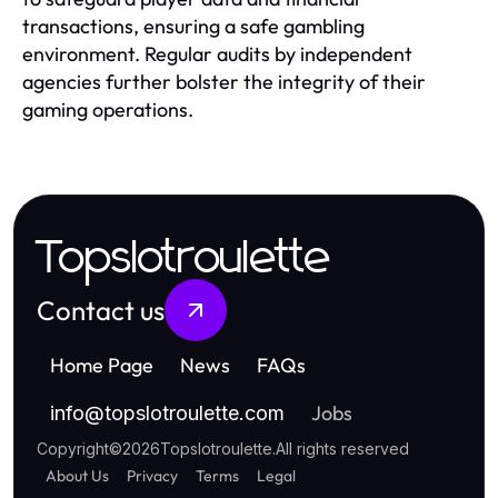
transactions, ensuring a safe gambling
environment. Regular audits by independent
agencies further bolster the integrity of their
gaming operations.
Topslotroulette
Contact us
Home Page
News
FAQs
Jobs
info
@
topslotroulette.com
Copyright
©
2026
Topslotroulette
.
All rights reserved
About Us
Privacy
Terms
Legal