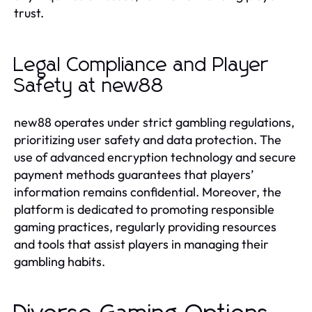
trust.
Legal Compliance and Player
Safety at new88
new88 operates under strict gambling regulations,
prioritizing user safety and data protection. The
use of advanced encryption technology and secure
payment methods guarantees that players’
information remains confidential. Moreover, the
platform is dedicated to promoting responsible
gaming practices, regularly providing resources
and tools that assist players in managing their
gambling habits.