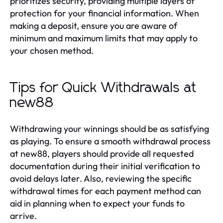
prioritizes security, providing multiple layers of
protection for your financial information. When
making a deposit, ensure you are aware of
minimum and maximum limits that may apply to
your chosen method.
Tips for Quick Withdrawals at
new88
Withdrawing your winnings should be as satisfying
as playing. To ensure a smooth withdrawal process
at new88, players should provide all requested
documentation during their initial verification to
avoid delays later. Also, reviewing the specific
withdrawal times for each payment method can
aid in planning when to expect your funds to
arrive.