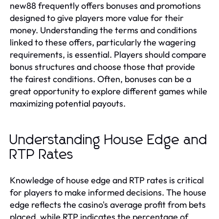
new88 frequently offers bonuses and promotions
designed to give players more value for their
money. Understanding the terms and conditions
linked to these offers, particularly the wagering
requirements, is essential. Players should compare
bonus structures and choose those that provide
the fairest conditions. Often, bonuses can be a
great opportunity to explore different games while
maximizing potential payouts.
Understanding House Edge and
RTP Rates
Knowledge of house edge and RTP rates is critical
for players to make informed decisions. The house
edge reflects the casino's average profit from bets
placed, while RTP indicates the percentage of