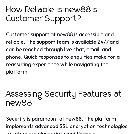
How Reliable is new88’s
Customer Support?
Customer support at new88 is accessible and
reliable. The support team is available 24/7 and
can be reached through live chat, email, and
phone. Quick responses to enquiries make for a
reassuring experience while navigating the
platform.
Assessing Security Features at
new88
Security is paramount at new88. The platform
implements advanced SSL encryption technologies
to safeguard player data and financial