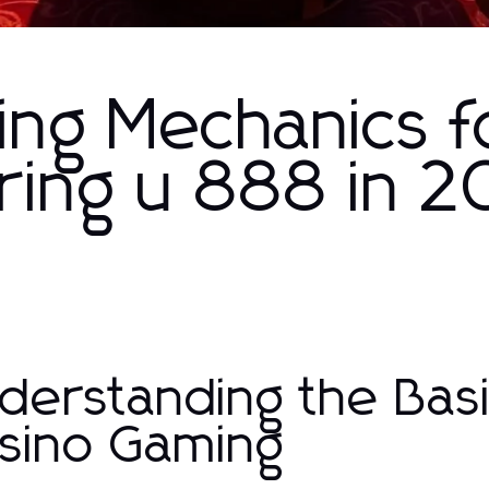
ing Mechanics f
ering u 888 in 
derstanding the Bas
sino Gaming