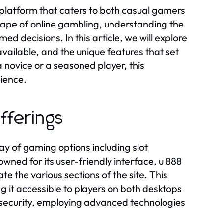
o platform that caters to both casual gamers
scape of online gambling, understanding the
ed decisions. In this article, we will explore
available, and the unique features that set
 novice or a seasoned player, this
ience.
fferings
ray of gaming options including slot
ned for its user-friendly interface, u 888
ate the various sections of the site. This
g it accessible to players on both desktops
r security, employing advanced technologies