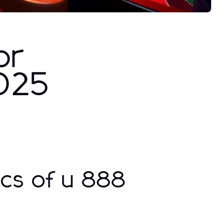
or
2025
ics of u 888