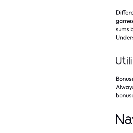
Differ
games,
sums b
Unders
Uti
Bonuse
Always
bonuse
Na