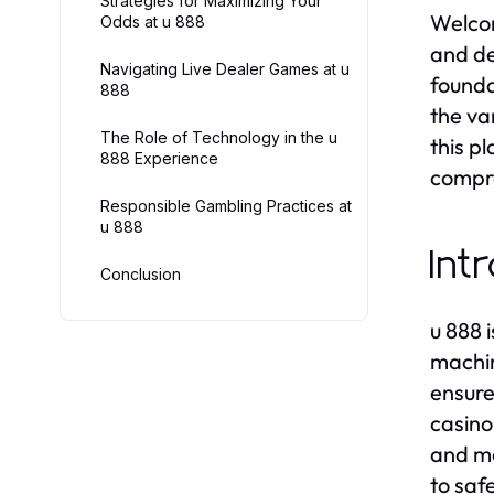
Strategies for Maximizing Your
Welcom
Odds at u 888
and de
Navigating Live Dealer Games at u
founda
888
the va
The Role of Technology in the u
this p
888 Experience
compre
Responsible Gambling Practices at
u 888
Int
Conclusion
u 888 
machin
ensures
casino
and mo
to saf