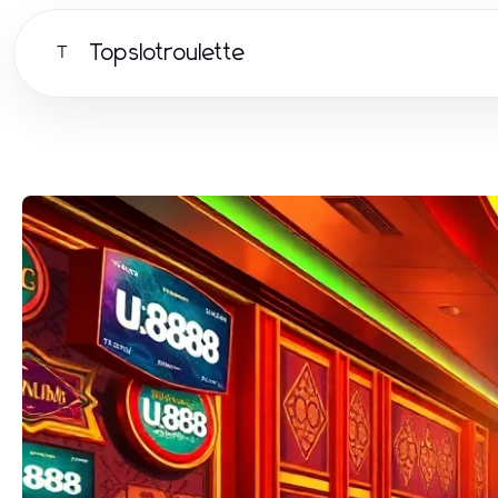
Topslotroulette
T