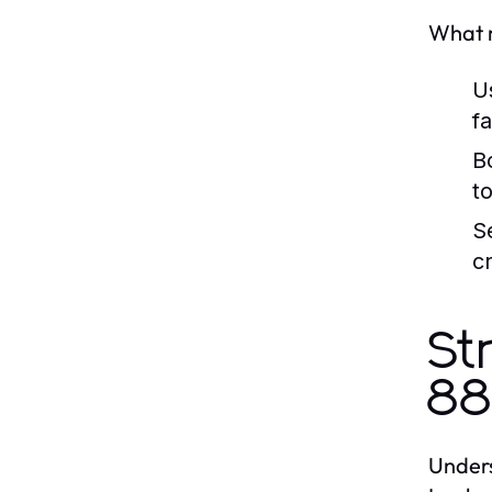
What m
U
f
B
t
S
c
St
8
Unders