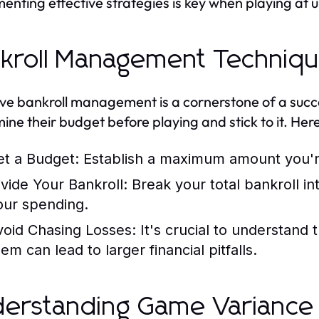
enting effective strategies is key when playing at u
kroll Management Techniqu
ive bankroll management is a cornerstone of a succ
ine their budget before playing and stick to it. Here
et a Budget:
Establish a maximum amount you're 
ivide Your Bankroll:
Break your total bankroll in
our spending.
void Chasing Losses:
It's crucial to understand 
em can lead to larger financial pitfalls.
erstanding Game Variance