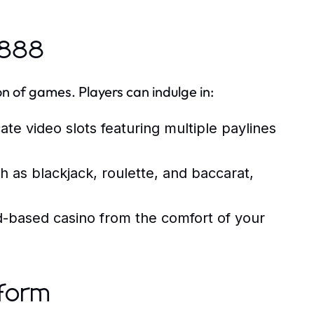
 888
ion of games. Players can indulge in:
cate video slots featuring multiple paylines
h as blackjack, roulette, and baccarat,
nd-based casino from the comfort of your
.
tform