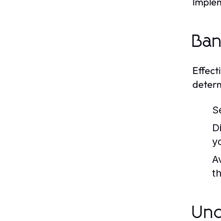
Implem
Ban
Effect
determ
S
D
y
A
th
Und