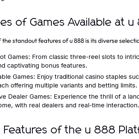
es of Games Available at u
 the standout features of u 888 is its diverse select
lot Games:
From classic three-reel slots to intri
nd captivating bonus features.
able Games:
Enjoy traditional casino staples suc
ach offering multiple variants and betting limits.
ive Dealer Games:
Experience the thrill of a la
ome, with real dealers and real-time interaction
 Features of the u 888 Pla