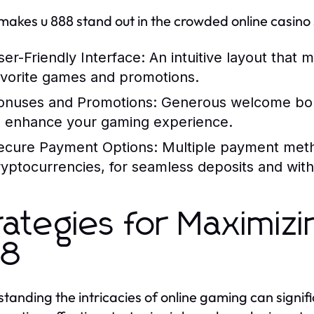
akes u 888 stand out in the crowded online casino 
ser-Friendly Interface:
An intuitive layout that m
avorite games and promotions.
onuses and Promotions:
Generous welcome bon
o enhance your gaming experience.
ecure Payment Options:
Multiple payment metho
ryptocurrencies, for seamless deposits and wit
rategies for Maximiz
88
tanding the intricacies of online gaming can signif