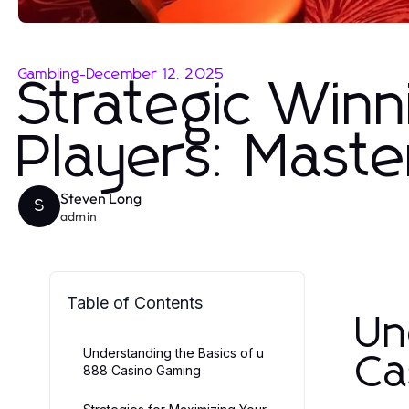
Gambling
-
December 12, 2025
Strategic Winn
Players: Mast
Steven Long
S
admin
Table of Contents
Un
Understanding the Basics of u
Ca
888 Casino Gaming