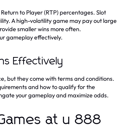
 Return to Player (RTP) percentages. Slot
lity. A high-volatility game may pay out large
provide smaller wins more often.
our gameplay effectively.
ns Effectively
e, but they come with terms and conditions.
quirements and how to qualify for the
elongate your gameplay and maximize odds.
 Games at u 888