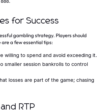
 888.
es for Success
essful gambling strategy. Players should
 are a few essential tips:
willing to spend and avoid exceeding it.
to smaller session bankrolls to control
that losses are part of the game; chasing
 and RTP