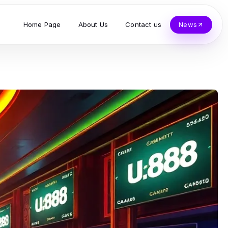
Home Page
About Us
Contact us
News