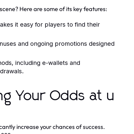
scene? Here are some of its key features:
akes it easy for players to find their
uses and ongoing promotions designed
ds, including e-wallets and
hdrawals.
ing Your Odds at u
icantly increase your chances of success.