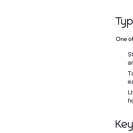
Typ
One of
S
a
T
e
L
h
Key