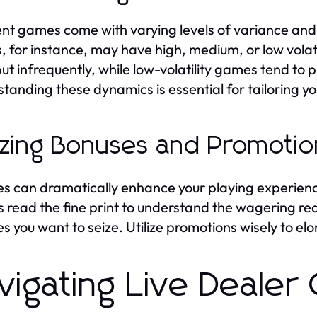
ent games come with varying levels of variance and
 for instance, may have high, medium, or low volati
ut infrequently, while low-volatility games tend to 
tanding these dynamics is essential for tailoring y
lizing Bonuses and Promotio
s can dramatically enhance your playing experienc
 read the fine print to understand the wagering re
s you want to seize. Utilize promotions wisely to 
vigating Live Dealer