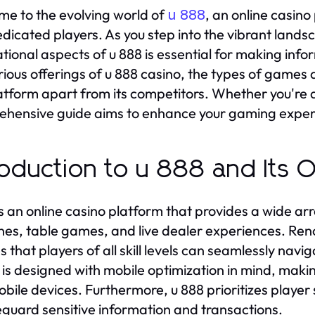
e to the evolving world of
, an online casin
u 888
dicated players. As you step into the vibrant land
tional aspects of u 888 is essential for making inform
rious offerings of u 888 casino, the types of games 
latform apart from its competitors. Whether you're a
hensive guide aims to enhance your gaming exper
roduction to u 888 and Its O
is an online casino platform that provides a wide ar
es, table games, and live dealer experiences. Renow
 that players of all skill levels can seamlessly navig
 is designed with mobile optimization in mind, makin
bile devices. Furthermore, u 888 prioritizes playe
eguard sensitive information and transactions.