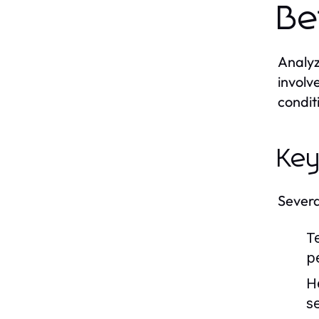
Be
Analyz
involv
condit
Key
Severa
T
p
H
s