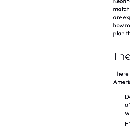
Keonha
matche
are ex
how mu
plan t
The
There 
Americ
D
o
w
F