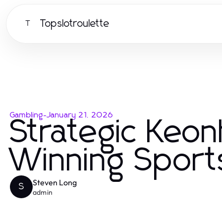
Topslotroulette
T
Gambling
-
January 21, 2026
Strategic Keonh
Winning Sport
Steven Long
S
admin