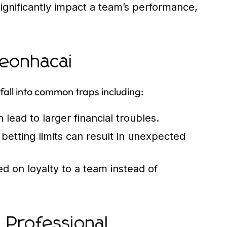
gnificantly impact a team’s performance,
eonhacai
fall into common traps including:
 lead to larger financial troubles.
 betting limits can result in unexpected
d on loyalty to a team instead of
a Professional