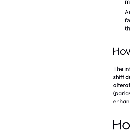
m
A
f
t
How
The in
shift 
altera
(parla
enhanc
Ho