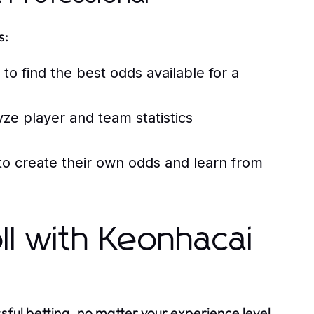
s:
to find the best odds available for a
e player and team statistics
to create their own odds and learn from
ll with Keonhacai
ful betting, no matter your experience level.