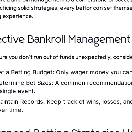
cticing solid strategies, every bettor can set thems
g experience.
ective Bankroll Managemen
ure you don’t run out of funds unexpectedly, conside
et a Betting Budget:
Only wager money you can a
etermine Bet Sizes:
A common recommendation is
 single event.
aintain Records:
Keep track of wins, losses, and
ver time.