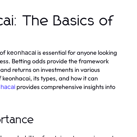
ai: The Basics of
 of
is essential for anyone looking
keonhacai
cess. Betting odds provide the framework
and returns on investments in various
of keonhacai, its types, and how it can
provides comprehensive insights into
hacai
ortance