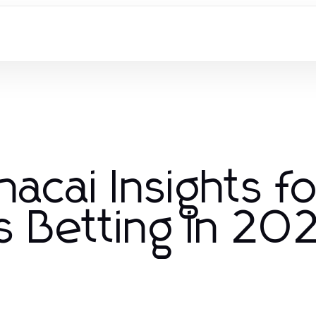
acai Insights fo
s Betting in 20