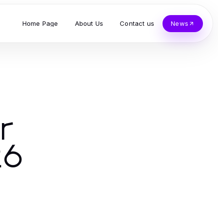
Home Page
About Us
Contact us
News
r
26