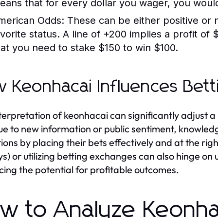
eans that for every dollar you wager, you would 
merican Odds:
These can be either positive or
avorite status. A line of +200 implies a profit of
hat you need to stake $150 to win $100.
 Keonhacai Influences Bett
terpretation of keonhacai can significantly adjust 
due to new information or public sentiment, knowled
tions by placing their bets effectively and at the rig
ys) or utilizing betting exchanges can also hinge o
ing the potential for profitable outcomes.
w to Analyze Keonha