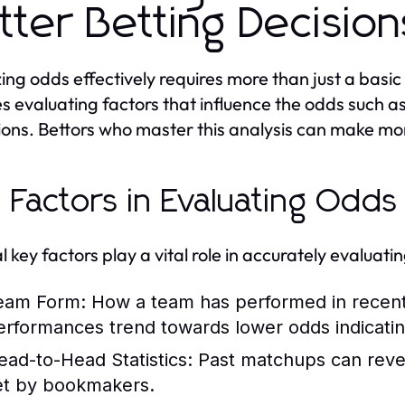
tter Betting Decision
ing odds effectively requires more than just a basic
es evaluating factors that influence the odds such 
ions. Bettors who master this analysis can make mo
 Factors in Evaluating Odds 
l key factors play a vital role in accurately evaluati
eam Form:
How a team has performed in recent
erformances trend towards lower odds indicating
ead-to-Head Statistics:
Past matchups can revea
et by bookmakers.