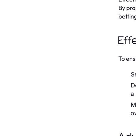
By pra
bettin
Eff
To ens
S
D
a
M
o