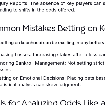
njury Reports:
The absence of key players can si
ading to shifts in the odds offered.
mon Mistakes Betting on K
betting on keonhacai can be exciting, many bettors 
hasing Losses:
Increasing stakes after a loss can
gnoring Bankroll Management:
Not setting strict
osses.
etting on Emotional Decisions:
Placing bets base
tatistical analysis can skew judgment.
ls for Analyzing Odds Like 