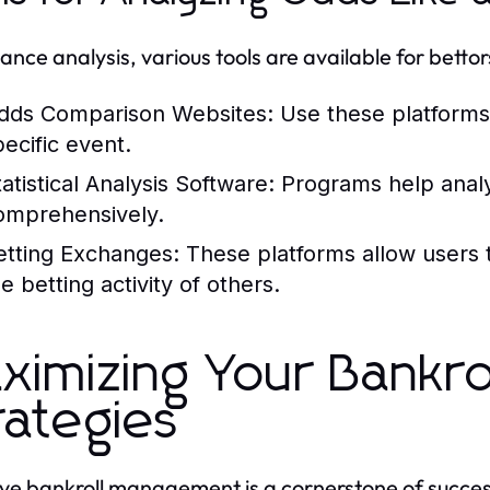
ance analysis, various tools are available for bettor
dds Comparison Websites:
Use these platforms 
pecific event.
atistical Analysis Software:
Programs help analyz
omprehensively.
etting Exchanges:
These platforms allow users 
e betting activity of others.
ximizing Your Bankro
rategies
ive bankroll management is a cornerstone of success