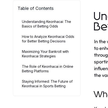
Table of Contents
Un
Understanding Keonhacai: The
Be
Basics of Betting Odds
How to Analyze Keonhacai Odds
In the
for Better Betting Decisions
to enh
Maximizing Your Bankroll with
throug
Keonhacai Strategies
sporti
The Role of Keonhacai in Online
influe
Betting Platforms
the va
Staying Informed: The Future of
Keonhacai in Sports Betting
Wha