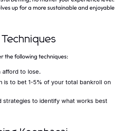
elves up for a more sustainable and enjoyable
t Techniques
r the following techniques:
fford to lose.
 to bet 1-5% of your total bankroll on
 strategies to identify what works best