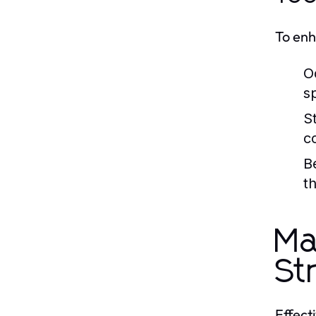
To enh
O
s
St
c
B
th
Ma
St
Effect