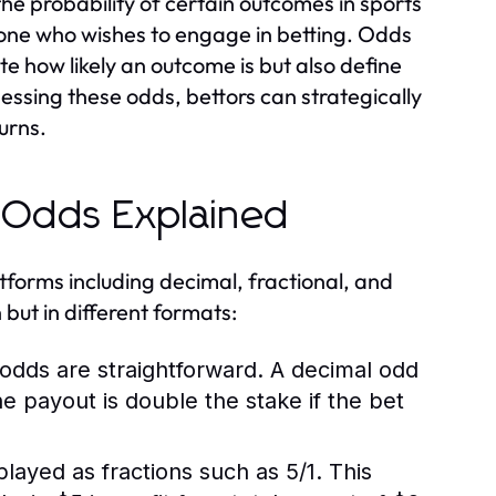
he probability of certain outcomes in sports
yone who wishes to engage in betting. Odds
te how likely an outcome is but also define
ssing these odds, bettors can strategically
urns.
g Odds Explained
atforms including decimal, fractional, and
ut in different formats:
dds are straightforward. A decimal odd
he payout is double the stake if the bet
layed as fractions such as 5/1. This