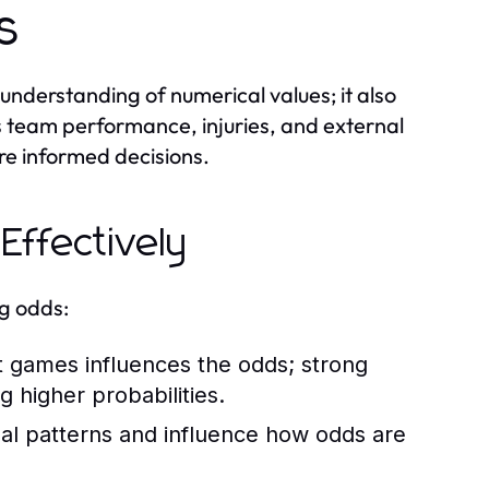
s
 understanding of numerical values; it also
as team performance, injuries, and external
re informed decisions.
Effectively
ng odds:
 games influences the odds; strong
 higher probabilities.
l patterns and influence how odds are