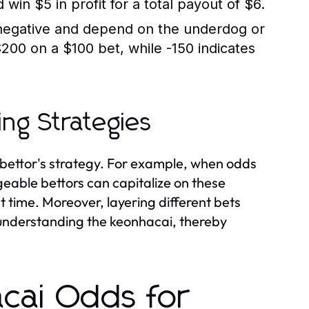
win $5 in profit for a total payout of $6.
 negative and depend on the underdog or
 $200 on a $100 bet, while -150 indicates
ing Strategies
a bettor's strategy. For example, when odds
geable bettors can capitalize on these
ht time. Moreover, layering different bets
n understanding the keonhacai, thereby
cai Odds for