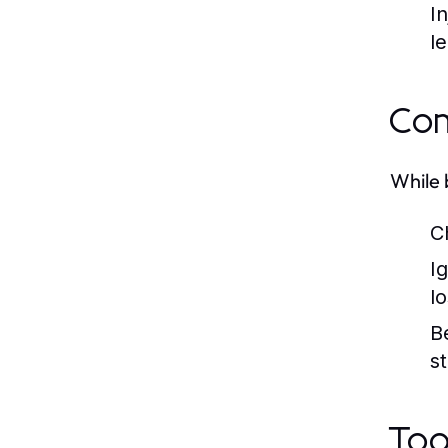
I
le
Com
While 
C
I
l
B
s
Too