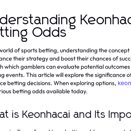
derstanding Keonhac
tting Odds
 world of sports betting, understanding the concept
ance their strategy and boost their chances of suc
h which gamblers can evaluate potential outcomes 
ng events. This article will explore the significance 
nce betting decisions. When exploring options,
keon
rious betting odds available today.
t is Keonhacai and Its Imp