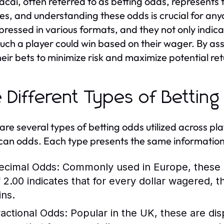
cai, often referred to as betting odds, represents t
s, and understanding these odds is crucial for an
pressed in various formats, and they not only indica
ch a player could win based on their wager. By asse
heir bets to minimize risk and maximize potential ret
 Different Types of Bettin
are several types of betting odds utilized across pl
an odds. Each type presents the same information b
ecimal Odds:
Commonly used in Europe, these o
f 2.00 indicates that for every dollar wagered, t
ins.
ractional Odds:
Popular in the UK, these are disp