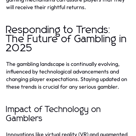
will receive their rightful returns.
Responding to Trends:
The Future of Gambling in
2025
The gambling landscape is continually evolving,
influenced by technological advancements and
changing player expectations. Staying updated on
these trends is crucial for any serious gambler.
Impact of Technology on
Gamblers
Innovations like virtual reality (VR) and augmented