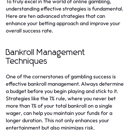
To truly excel in the world of online gambling,
understanding effective strategies is fundamental.
Here are ten advanced strategies that can
enhance your betting approach and improve your
overall success rate.
Bankroll Management
Techniques
One of the cornerstones of gambling success is
effective bankroll management. Always determine
a budget before you begin playing and stick to it.
Strategies like the 1% rule, where you never bet
more than 1% of your total bankroll on a single
wager, can help you maintain your funds for a
longer duration. This not only enhances your
entertainment but also minimizes risk.