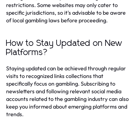
restrictions. Some websites may only cater to
specific jurisdictions, so it's advisable to be aware
of local gambling laws before proceeding.
How to Stay Updated on New
Platforms?
Staying updated can be achieved through regular
visits to recognized links collections that
specifically focus on gambling. Subscribing to
newsletters and following relevant social media
accounts related to the gambling industry can also
keep you informed about emerging platforms and
trends.