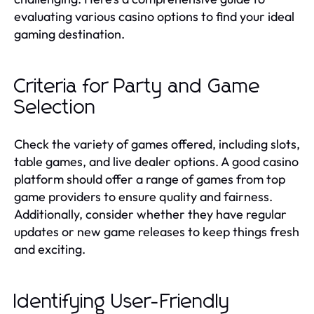
evaluating various casino options to find your ideal
gaming destination.
Criteria for Party and Game
Selection
Check the variety of games offered, including slots,
table games, and live dealer options. A good casino
platform should offer a range of games from top
game providers to ensure quality and fairness.
Additionally, consider whether they have regular
updates or new game releases to keep things fresh
and exciting.
Identifying User-Friendly