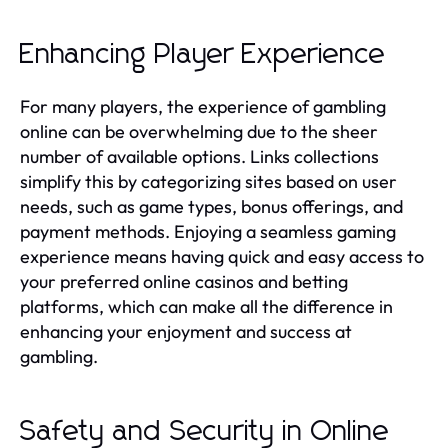
Enhancing Player Experience
For many players, the experience of gambling
online can be overwhelming due to the sheer
number of available options. Links collections
simplify this by categorizing sites based on user
needs, such as game types, bonus offerings, and
payment methods. Enjoying a seamless gaming
experience means having quick and easy access to
your preferred online casinos and betting
platforms, which can make all the difference in
enhancing your enjoyment and success at
gambling.
Safety and Security in Online