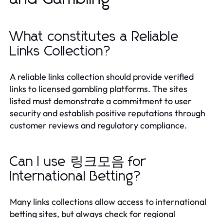
What constitutes a Reliable
Links Collection?
A reliable links collection should provide verified
links to licensed gambling platforms. The sites
listed must demonstrate a commitment to user
security and establish positive reputations through
customer reviews and regulatory compliance.
Can I use 링크모음 for
International Betting?
Many links collections allow access to international
betting sites, but always check for regional