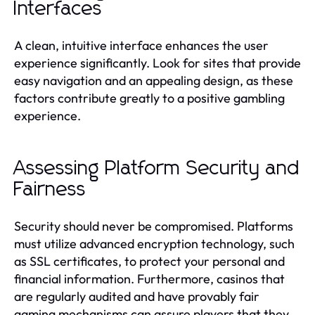
Interfaces
A clean, intuitive interface enhances the user
experience significantly. Look for sites that provide
easy navigation and an appealing design, as these
factors contribute greatly to a positive gambling
experience.
Assessing Platform Security and
Fairness
Security should never be compromised. Platforms
must utilize advanced encryption technology, such
as SSL certificates, to protect your personal and
financial information. Furthermore, casinos that
are regularly audited and have provably fair
gaming mechanisms can assure players that they