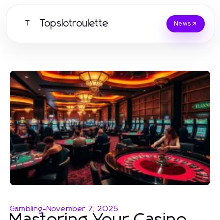
Topslotroulette
T
News
Gambling
-
November 7, 2025