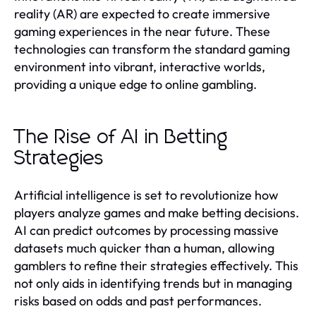
reality (AR) are expected to create immersive
gaming experiences in the near future. These
technologies can transform the standard gaming
environment into vibrant, interactive worlds,
providing a unique edge to online gambling.
The Rise of AI in Betting
Strategies
Artificial intelligence is set to revolutionize how
players analyze games and make betting decisions.
AI can predict outcomes by processing massive
datasets much quicker than a human, allowing
gamblers to refine their strategies effectively. This
not only aids in identifying trends but in managing
risks based on odds and past performances.