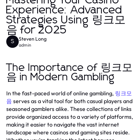
Mastering Your Casino
Experience: Advanced
Strategies Using 링크모
음 for 2025
Steven Long
S
admin
The Importance of 링크모
음 in Modern Gambling
In the fast-paced world of online gambling,
링크모
serves as a vital tool for both casual players and
음
seasoned gamblers alike. These collections of links
provide organized access to a variety of platforms,
making it easier to navigate the vast internet
landscape where casinos and gaming sites reside.