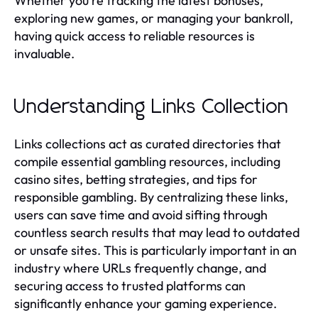
Whether you're tracking the latest bonuses,
exploring new games, or managing your bankroll,
having quick access to reliable resources is
invaluable.
Understanding Links Collection
Links collections act as curated directories that
compile essential gambling resources, including
casino sites, betting strategies, and tips for
responsible gambling. By centralizing these links,
users can save time and avoid sifting through
countless search results that may lead to outdated
or unsafe sites. This is particularly important in an
industry where URLs frequently change, and
securing access to trusted platforms can
significantly enhance your gaming experience.