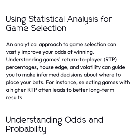
Using Statistical Analysis for
Game Selection
An analytical approach to game selection can
vastly improve your odds of winning.
Understanding games' return-to-player (RTP)
percentages, house edge, and volatility can guide
you to make informed decisions about where to
place your bets. For instance, selecting games with
a higher RTP often leads to better long-term
results.
Understanding Odds and
Probability