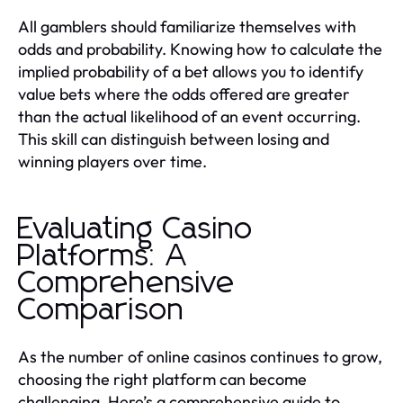
All gamblers should familiarize themselves with
odds and probability. Knowing how to calculate the
implied probability of a bet allows you to identify
value bets where the odds offered are greater
than the actual likelihood of an event occurring.
This skill can distinguish between losing and
winning players over time.
Evaluating Casino
Platforms: A
Comprehensive
Comparison
As the number of online casinos continues to grow,
choosing the right platform can become
challenging. Here’s a comprehensive guide to