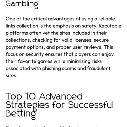
Gambling
One of the critical advantages of using a reliable
links collection is the emphasis on safety. Reputable
platforms often vet the sites included in their
collections, checking for valid licenses, secure
payment options, and proper user reviews. This
focus on security ensures that players can enjoy
their favorite games while minimizing risks
associated with phishing scams and fraudulent
sites.
Top 10 Advanced
Strategies for Successful
Betting