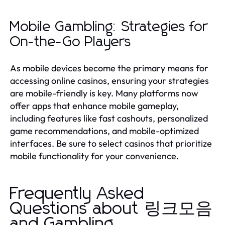
Mobile Gambling: Strategies for
On-the-Go Players
As mobile devices become the primary means for
accessing online casinos, ensuring your strategies
are mobile-friendly is key. Many platforms now
offer apps that enhance mobile gameplay,
including features like fast cashouts, personalized
game recommendations, and mobile-optimized
interfaces. Be sure to select casinos that prioritize
mobile functionality for your convenience.
Frequently Asked
Questions about 링크모음
and Gambling