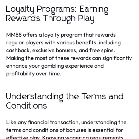
Loyalty Programs: Earning
Rewards Through Play
MM88 offers a loyalty program that rewards
regular players with various benefits, including
cashback, exclusive bonuses, and free spins.
Making the most of these rewards can significantly
enhance your gambling experience and
profitability over time.
Understanding the Terms and
Conditions
Like any financial transaction, understanding the
terms and conditions of bonuses is essential for
effective play. Knowing wagering requirements,