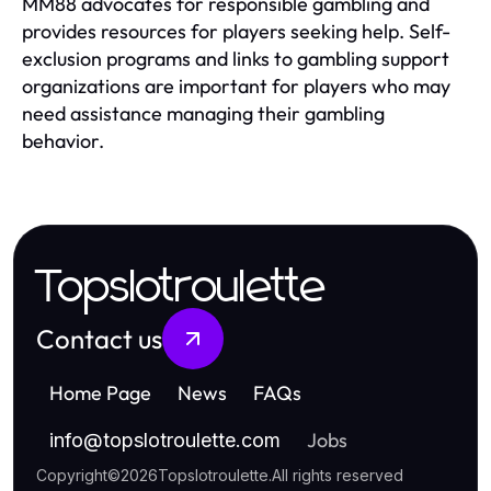
MM88 advocates for responsible gambling and
provides resources for players seeking help. Self-
exclusion programs and links to gambling support
organizations are important for players who may
need assistance managing their gambling
behavior.
Topslotroulette
Contact us
Home Page
News
FAQs
Jobs
info
@
topslotroulette.com
Copyright
©
2026
Topslotroulette
.
All rights reserved