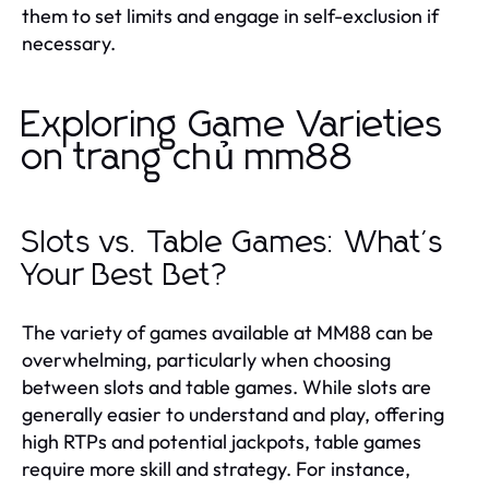
them to set limits and engage in self-exclusion if
necessary.
Exploring Game Varieties
on trang chủ mm88
Slots vs. Table Games: What's
Your Best Bet?
The variety of games available at MM88 can be
overwhelming, particularly when choosing
between slots and table games. While slots are
generally easier to understand and play, offering
high RTPs and potential jackpots, table games
require more skill and strategy. For instance,