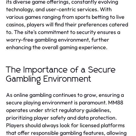
its diverse game offerings, constantly evolving
technology, and user-centric services. With
various games ranging from sports betting to live
casinos, players will find their preferences catered
to. The site's commitment to security ensures a
worry-free gambling environment, further
enhancing the overall gaming experience.
The Importance of a Secure
Gambling Environment
As online gambling continues to grow, ensuring a
secure playing environment is paramount. MM88
operates under strict regulatory guidelines,
prioritizing player safety and data protection.
Players should always look for licensed platforms
that offer responsible gambling features, allowing