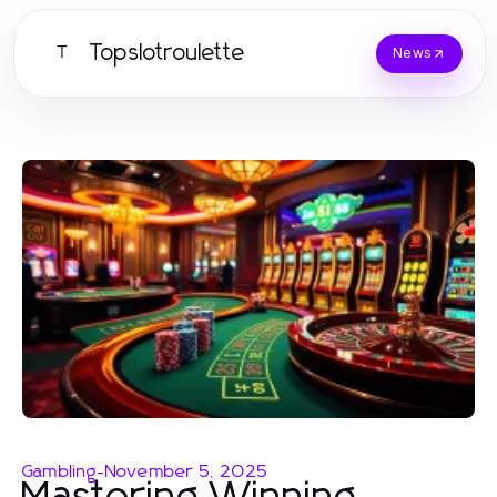
Topslotroulette
T
News
Gambling
-
November 5, 2025