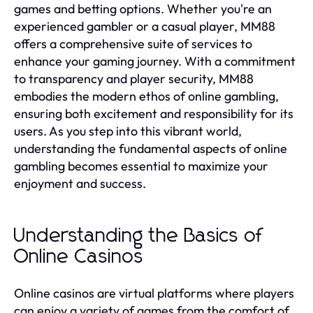
games and betting options. Whether you're an
experienced gambler or a casual player, MM88
offers a comprehensive suite of services to
enhance your gaming journey. With a commitment
to transparency and player security, MM88
embodies the modern ethos of online gambling,
ensuring both excitement and responsibility for its
users. As you step into this vibrant world,
understanding the fundamental aspects of online
gambling becomes essential to maximize your
enjoyment and success.
Understanding the Basics of
Online Casinos
Online casinos are virtual platforms where players
can enjoy a variety of games from the comfort of