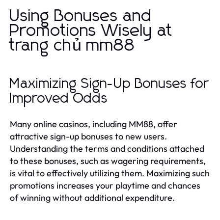
Using Bonuses and
Promotions Wisely at
trang chủ mm88
Maximizing Sign-Up Bonuses for
Improved Odds
Many online casinos, including MM88, offer
attractive sign-up bonuses to new users.
Understanding the terms and conditions attached
to these bonuses, such as wagering requirements,
is vital to effectively utilizing them. Maximizing such
promotions increases your playtime and chances
of winning without additional expenditure.