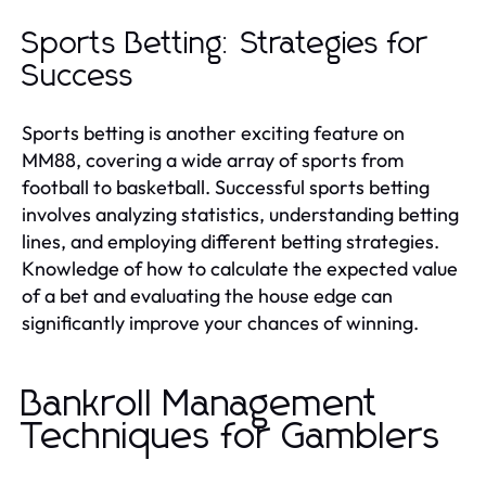
Sports Betting: Strategies for
Success
Sports betting is another exciting feature on
MM88, covering a wide array of sports from
football to basketball. Successful sports betting
involves analyzing statistics, understanding betting
lines, and employing different betting strategies.
Knowledge of how to calculate the expected value
of a bet and evaluating the house edge can
significantly improve your chances of winning.
Bankroll Management
Techniques for Gamblers