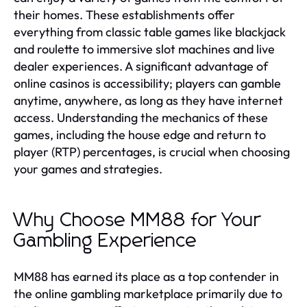
their homes. These establishments offer
everything from classic table games like blackjack
and roulette to immersive slot machines and live
dealer experiences. A significant advantage of
online casinos is accessibility; players can gamble
anytime, anywhere, as long as they have internet
access. Understanding the mechanics of these
games, including the house edge and return to
player (RTP) percentages, is crucial when choosing
your games and strategies.
Why Choose MM88 for Your
Gambling Experience
MM88 has earned its place as a top contender in
the online gambling marketplace primarily due to