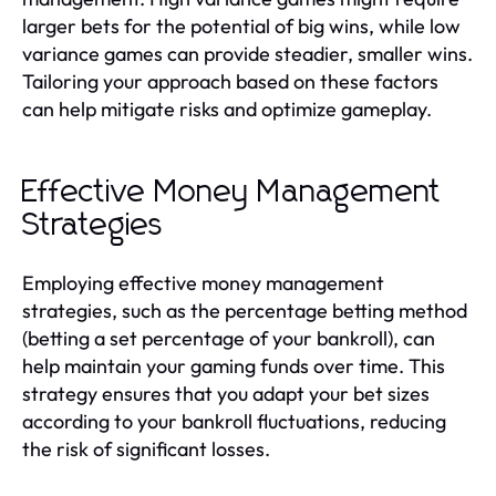
larger bets for the potential of big wins, while low
variance games can provide steadier, smaller wins.
Tailoring your approach based on these factors
can help mitigate risks and optimize gameplay.
Effective Money Management
Strategies
Employing effective money management
strategies, such as the percentage betting method
(betting a set percentage of your bankroll), can
help maintain your gaming funds over time. This
strategy ensures that you adapt your bet sizes
according to your bankroll fluctuations, reducing
the risk of significant losses.