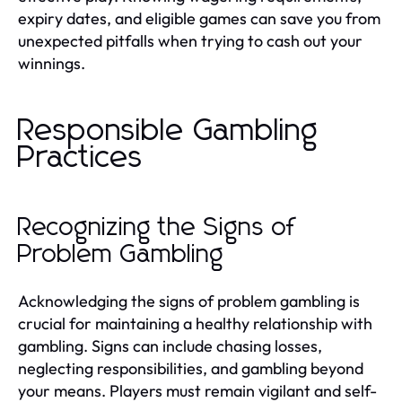
expiry dates, and eligible games can save you from
unexpected pitfalls when trying to cash out your
winnings.
Responsible Gambling
Practices
Recognizing the Signs of
Problem Gambling
Acknowledging the signs of problem gambling is
crucial for maintaining a healthy relationship with
gambling. Signs can include chasing losses,
neglecting responsibilities, and gambling beyond
your means. Players must remain vigilant and self-