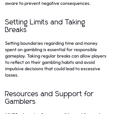
aware to prevent negative consequences.
Setting Limits and Taking
Breaks
Setting boundaries regarding time and money
spent on gambling is essential for responsible
gameplay. Taking regular breaks can allow players
to reflect on their gambling habits and avoid
impulsive decisions that could lead to excessive
losses.
Resources and Support for
Gamblers