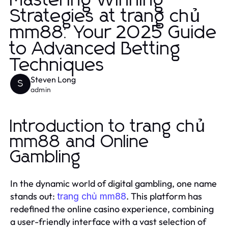
Mastering Winning
Strategies at trang chủ
mm88: Your 2025 Guide
to Advanced Betting
Techniques
Steven Long
S
admin
Introduction to trang chủ
mm88 and Online
Gambling
In the dynamic world of digital gambling, one name
stands out:
. This platform has
trang chủ mm88
redefined the online casino experience, combining
a user-friendly interface with a vast selection of