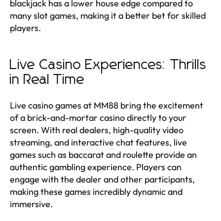
blackjack has a lower house edge compared to
many slot games, making it a better bet for skilled
players.
Live Casino Experiences: Thrills
in Real Time
Live casino games at MM88 bring the excitement
of a brick-and-mortar casino directly to your
screen. With real dealers, high-quality video
streaming, and interactive chat features, live
games such as baccarat and roulette provide an
authentic gambling experience. Players can
engage with the dealer and other participants,
making these games incredibly dynamic and
immersive.