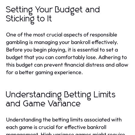
Setting Your Budget and
Sticking to It
One of the most crucial aspects of responsible
gambling is managing your bankroll effectively.
Before you begin playing, it is essential to set a
budget that you can comfortably lose. Adhering to
this budget can prevent financial distress and allow
for a better gaming experience.
Understanding Betting Limits
and Game Variance
Understanding the betting limits associated with
each game is crucial for effective bankroll
management. High variance games might require