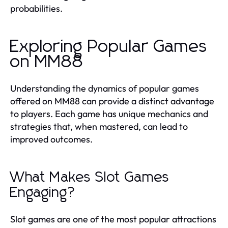
probabilities.
Exploring Popular Games
on MM88
Understanding the dynamics of popular games
offered on MM88 can provide a distinct advantage
to players. Each game has unique mechanics and
strategies that, when mastered, can lead to
improved outcomes.
What Makes Slot Games
Engaging?
Slot games are one of the most popular attractions