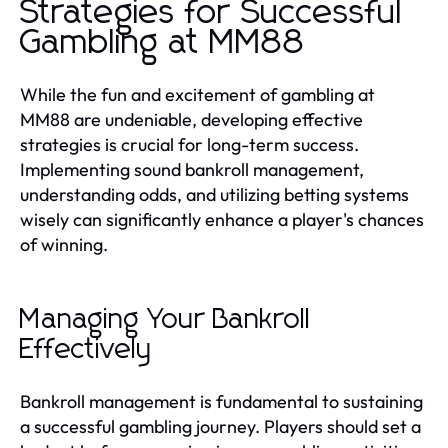
Strategies for Successful
Gambling at MM88
While the fun and excitement of gambling at
MM88 are undeniable, developing effective
strategies is crucial for long-term success.
Implementing sound bankroll management,
understanding odds, and utilizing betting systems
wisely can significantly enhance a player's chances
of winning.
Managing Your Bankroll
Effectively
Bankroll management is fundamental to sustaining
a successful gambling journey. Players should set a