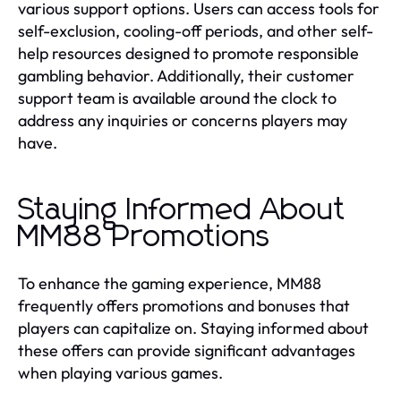
various support options. Users can access tools for
self-exclusion, cooling-off periods, and other self-
help resources designed to promote responsible
gambling behavior. Additionally, their customer
support team is available around the clock to
address any inquiries or concerns players may
have.
Staying Informed About
MM88 Promotions
To enhance the gaming experience, MM88
frequently offers promotions and bonuses that
players can capitalize on. Staying informed about
these offers can provide significant advantages
when playing various games.