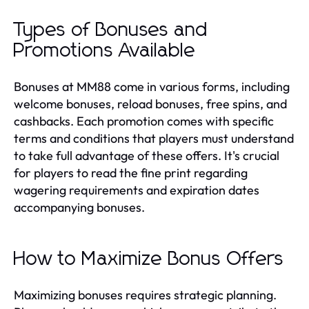
Types of Bonuses and
Promotions Available
Bonuses at MM88 come in various forms, including
welcome bonuses, reload bonuses, free spins, and
cashbacks. Each promotion comes with specific
terms and conditions that players must understand
to take full advantage of these offers. It's crucial
for players to read the fine print regarding
wagering requirements and expiration dates
accompanying bonuses.
How to Maximize Bonus Offers
Maximizing bonuses requires strategic planning.