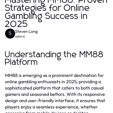
Mastering MM88: Proven
Strategies for Online
Gambling Success in
2025
Steven Long
S
admin
Understanding the MM88
Platform
MM88 is emerging as a prominent destination for
online gambling enthusiasts in 2025, providing a
sophisticated platform that caters to both casual
gamers and seasoned bettors. With its responsive
design and user-friendly interface, it ensures that
players enjoy a seamless experience, whether