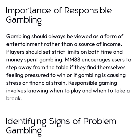
Importance of Responsible
Gambling
Gambling should always be viewed as a form of
entertainment rather than a source of income.
Players should set strict limits on both time and
money spent gambling. MM88 encourages users to
step away from the table if they find themselves
feeling pressured to win or if gambling is causing
stress or financial strain. Responsible gaming
involves knowing when to play and when to take a
break.
Identifying Signs of Problem
Gambling