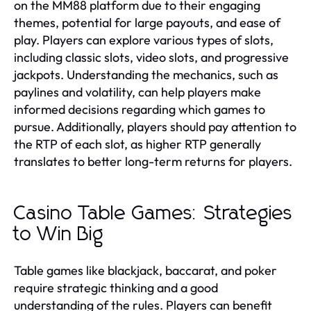
on the MM88 platform due to their engaging
themes, potential for large payouts, and ease of
play. Players can explore various types of slots,
including classic slots, video slots, and progressive
jackpots. Understanding the mechanics, such as
paylines and volatility, can help players make
informed decisions regarding which games to
pursue. Additionally, players should pay attention to
the RTP of each slot, as higher RTP generally
translates to better long-term returns for players.
Casino Table Games: Strategies
to Win Big
Table games like blackjack, baccarat, and poker
require strategic thinking and a good
understanding of the rules. Players can benefit