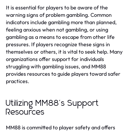
It is essential for players to be aware of the
warning signs of problem gambling. Common
indicators include gambling more than planned,
feeling anxious when not gambling, or using
gambling as a means to escape from other life
pressures. If players recognize these signs in
themselves or others, it is vital to seek help. Many
organizations offer support for individuals
struggling with gambling issues, and MM88
provides resources to guide players toward safer
practices.
Utilizing MM88's Support
Resources
MM88 is committed to player safety and offers