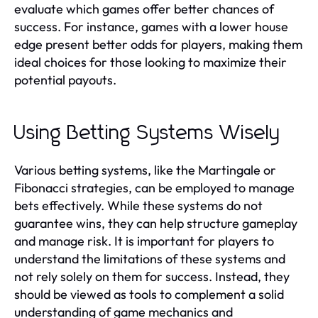
evaluate which games offer better chances of
success. For instance, games with a lower house
edge present better odds for players, making them
ideal choices for those looking to maximize their
potential payouts.
Using Betting Systems Wisely
Various betting systems, like the Martingale or
Fibonacci strategies, can be employed to manage
bets effectively. While these systems do not
guarantee wins, they can help structure gameplay
and manage risk. It is important for players to
understand the limitations of these systems and
not rely solely on them for success. Instead, they
should be viewed as tools to complement a solid
understanding of game mechanics and