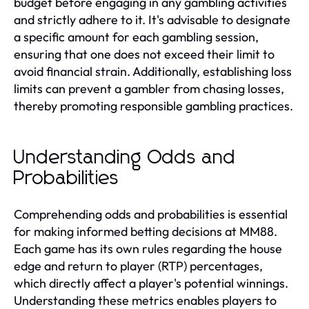
budget before engaging in any gambling activities
and strictly adhere to it. It's advisable to designate
a specific amount for each gambling session,
ensuring that one does not exceed their limit to
avoid financial strain. Additionally, establishing loss
limits can prevent a gambler from chasing losses,
thereby promoting responsible gambling practices.
Understanding Odds and
Probabilities
Comprehending odds and probabilities is essential
for making informed betting decisions at MM88.
Each game has its own rules regarding the house
edge and return to player (RTP) percentages,
which directly affect a player's potential winnings.
Understanding these metrics enables players to