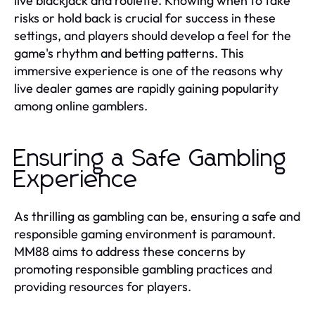
live blackjack and roulette. Knowing when to take
risks or hold back is crucial for success in these
settings, and players should develop a feel for the
game's rhythm and betting patterns. This
immersive experience is one of the reasons why
live dealer games are rapidly gaining popularity
among online gamblers.
Ensuring a Safe Gambling
Experience
As thrilling as gambling can be, ensuring a safe and
responsible gaming environment is paramount.
MM88 aims to address these concerns by
promoting responsible gambling practices and
providing resources for players.