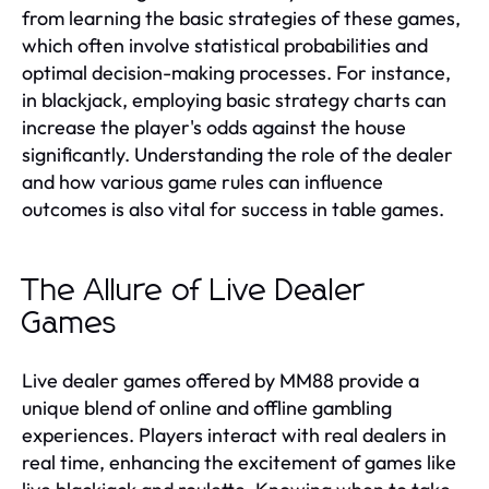
from learning the basic strategies of these games,
which often involve statistical probabilities and
optimal decision-making processes. For instance,
in blackjack, employing basic strategy charts can
increase the player's odds against the house
significantly. Understanding the role of the dealer
and how various game rules can influence
outcomes is also vital for success in table games.
The Allure of Live Dealer
Games
Live dealer games offered by MM88 provide a
unique blend of online and offline gambling
experiences. Players interact with real dealers in
real time, enhancing the excitement of games like