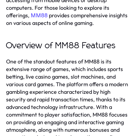
accessing from mobile devices or desktop
computers. For those looking to explore its
offerings,
provides comprehensive insights
MM88
on various aspects of online gaming.
Overview of MM88 Features
One of the standout features of MM88 is its
extensive range of games, which includes sports
betting, live casino games, slot machines, and
various card games. The platform offers a modern
gambling experience characterized by high
security and rapid transaction times, thanks to its
advanced technology infrastructure. With a
commitment to player satisfaction, MM88 focuses
on providing an engaging and interactive gaming
atmosphere, along with numerous bonuses and