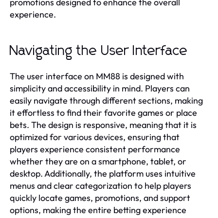
promotions designed to enhance the overall
experience.
Navigating the User Interface
The user interface on MM88 is designed with
simplicity and accessibility in mind. Players can
easily navigate through different sections, making
it effortless to find their favorite games or place
bets. The design is responsive, meaning that it is
optimized for various devices, ensuring that
players experience consistent performance
whether they are on a smartphone, tablet, or
desktop. Additionally, the platform uses intuitive
menus and clear categorization to help players
quickly locate games, promotions, and support
options, making the entire betting experience