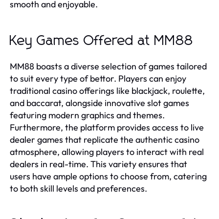
smooth and enjoyable.
Key Games Offered at MM88
MM88 boasts a diverse selection of games tailored
to suit every type of bettor. Players can enjoy
traditional casino offerings like blackjack, roulette,
and baccarat, alongside innovative slot games
featuring modern graphics and themes.
Furthermore, the platform provides access to live
dealer games that replicate the authentic casino
atmosphere, allowing players to interact with real
dealers in real-time. This variety ensures that
users have ample options to choose from, catering
to both skill levels and preferences.