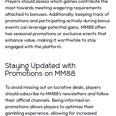
Players should assess which games contribute the
most towards meeting wagering requirements
attached to bonuses. Additionally, keeping track of
promotions and participating actively during bonus
events can leverage potential gains. MM88 often
has seasonal promotions or exclusive events that
enhance value, making it worthwhile to stay
engaged with the platform.
Staying Updated with
Promotions on MM88
To avoid missing out on lucrative deals, players
should subscribe to MM88’s newsletters and follow
their official channels. Being informed on
promotions allows players to optimize their
gambling experience, allowing for increased