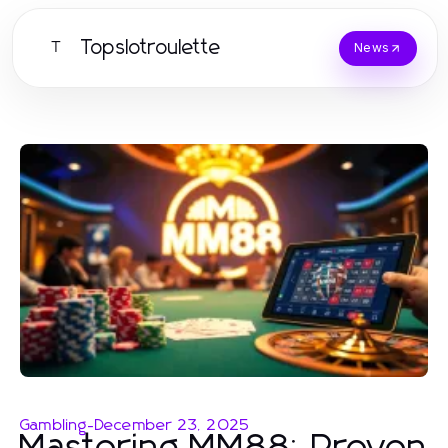
Topslotroulette
T
News
Gambling
-
December 23, 2025