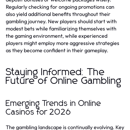
Regularly checking for ongoing promotions can
also yield additional benefits throughout their
gambling journey. New players should start with
modest bets while familiarizing themselves with
the gaming environment, while experienced
players might employ more aggressive strategies
as they become confident in their gameplay.
Staying Informed: The
Future of Online Gambling
Emerging Trends in Online
Casinos for 2026
The gambling landscape is continually evolving. Key