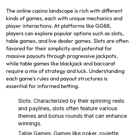
The online casino landscape is rich with different
kinds of games, each with unique mechanics and
player interactions. At platforms like GG88,
players can explore popular options such as slots,
table games, and live dealer games. Slots are often
favored for their simplicity and potential for
massive payouts through progressive jackpots,
while table games like blackjack and baccarat
require a mix of strategy and luck. Understanding
each game's rules and payout structures is
essential for informed betting.
Slots:
Characterized by their spinning reels
and paylines, slots often feature various
themes and bonus rounds that can enhance
winnings.
Table Games:
Games like poker, roulette,