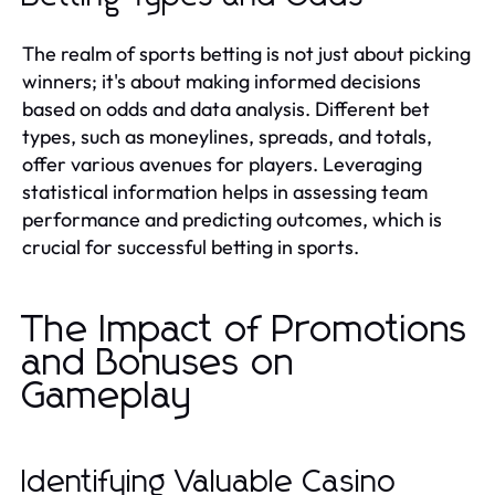
The realm of sports betting is not just about picking
winners; it's about making informed decisions
based on odds and data analysis. Different bet
types, such as moneylines, spreads, and totals,
offer various avenues for players. Leveraging
statistical information helps in assessing team
performance and predicting outcomes, which is
crucial for successful betting in sports.
The Impact of Promotions
and Bonuses on
Gameplay
Identifying Valuable Casino