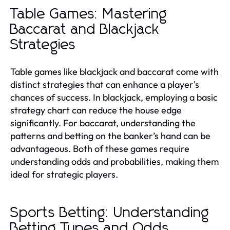
Table Games: Mastering
Baccarat and Blackjack
Strategies
Table games like blackjack and baccarat come with
distinct strategies that can enhance a player's
chances of success. In blackjack, employing a basic
strategy chart can reduce the house edge
significantly. For baccarat, understanding the
patterns and betting on the banker’s hand can be
advantageous. Both of these games require
understanding odds and probabilities, making them
ideal for strategic players.
Sports Betting: Understanding
Betting Types and Odds