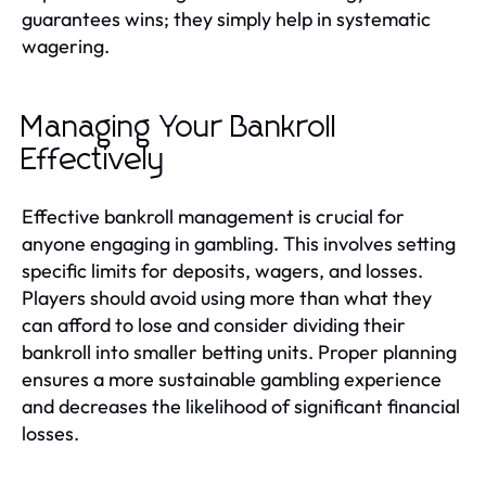
guarantees wins; they simply help in systematic
wagering.
Managing Your Bankroll
Effectively
Effective bankroll management is crucial for
anyone engaging in gambling. This involves setting
specific limits for deposits, wagers, and losses.
Players should avoid using more than what they
can afford to lose and consider dividing their
bankroll into smaller betting units. Proper planning
ensures a more sustainable gambling experience
and decreases the likelihood of significant financial
losses.