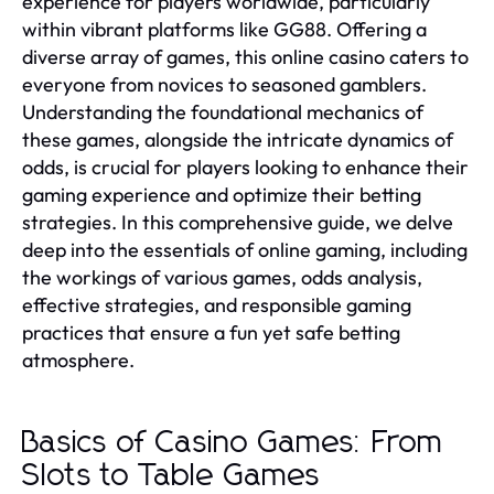
experience for players worldwide, particularly
within vibrant platforms like GG88. Offering a
diverse array of games, this online casino caters to
everyone from novices to seasoned gamblers.
Understanding the foundational mechanics of
these games, alongside the intricate dynamics of
odds, is crucial for players looking to enhance their
gaming experience and optimize their betting
strategies. In this comprehensive guide, we delve
deep into the essentials of online gaming, including
the workings of various games, odds analysis,
effective strategies, and responsible gaming
practices that ensure a fun yet safe betting
atmosphere.
Basics of Casino Games: From
Slots to Table Games