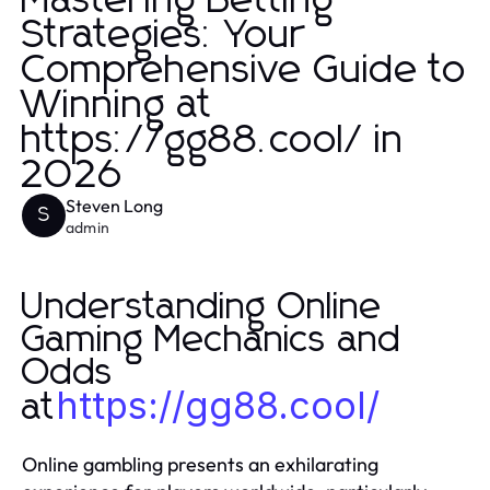
Mastering Betting
Strategies: Your
Comprehensive Guide to
Winning at
https://gg88.cool/ in
2026
Steven Long
S
admin
Understanding Online
Gaming Mechanics and
Odds
https://gg88.cool/
at
Online gambling presents an exhilarating