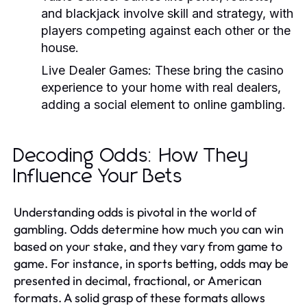
and blackjack involve skill and strategy, with
players competing against each other or the
house.
Live Dealer Games:
These bring the casino
experience to your home with real dealers,
adding a social element to online gambling.
Decoding Odds: How They
Influence Your Bets
Understanding odds is pivotal in the world of
gambling. Odds determine how much you can win
based on your stake, and they vary from game to
game. For instance, in sports betting, odds may be
presented in decimal, fractional, or American
formats. A solid grasp of these formats allows