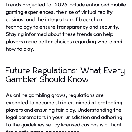
trends projected for 2026 include enhanced mobile
gaming experiences, the rise of virtual reality
casinos, and the integration of blockchain
technology to ensure transparency and security.
Staying informed about these trends can help
players make better choices regarding where and
how to play.
Future Regulations: What Every
Gambler Should Know
As online gambling grows, regulations are
expected to become stricter, aimed at protecting
players and ensuring fair play. Understanding the
legal parameters in your jurisdiction and adhering
to the guidelines set by licensed casinos is critical
for a safe gambling experience.