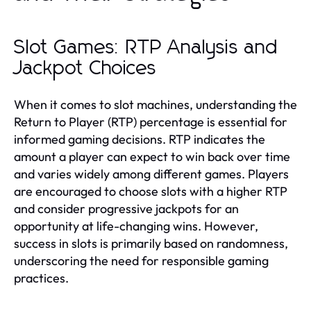
Slot Games: RTP Analysis and
Jackpot Choices
When it comes to slot machines, understanding the
Return to Player (RTP) percentage is essential for
informed gaming decisions. RTP indicates the
amount a player can expect to win back over time
and varies widely among different games. Players
are encouraged to choose slots with a higher RTP
and consider progressive jackpots for an
opportunity at life-changing wins. However,
success in slots is primarily based on randomness,
underscoring the need for responsible gaming
practices.