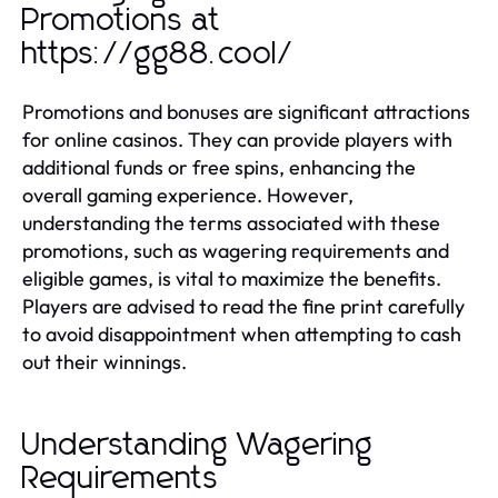
Promotions at
https://gg88.cool/
Promotions and bonuses are significant attractions
for online casinos. They can provide players with
additional funds or free spins, enhancing the
overall gaming experience. However,
understanding the terms associated with these
promotions, such as wagering requirements and
eligible games, is vital to maximize the benefits.
Players are advised to read the fine print carefully
to avoid disappointment when attempting to cash
out their winnings.
Understanding Wagering
Requirements