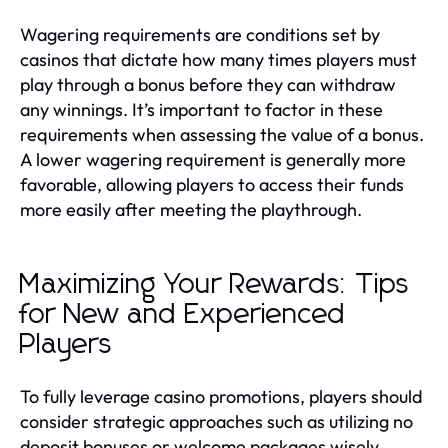
Wagering requirements are conditions set by
casinos that dictate how many times players must
play through a bonus before they can withdraw
any winnings. It’s important to factor in these
requirements when assessing the value of a bonus.
A lower wagering requirement is generally more
favorable, allowing players to access their funds
more easily after meeting the playthrough.
Maximizing Your Rewards: Tips
for New and Experienced
Players
To fully leverage casino promotions, players should
consider strategic approaches such as utilizing no
deposit bonuses or welcome packages wisely.