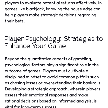
players to evaluate potential returns effectively. In
games like blackjack, knowing the house edge can
help players make strategic decisions regarding
their bets.
Player Psychology: Strategies to
Enhance Your Game
Beyond the quantitative aspects of gambling,
psychological factors play a significant role in the
outcome of games. Players must cultivate a
disciplined mindset to avoid common pitfalls such
as chasing losses or overextending their bankrolls.
Developing a strategic approach, wherein players
assess their emotional responses and make
rational decisions based on informed analysis, is
vital for long-term success.