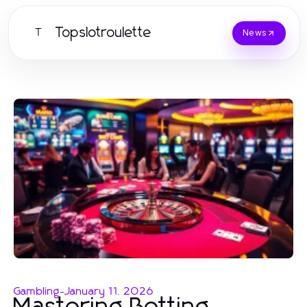
Topslotroulette
T
News
Gambling
-
January 11, 2026