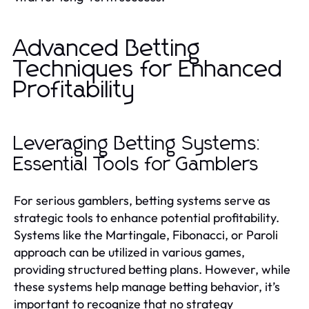
Advanced Betting
Techniques for Enhanced
Profitability
Leveraging Betting Systems:
Essential Tools for Gamblers
For serious gamblers, betting systems serve as
strategic tools to enhance potential profitability.
Systems like the Martingale, Fibonacci, or Paroli
approach can be utilized in various games,
providing structured betting plans. However, while
these systems help manage betting behavior, it’s
important to recognize that no strategy