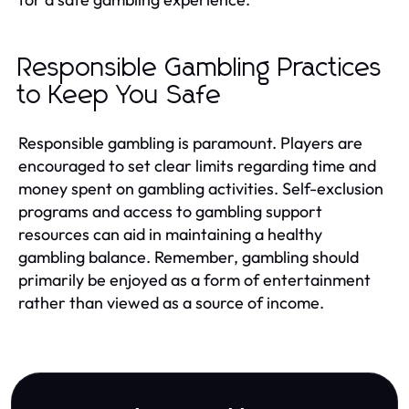
Responsible Gambling Practices
to Keep You Safe
Responsible gambling is paramount. Players are
encouraged to set clear limits regarding time and
money spent on gambling activities. Self-exclusion
programs and access to gambling support
resources can aid in maintaining a healthy
gambling balance. Remember, gambling should
primarily be enjoyed as a form of entertainment
rather than viewed as a source of income.