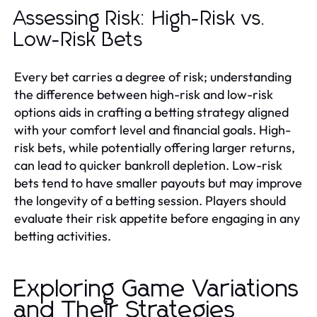
Assessing Risk: High-Risk vs.
Low-Risk Bets
Every bet carries a degree of risk; understanding
the difference between high-risk and low-risk
options aids in crafting a betting strategy aligned
with your comfort level and financial goals. High-
risk bets, while potentially offering larger returns,
can lead to quicker bankroll depletion. Low-risk
bets tend to have smaller payouts but may improve
the longevity of a betting session. Players should
evaluate their risk appetite before engaging in any
betting activities.
Exploring Game Variations
and Their Strategies