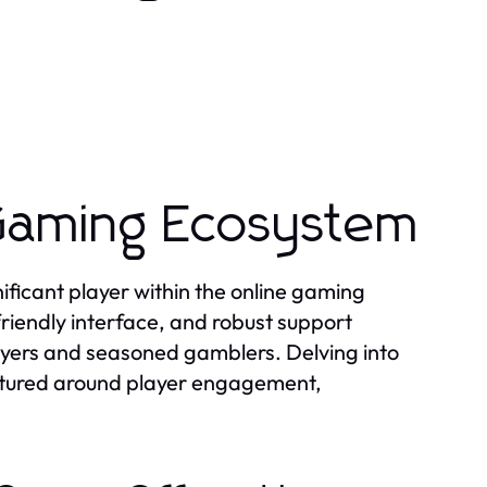
Gaming Ecosystem
ificant player within the online gaming
friendly interface, and robust support
players and seasoned gamblers. Delving into
uctured around player engagement,