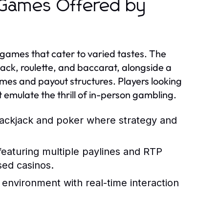
 Games Offered by
 games that cater to varied tastes. The
jack, roulette, and baccarat, alongside a
emes and payout structures. Players looking
at emulate the thrill of in-person gambling.
lackjack and poker where strategy and
featuring multiple paylines and RTP
sed casinos.
environment with real-time interaction