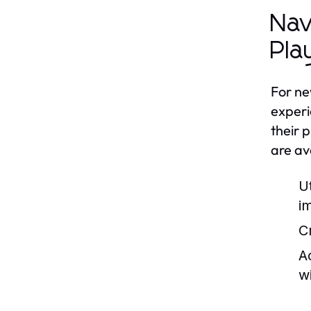
Nav
Pla
For ne
experi
their 
are av
U
i
C
A
w