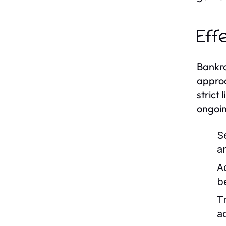
Eff
Bankro
approa
strict
ongoi
S
a
A
b
T
a