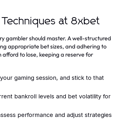
 Techniques at 8xbet
ry gambler should master. A well-structured
ng appropriate bet sizes, and adhering to
n afford to lose, keeping a reserve for
 your gaming session, and stick to that
nt bankroll levels and bet volatility for
ssess performance and adjust strategies