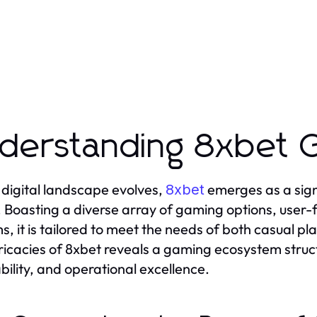
derstanding 8xbet 
 digital landscape evolves,
emerges as a sign
8xbet
. Boasting a diverse array of gaming options, user-
s, it is tailored to meet the needs of both casual 
tricacies of 8xbet reveals a gaming ecosystem str
ability, and operational excellence.