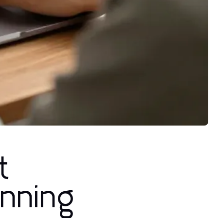
t
inning