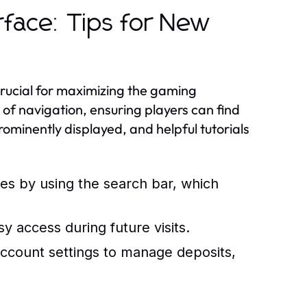
rface: Tips for New
crucial for maximizing the gaming
of navigation, ensuring players can find
ominently displayed, and helpful tutorials
mes by using the search bar, which
y access during future visits.
account settings to manage deposits,