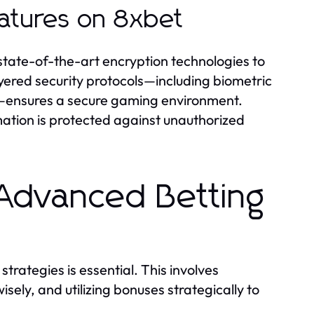
eatures on 8xbet
state-of-the-art encryption technologies to
ayered security protocols—including biometric
s—ensures a secure gaming environment.
mation is protected against unauthorized
 Advanced Betting
trategies is essential. This involves
ely, and utilizing bonuses strategically to