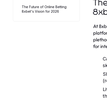
The
The Future of Online Betting:
8x
8xbet's Vision for 2026
At 8xb
platfo
pletho
for in
C
s
S
(
L
t