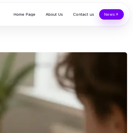
Home Page
About Us
Contact us
News