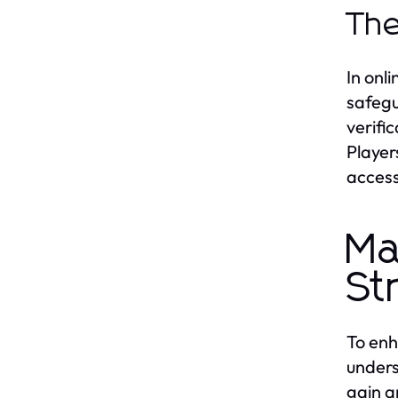
The
In onl
safegu
verifi
Player
access
Ma
St
To enh
unders
gain a