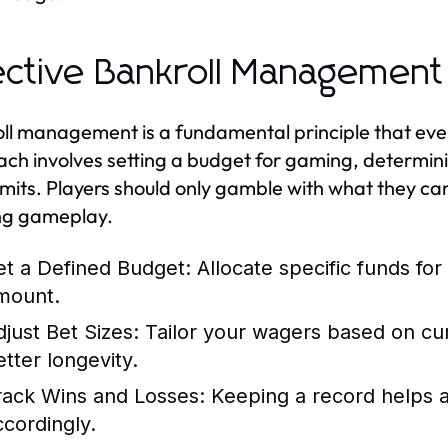
ective Bankroll Management
ll management is a fundamental principle that eve
ch involves setting a budget for gaming, determini
 limits. Players should only gamble with what they ca
ng gameplay.
et a Defined Budget:
Allocate specific funds for
mount.
djust Bet Sizes:
Tailor your wagers based on curre
etter longevity.
rack Wins and Losses:
Keeping a record helps a
ccordingly.