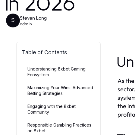
in 2026
Steven Long
S
admin
Table of Contents
Un
Understanding 8xbet Gaming
Ecosystem
As the
Maximizing Your Wins: Advanced
sector
Betting Strategies
system
the in
Engaging with the 8xbet
Community
profit
Responsible Gambling Practices
on 8xbet