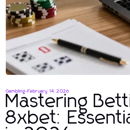
Gambling
-
February 14, 2026
Mastering Bett
8xbet: Essenti