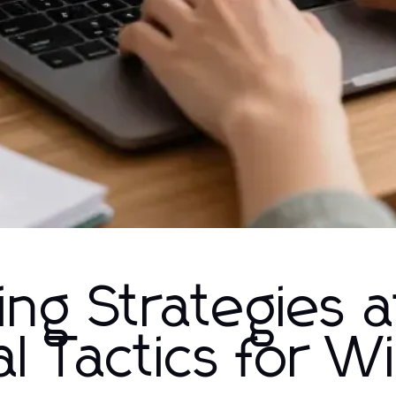
ing Strategies a
al Tactics for W