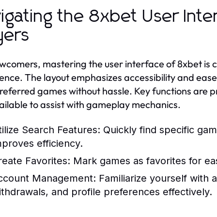
igating the 8xbet User Inte
yers
wcomers, mastering the user interface of 8xbet is 
ence. The layout emphasizes accessibility and ease 
preferred games without hassle. Key functions are pr
ailable to assist with gameplay mechanics.
tilize Search Features:
Quickly find specific ga
mproves efficiency.
reate Favorites:
Mark games as favorites for eas
ccount Management:
Familiarize yourself with 
ithdrawals, and profile preferences effectively.