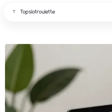
Topslotroulette
T