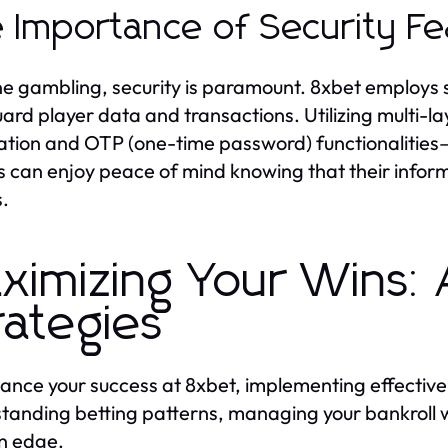
 Importance of Security F
ine gambling, security is paramount. 8xbet employs 
ard player data and transactions. Utilizing multi-l
cation and OTP (one-time password) functionalitie
s can enjoy peace of mind knowing that their infor
.
ximizing Your Wins:
rategies
ance your success at 8xbet, implementing effective s
tanding betting patterns, managing your bankroll wis
n edge.