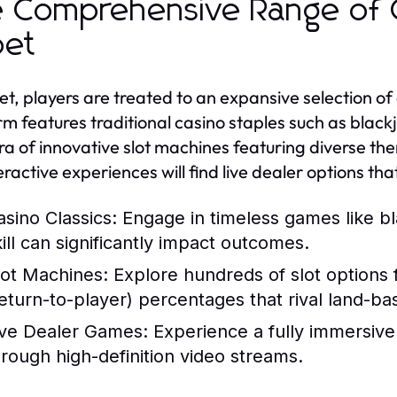
 Comprehensive Range of
bet
et, players are treated to an expansive selection of
rm features traditional casino staples such as black
ra of innovative slot machines featuring diverse th
teractive experiences will find live dealer options th
asino Classics:
Engage in timeless games like b
kill can significantly impact outcomes.
lot Machines:
Explore hundreds of slot options 
return-to-player) percentages that rival land-ba
ive Dealer Games:
Experience a fully immersive 
hrough high-definition video streams.