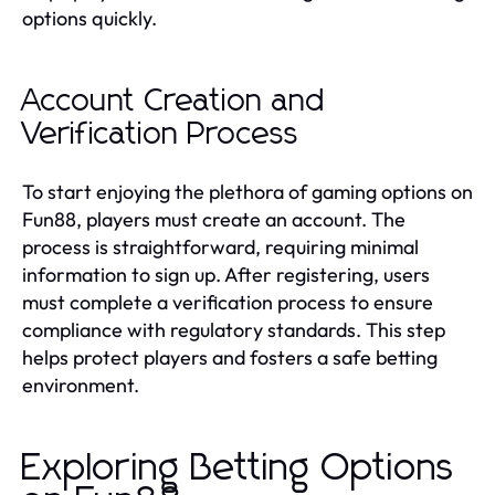
options quickly.
Account Creation and
Verification Process
To start enjoying the plethora of gaming options on
Fun88, players must create an account. The
process is straightforward, requiring minimal
information to sign up. After registering, users
must complete a verification process to ensure
compliance with regulatory standards. This step
helps protect players and fosters a safe betting
environment.
Exploring Betting Options