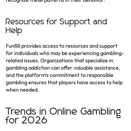
Resources for Support and
Help
Fun88 provides access to resources and support
for individuals who may be experiencing gambling-
related issues. Organizations that specialize in
gambling addiction can offer valuable assistance,
and the platform's commitment to responsible
gambling ensures that players have access to help
when needed.
Trends in Online Gambling
for 2026