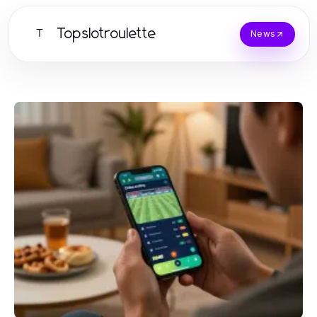
Topslotroulette
T
News