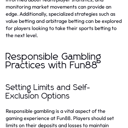
monitoring market movements can provide an
edge. Additionally, specialized strategies such as
value betting and arbitrage betting can be explored
for players looking to take their sports betting to
the next level.
Responsible Gambling
Practices with Fun88
Setting Limits and Self-
Exclusion Options
Responsible gambling is a vital aspect of the
gaming experience at Fun88. Players should set
limits on their deposits and losses to maintain