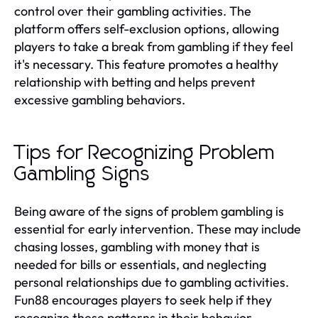
control over their gambling activities. The
platform offers self-exclusion options, allowing
players to take a break from gambling if they feel
it's necessary. This feature promotes a healthy
relationship with betting and helps prevent
excessive gambling behaviors.
Tips for Recognizing Problem
Gambling Signs
Being aware of the signs of problem gambling is
essential for early intervention. These may include
chasing losses, gambling with money that is
needed for bills or essentials, and neglecting
personal relationships due to gambling activities.
Fun88 encourages players to seek help if they
recognize these patterns in their behavior.