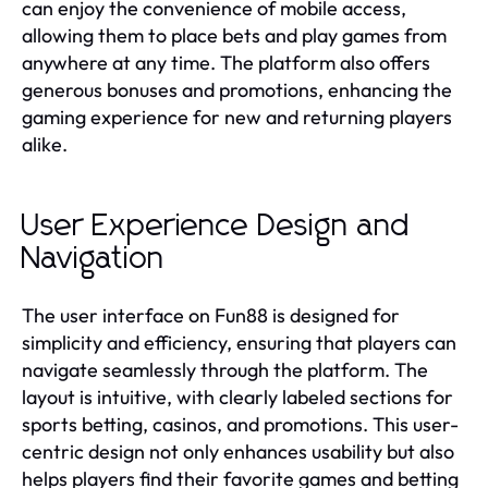
can enjoy the convenience of mobile access,
allowing them to place bets and play games from
anywhere at any time. The platform also offers
generous bonuses and promotions, enhancing the
gaming experience for new and returning players
alike.
User Experience Design and
Navigation
The user interface on Fun88 is designed for
simplicity and efficiency, ensuring that players can
navigate seamlessly through the platform. The
layout is intuitive, with clearly labeled sections for
sports betting, casinos, and promotions. This user-
centric design not only enhances usability but also
helps players find their favorite games and betting