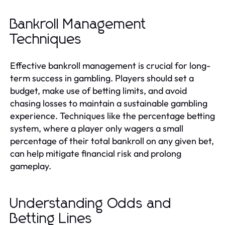
Bankroll Management
Techniques
Effective bankroll management is crucial for long-
term success in gambling. Players should set a
budget, make use of betting limits, and avoid
chasing losses to maintain a sustainable gambling
experience. Techniques like the percentage betting
system, where a player only wagers a small
percentage of their total bankroll on any given bet,
can help mitigate financial risk and prolong
gameplay.
Understanding Odds and
Betting Lines