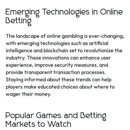
Emerging Technologies in Online
Betting
The landscape of online gambling is ever-changing,
with emerging technologies such as artificial
intelligence and blockchain set to revolutionize the
industry. These innovations can enhance user
experience, improve security measures, and
provide transparent transaction processes.
Staying informed about these trends can help
players make educated choices about where to
wager their money.
Popular Games and Betting
Markets to Watch