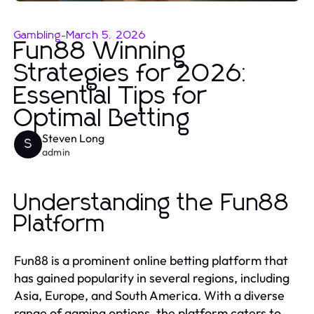
Gambling
-
March 5, 2026
Fun88 Winning
Strategies for 2026:
Essential Tips for
Optimal Betting
Steven Long
S
admin
Understanding the Fun88
Platform
Fun88 is a prominent online betting platform that
has gained popularity in several regions, including
Asia, Europe, and South America. With a diverse
range of gaming options, the platform caters to