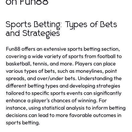
on Fun88
Sports Betting: Types of Bets
and Strategies
Fun88 offers an extensive sports betting section,
covering a wide variety of sports from football to
basketball, tennis, and more. Players can place
various types of bets, such as moneylines, point
spreads, and over/under bets. Understanding the
different betting types and developing strategies
tailored to specific sports events can significantly
enhance a player's chances of winning. For
instance, using statistical analysis to inform betting
decisions can lead to more favorable outcomes in
sports betting.