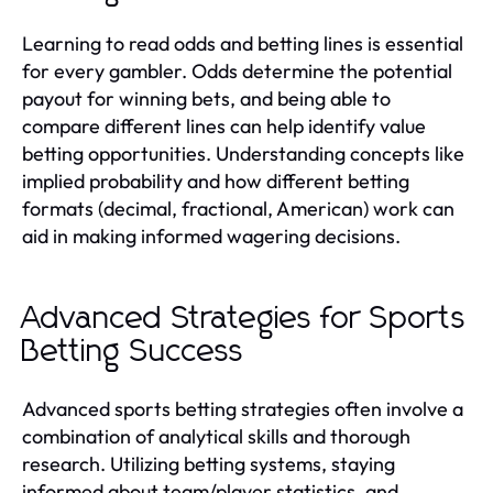
Learning to read odds and betting lines is essential
for every gambler. Odds determine the potential
payout for winning bets, and being able to
compare different lines can help identify value
betting opportunities. Understanding concepts like
implied probability and how different betting
formats (decimal, fractional, American) work can
aid in making informed wagering decisions.
Advanced Strategies for Sports
Betting Success
Advanced sports betting strategies often involve a
combination of analytical skills and thorough
research. Utilizing betting systems, staying
informed about team/player statistics, and