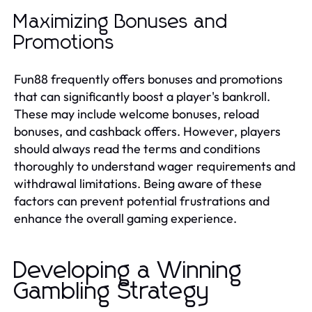
Maximizing Bonuses and
Promotions
Fun88 frequently offers bonuses and promotions
that can significantly boost a player's bankroll.
These may include welcome bonuses, reload
bonuses, and cashback offers. However, players
should always read the terms and conditions
thoroughly to understand wager requirements and
withdrawal limitations. Being aware of these
factors can prevent potential frustrations and
enhance the overall gaming experience.
Developing a Winning
Gambling Strategy