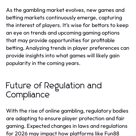
As the gambling market evolves, new games and
betting markets continuously emerge, capturing
the interest of players. It’s wise for bettors to keep
an eye on trends and upcoming gaming options
that may provide opportunities for profitable
betting. Analyzing trends in player preferences can
provide insights into what games will likely gain
popularity in the coming years.
Future of Regulation and
Compliance
With the rise of online gambling, regulatory bodies
are adapting to ensure player protection and fair
gaming. Expected changes in laws and regulations
for 2026 may impact how platforms like Fun88