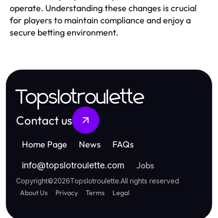
operate. Understanding these changes is crucial
for players to maintain compliance and enjoy a
secure betting environment.
Topslotroulette
Contact us
Home Page
News
FAQs
Jobs
info
@
topslotroulette.com
Copyright
©
2026
Topslotroulette
.
All rights reserved
About Us
Privacy
Terms
Legal