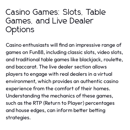
Casino Games: Slots, Table
Games, and Live Dealer
Options
Casino enthusiasts will find an impressive range of
games on Fun88, including classic slots, video slots,
and traditional table games like blackjack, roulette,
and baccarat. The live dealer section allows
players to engage with real dealers in a virtual
environment, which provides an authentic casino
experience from the comfort of their homes.
Understanding the mechanics of these games,
such as the RTP (Return to Player) percentages
and house edges, can inform better betting
strategies.