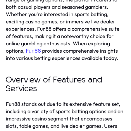
both casual players and seasoned gamblers.
Whether you're interested in sports betting,
exciting casino games, or immersive live dealer
experiences, Fun88 offers a comprehensive suite
of features, making it a noteworthy choice for
online gambling enthusiasts. When exploring
options,
provides comprehensive insights
Fun88
into various betting experiences available today.
Overview of Features and
Services
Fun88 stands out due to its extensive feature set,
including a variety of sports betting options and an
impressive casino segment that encompasses
slots, table games, and live dealer games. Users